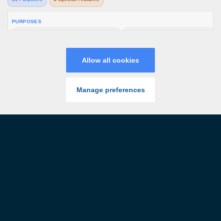
ICE36 raises the bar when it comes to delivering fun and immersive
online gambling where enjoyment and safety comes first - whether
you’re playing at home or on-the-go ICE36 only offers best-in-class
UK casino site games that are exciting, rewarding, and have unique
features. Make a Paypal casino deposit, enjoy our cash payouts,
mega jackpots and more special offers as you try your luck at
Baccarat, Video Poker, several Blackjack and Roulette variants, or
Promos
Login
Play
Menu
countless real money Online Slot Machines. The future of online
gaming is here!