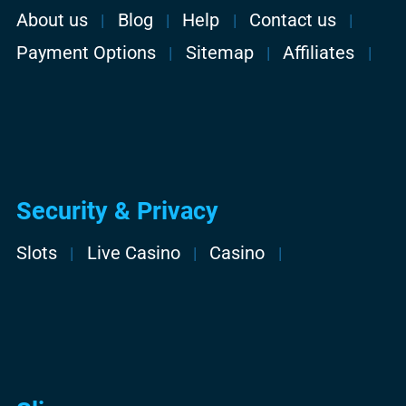
About us
Blog
Help
Contact us
Payment Options
Sitemap
Affiliates
Security & Privacy
Slots
Live Casino
Casino