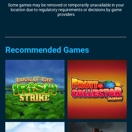
Some games may be removed or temporarily unavailable in your
location due to regulatory requirements or decisions by game
providers
Recommended Games