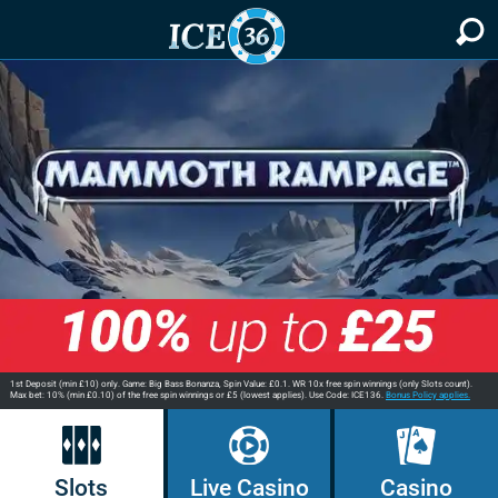
1st Deposit (min £10) only. Game: Big Bass Bonanza, Spin Value: £0.1. WR 10x free spin winnings (only Slots count).
Max bet: 10% (min £0.10) of the free spin winnings or £5 (lowest applies). Use Code: ICE136.
Bonus Policy applies.
Slots
Live Casino
Casino