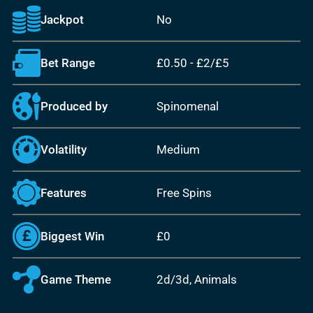
Jackpot
No
Bet Range
£0.50
-
£2/£5
Produced by
Spinomenal
Volatility
Medium
Features
Free Spins
Biggest Win
£0
Game Theme
2d/3d, Animals