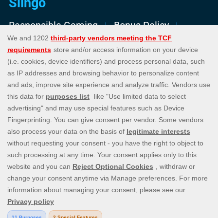
Slingo
Responsible Gaming
Bonus Policy
Terms and Conditions
Privacy Policy
Information Security Statement