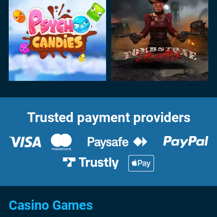
Trusted payment providers
Casino Games