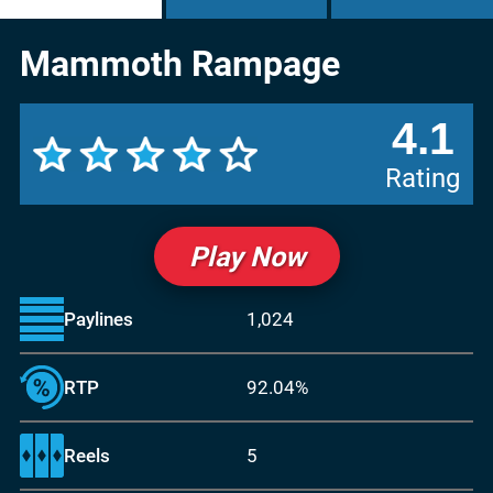
Mammoth Rampage
4.1
Rating
Play Now
Paylines
1,024
RTP
92.04%
Reels
5