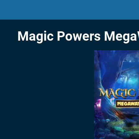
Magic Powers Meg