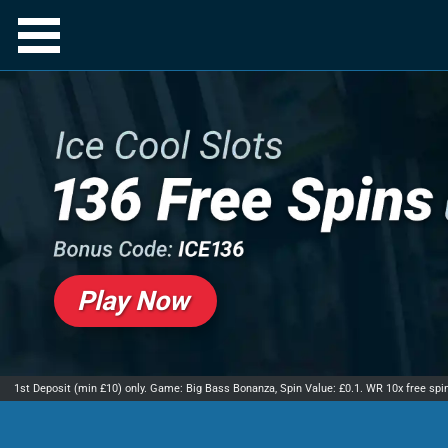
Play Now
1st Deposit (min £10) only. Game: Big Bass Bonanza, Spin Value: £0.1. WR 10x free spin