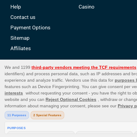
Help
Casino
Contact us
Payment Options
Sitemap
Affiliates
ICE36 raises the bar when it comes to delivering fun and immersive onlin
that are exciting, rewarding, and have unique features. Make a Paypal cas
variants, or countless real money Online Slot Machines. The future of onli