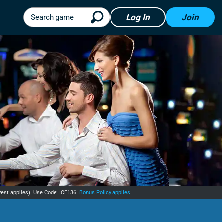
Log In
Join
Search game
west applies). Use Code: ICE136.
Bonus Policy applies.