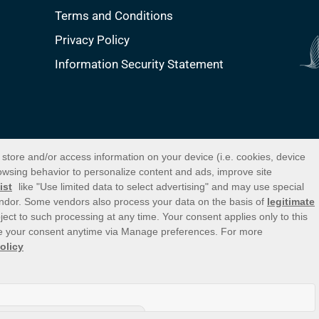
Terms and Conditions
Privacy Policy
Information Security Statement
e gambling where enjoyment and safety comes first - whether you’re playing at 
ino deposit, enjoy our cash payouts, mega jackpots and more special offers as y
ne gaming is here!
V: 4.1.2 All rights reserved. January 2020