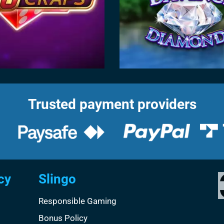
Trusted payment providers
cy
Slingo
Responsible Gaming
Bonus Policy