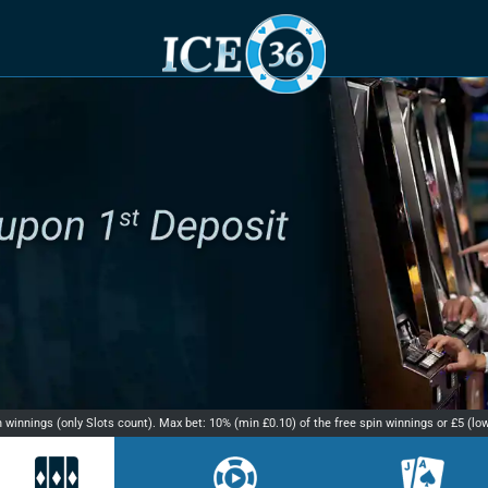
 winnings (only Slots count). Max bet: 10% (min £0.10) of the free spin winnings or £5 (lo