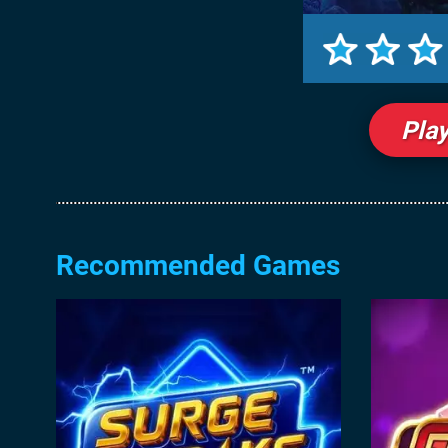
Pla
Recommended Games