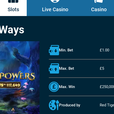
Slots
Live Casino
Casino
aWays
Min. Bet
£1.00
Max. Bet
£5
Max. Win
£250,00
Produced by
Red Tig