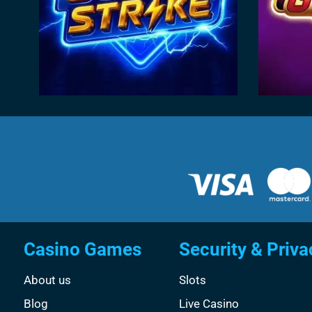
Casino Games
Security & Priva
About us
Slots
Blog
Live Casino