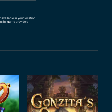
vailable in your location
ons by game providers