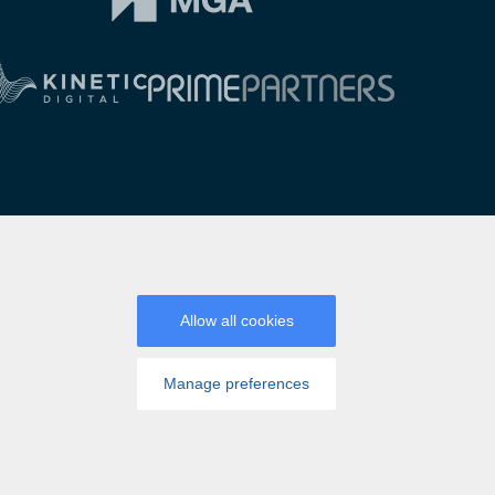
home or on-the-go ICE36 only offers best-in-class UK casino site games
ou try your luck at Baccarat, Video Poker, several Blackjack and Roulette