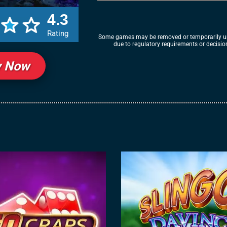
4.3
Rating
Some games may be removed or temporarily una
due to regulatory requirements or decisi
y Now