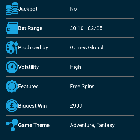
Jackpot
No
Bet Range
£0.10
-
£2/£5
Produced by
Games Global
Volatility
High
Features
Free Spins
Biggest Win
£909
Game Theme
Adventure, Fantasy