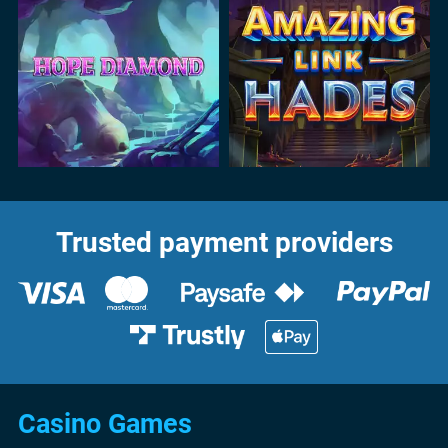
Trusted payment providers
Casino Games