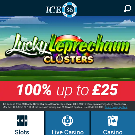
1st Deposit (min £10) only. Game: Big Bass Bonanza, Spin Value: £0.1. WR 10x free spin winnings (only Slots count).
Max bet: 10% (min £0.10) of the free spin winnings or £5 (lowest applies). Use Code: ICE136.
Bonus Policy applies.
Slots
Live Casino
Casino