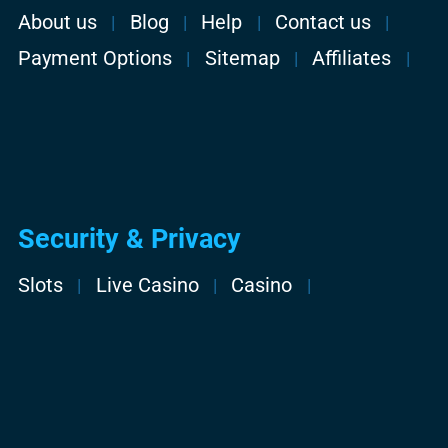
About us
Blog
Help
Contact us
Payment Options
Sitemap
Affiliates
Security & Privacy
Slots
Live Casino
Casino