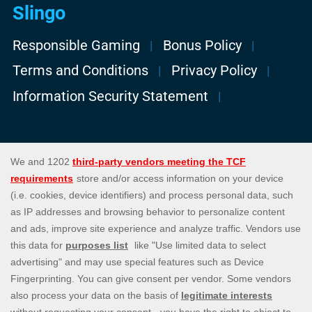
Slingo
Responsible Gaming
Bonus Policy
Terms and Conditions
Privacy Policy
Information Security Statement