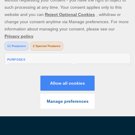
ICE36 raises the bar when it comes to delivering fun and immersive
online gambling where enjoyment and safety comes first - whether
you’re playing at home or on-the-go ICE36 only offers best-in-class
UK casino site games that are exciting, rewarding, and have unique
features. Make a Paypal casino deposit, enjoy our cash payouts,
mega jackpots and more special offers as you try your luck at
Baccarat, Video Poker, several Blackjack and Roulette variants, or
countless real money Online Slot Machines. The future of online
gaming is here!
Promos
Login
Play
Menu