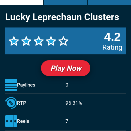
Lucky Leprechaun Clusters
4.2
Rating
Play Now
Paylines
0
RTP
96.31%
Reels
7