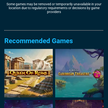
Some games may be removed or temporarily unavailable in your
location due to regulatory requirements or decisions by game
providers
Recommended Games