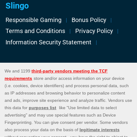
Slingo
Responsible Gaming
Bonus Policy
Terms and Conditions
Privacy Policy
Information Security Statement