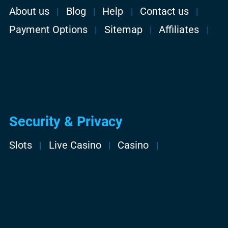
About us
Blog
Help
Contact us
Payment Options
Sitemap
Affiliates
Security & Privacy
Slots
Live Casino
Casino