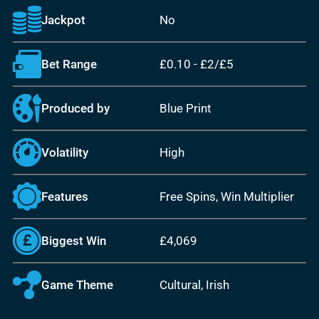
Jackpot
No
Bet Range
£0.10
-
£2/£5
Produced by
Blue Print
Volatility
High
Features
Free Spins, Win Multiplier
Biggest Win
£4,069
Game Theme
Cultural, Irish