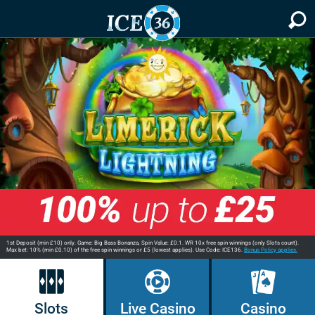
1st Deposit (min £10) only. Game: Big Bass Bonanza, Spin Value: £0.1. WR 10x free spin winnings (only Slots count).
Max bet: 10% (min £0.10) of the free spin winnings or £5 (lowest applies). Use Code: ICE136.
Bonus Policy applies.
Slots
Live Casino
Casino