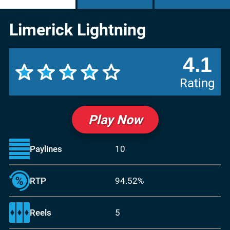
Limerick Lightning
4.1
Rating
Play Now
Paylines
10
RTP
94.52%
Reels
5