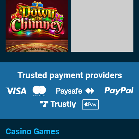
Trusted payment providers
Casino Games