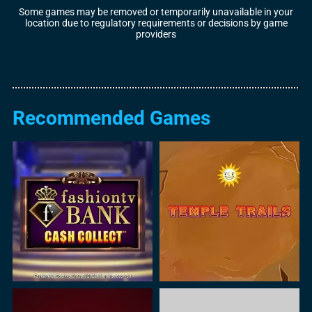
Some games may be removed or temporarily unavailable in your
location due to regulatory requirements or decisions by game
providers
Recommended Games