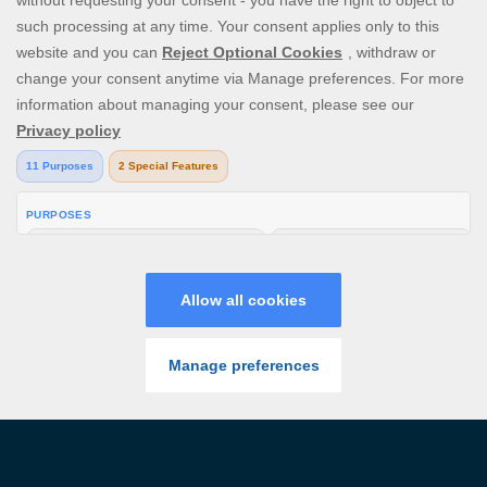
ICE36 raises the bar when it comes to delivering fun and immersive
online gambling where enjoyment and safety comes first - whether
you’re playing at home or on-the-go ICE36 only offers best-in-class
UK casino site games that are exciting, rewarding, and have unique
features. Make a Paypal casino deposit, enjoy our cash payouts,
mega jackpots and more special offers as you try your luck at
Baccarat, Video Poker, several Blackjack and Roulette variants, or
countless real money Online Slot Machines. The future of online
gaming is here!
Promos
Login
Play
Menu