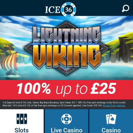
1st Deposit (min £10) only. Game: Big Bass Bonanza, Spin Value: £0.1. WR 10x free spin winnings (only Slots count).
Max bet: 10% (min £0.10) of the free spin winnings or £5 (lowest applies). Use Code: ICE136.
Bonus Policy applies.
Slots
Live Casino
Casino