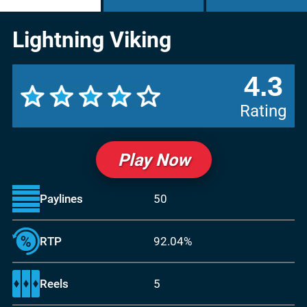
Lightning Viking
4.3
Rating
Play Now
Paylines
50
RTP
92.04%
Reels
5