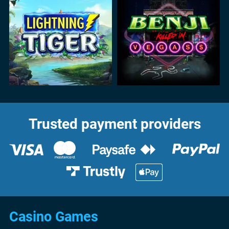
Trusted payment providers
Casino Games