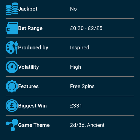
Jackpot
No
Bet Range
£0.20
-
£2/£5
Produced by
Inspired
Volatility
High
Features
Free Spins
Biggest Win
£331
Game Theme
2d/3d, Ancient