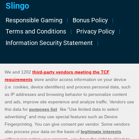
Slingo
Responsible Gaming
Bonus Policy
Terms and Conditions
Privacy Policy
Information Security Statement