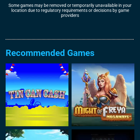
Some games may be removed or temporarily unavailable in your
location due to regulatory requirements or decisions by game
providers
Recommended Games