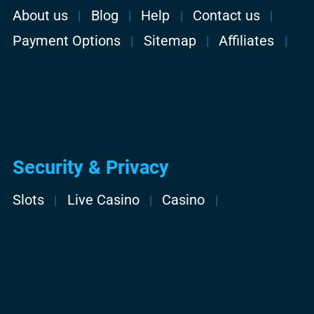
About us
Blog
Help
Contact us
Payment Options
Sitemap
Affiliates
Security & Privacy
Slots
Live Casino
Casino