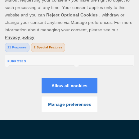
ICE36 raises the bar when it comes to delivering fun and immersive
online gambling where enjoyment and safety comes first - whether
you’re playing at home or on-the-go ICE36 only offers best-in-class
UK casino site games that are exciting, rewarding, and have unique
features. Make a Paypal casino deposit, enjoy our cash payouts,
mega jackpots and more special offers as you try your luck at
Baccarat, Video Poker, several Blackjack and Roulette variants, or
countless real money Online Slot Machines. The future of online
gaming is here!
Promos
Login
Play
Menu