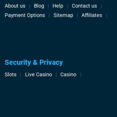
About us
Blog
Help
Contact us
Payment Options
Sitemap
Affiliates
Security & Privacy
Slots
Live Casino
Casino