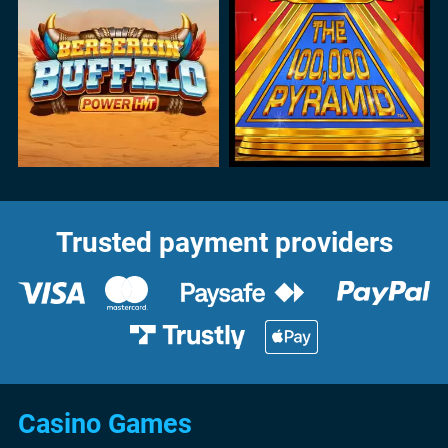
Trusted payment providers
Casino Games