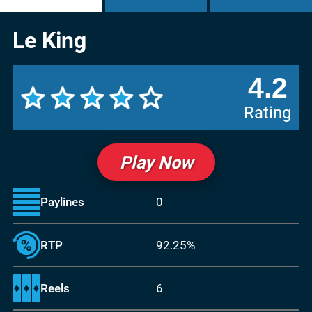
Le King
4.2
Rating
Play Now
Paylines
0
RTP
92.25%
Reels
6