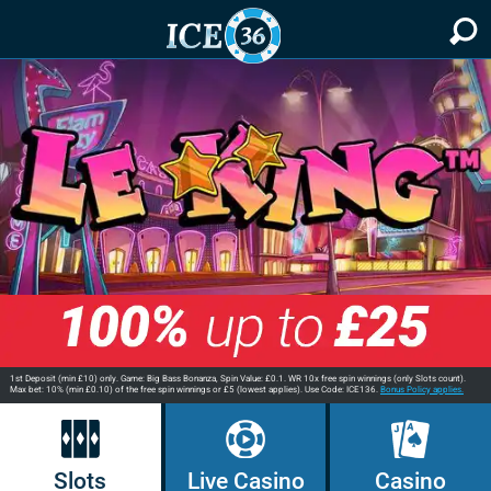
1st Deposit (min £10) only. Game: Big Bass Bonanza, Spin Value: £0.1. WR 10x free spin winnings (only Slots count).
Max bet: 10% (min £0.10) of the free spin winnings or £5 (lowest applies). Use Code: ICE136.
Bonus Policy applies.
Slots
Live Casino
Casino