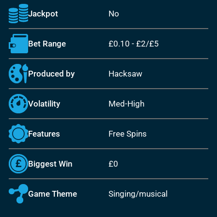
Jackpot
No
Bet Range
£0.10
-
£2/£5
Produced by
Hacksaw
Volatility
Med-High
Features
Free Spins
Biggest Win
£0
Game Theme
Singing/musical