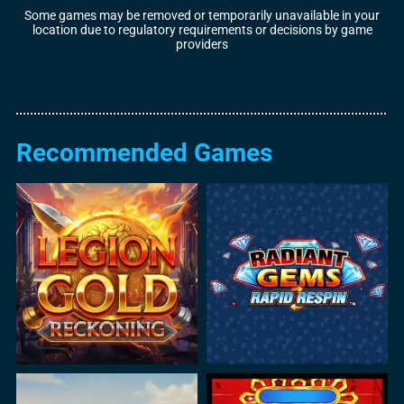
Some games may be removed or temporarily unavailable in your
location due to regulatory requirements or decisions by game
providers
Recommended Games