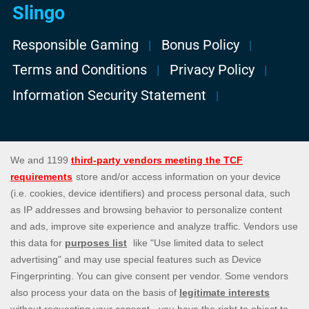
Slingo
Responsible Gaming
Bonus Policy
Terms and Conditions
Privacy Policy
Information Security Statement