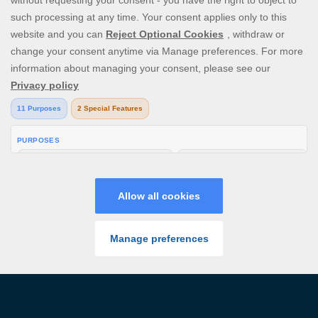
ICE36 raises the bar when it comes to delivering fun and immersive
online gambling where enjoyment and safety comes first - whether
you’re playing at home or on-the-go ICE36 only offers best-in-class
UK casino site games that are exciting, rewarding, and have unique
features. Make a Paypal casino deposit, enjoy our cash payouts,
mega jackpots and more special offers as you try your luck at
Baccarat, Video Poker, several Blackjack and Roulette variants, or
countless real money Online Slot Machines. The future of online
gaming is here!
Promos
Login
Play
Menu