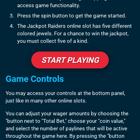
access game functionality.
Press the spin button to get the game started.
The Jackpot Raiders online slot has five different
colored jewels. For a chance to win the jackpot,
you must collect five of a kind.
START PLAYING
Game Controls
You may access your controls at the bottom panel,
just like in many other online slots.
You can adjust your wager amounts by choosing the
"button next to "Total Bet," choose your "coin value,"
and select the number of paylines that will be active
throughout the game here. By pressing the "button