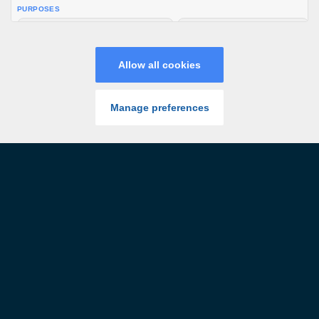
Promos
Login
Play
Menu
ICE36 raises the bar when it comes to delivering fun and immersive
online gambling where enjoyment and safety comes first - whether
you’re playing at home or on-the-go ICE36 only offers best-in-class