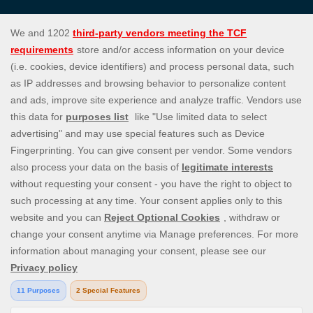
Slingo
Responsible Gaming
Bonus Policy
Terms and Conditions
Privacy Policy
Information Security Statement