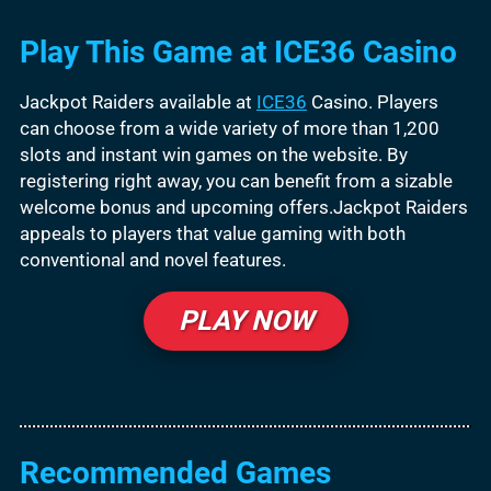
Play This Game at ICE36 Casino
Jackpot Raiders available at
ICE36
Casino. Players
can choose from a wide variety of more than 1,200
slots and instant win games on the website. By
registering right away, you can benefit from a sizable
welcome bonus and upcoming offers.Jackpot Raiders
appeals to players that value gaming with both
conventional and novel features.
PLAY NOW
Recommended Games