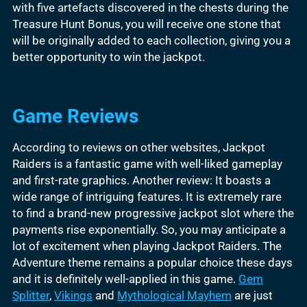
with five artefacts discovered in the chests during the
Treasure Hunt Bonus, you will receive one stone that
will be originally added to each collection, giving you a
better opportunity to win the jackpot.
Game Reviews
According to reviews on other websites, Jackpot
Raiders is a fantastic game with well-liked gameplay
and first-rate graphics. Another review: It boasts a
wide range of intriguing features. It is extremely rare
to find a brand-new progressive jackpot slot where the
payments rise exponentially. So, you may anticipate a
lot of excitement when playing Jackpot Raiders. The
Adventure theme remains a popular choice these days
and it is definitely well-applied in this game.
Gem
Splitter
,
Vikings
and
Mythological Mayhem
are just