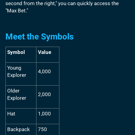
second from the right," you can quickly access the
"Max Bet."
Meet the Symbols
Symbol
Value
Young
4,000
Explorer
Older
2,000
Explorer
Hat
1,000
Backpack
750