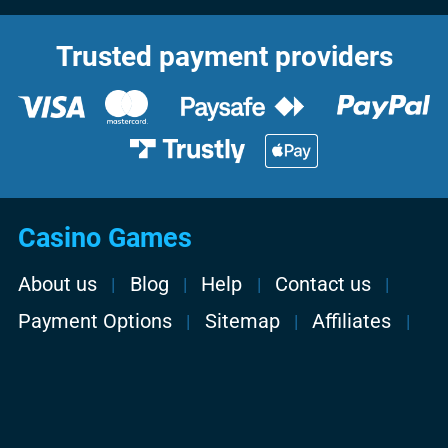
Trusted payment providers
Casino Games
About us
Blog
Help
Contact us
Payment Options
Sitemap
Affiliates