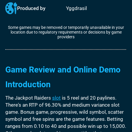
Produced by
Yggdrasil
Some games may be removed or temporarily unavailable in your
location due to regulatory requirements or decisions by game
providers
Game Review and Online Demo
Introduction
The Jackpot Raiders
slot
is 5 reel and 20 paylines.
There's an RTP of 96.30% and medium variance slot
game. Bonus game, progressive, wild symbol, scatter
symbol and free spins are the game features. Betting
ranges from 0.10 to 40 and possible win up to 15,000.