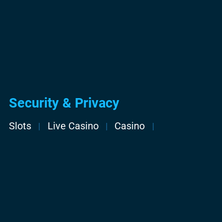
Security & Privacy
Slots
Live Casino
Casino