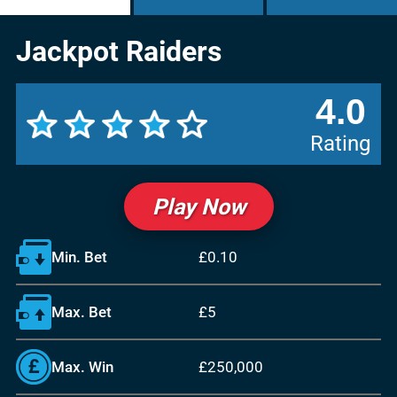
Jackpot Raiders
4.0
Rating
Play Now
Min. Bet
£0.10
Max. Bet
£5
Max. Win
£250,000