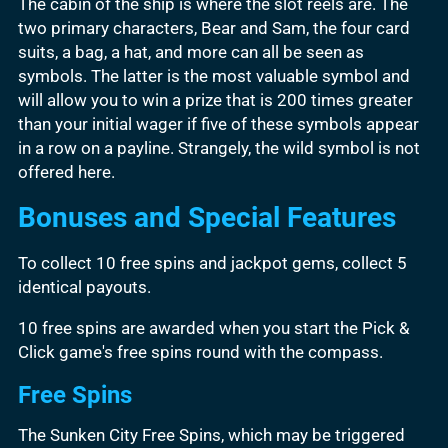
The cabin of the ship is where the slot reels are. The
two primary characters, Bear and Sam, the four card
suits, a bag, a hat, and more can all be seen as
symbols. The latter is the most valuable symbol and
will allow you to win a prize that is 200 times greater
than your initial wager if five of these symbols appear
in a row on a payline. Strangely, the wild symbol is not
offered here.
Bonuses and Special Features
To collect 10 free spins and jackpot gems, collect 5
identical payouts.
10 free spins are awarded when you start the Pick &
Click game's free spins round with the compass.
Free Spins
The Sunken City Free Spins, which may be triggered