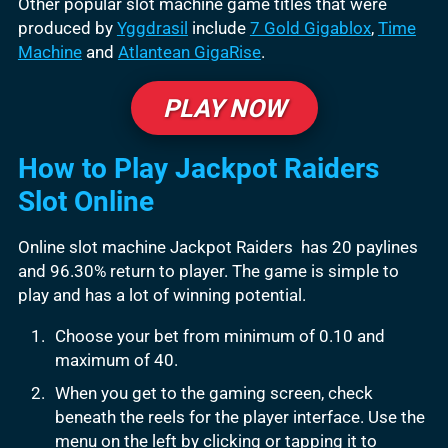
Other popular slot machine game titles that were
produced by
Yggdrasil
include
7 Gold Gigablox
,
Time
Machine
and
Atlantean GigaRise
.
PLAY NOW
How to Play Jackpot Raiders
Slot Online
Online slot machine Jackpot Raiders has 20 paylines
and 96.30% return to player. The game is simple to
play and has a lot of winning potential.
Choose your bet from minimum of 0.10 and
maximum of 40.
When you get to the gaming screen, check
beneath the reels for the player interface. Use the
menu on the left by clicking or tapping it to