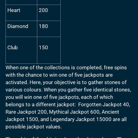
Heart
200
Diamond
180
Club
150
When one of the collections is completed, free spins
with the chance to win one of five jackpots are
activated. Here, your objective is to gather stones of
various colours. When you gather five identical stones,
you will win one of five jackpots, each of which
belongs to a different jackpot: Forgotten Jackpot 40,
Rare Jackpot 200, Mythical Jackpot 600, Ancient
Jackpot 1500, and Legendary Jackpot 15000 are all
possible jackpot values.