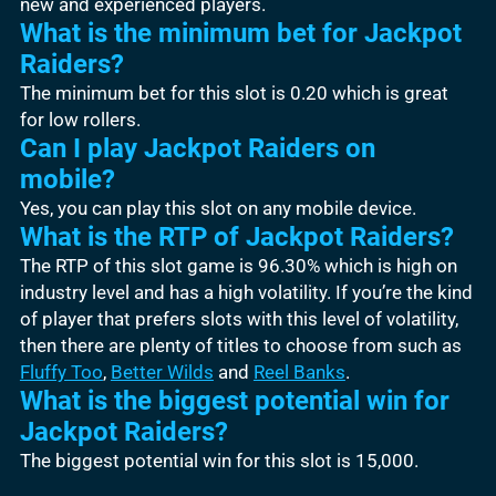
new and experienced players.
What is the minimum bet for Jackpot
Raiders?
The minimum bet for this slot is 0.20 which is great
for low rollers.
Can I play Jackpot Raiders on
mobile?
Yes, you can play this slot on any mobile device.
What is the RTP of Jackpot Raiders?
The RTP of this slot game is 96.30% which is high on
industry level and has a high volatility. If you’re the kind
of player that prefers slots with this level of volatility,
then there are plenty of titles to choose from such as
Fluffy Too
,
Better Wilds
and
Reel Banks
.
What is the biggest potential win for
Jackpot Raiders?
The biggest potential win for this slot is 15,000.