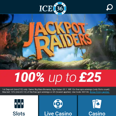
1st Deposit (min £10) only. Game: Big Bass Bonanza, Spin Value: £0.1. WR 10x free spin winnings (only Slots count).
Max bet: 10% (min £0.10) of the free spin winnings or £5 (lowest applies). Use Code: ICE136.
Bonus Policy applies.
Slots
Live Casino
Casino