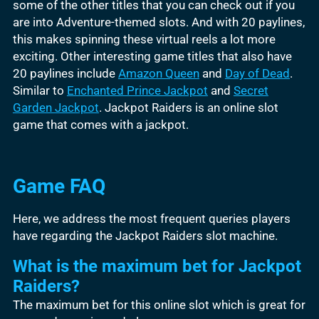
some of the other titles that you can check out if you
are into Adventure-themed slots. And with 20 paylines,
this makes spinning these virtual reels a lot more
exciting. Other interesting game titles that also have
20 paylines include
Amazon Queen
and
Day of Dead
.
Similar to
Enchanted Prince Jackpot
and
Secret
Garden Jackpot
.
Jackpot Raiders is an online slot
game that comes with a jackpot.
Game FAQ
Here, we address the most frequent queries players
have regarding the Jackpot Raiders slot machine.
What is the maximum bet for Jackpot
Raiders?
The maximum bet for this online slot which is great for