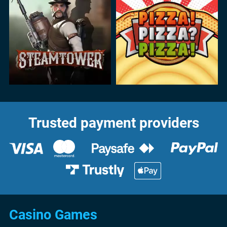
Trusted payment providers
Casino Games