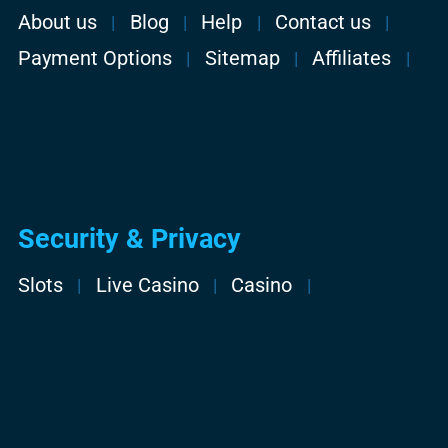
About us
Blog
Help
Contact us
Payment Options
Sitemap
Affiliates
Security & Privacy
Slots
Live Casino
Casino