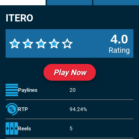
ITERO
4.0
Rating
Play Now
Paylines
20
RTP
94.24%
Reels
5