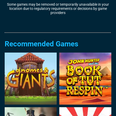
Some games may be removed or temporarily unavailable in your
location due to regulatory requirements or decisions by game
providers
Recommended Games