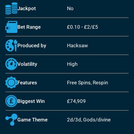
Jackpot
No
Bet Range
£0.10
-
£2/£5
Produced by
Hacksaw
Volatility
High
Features
Free Spins, Respin
Biggest Win
£74,909
Game Theme
2d/3d, Gods/divine