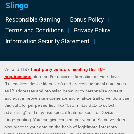
Slingo
Responsible Gaming
Bonus Policy
Terms and Conditions
Privacy Policy
Information Security Statement