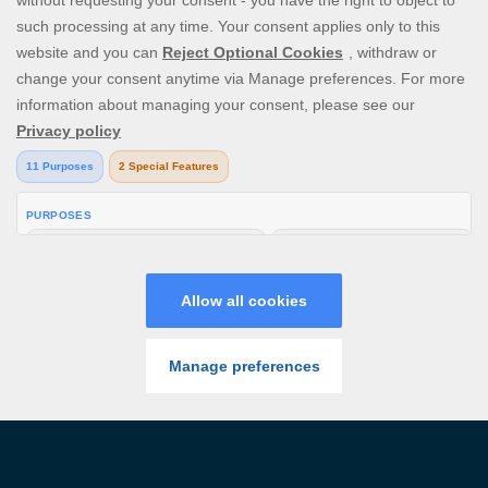
ICE36 raises the bar when it comes to delivering fun and immersive
online gambling where enjoyment and safety comes first - whether
you’re playing at home or on-the-go ICE36 only offers best-in-class
UK casino site games that are exciting, rewarding, and have unique
features. Make a Paypal casino deposit, enjoy our cash payouts,
mega jackpots and more special offers as you try your luck at
Baccarat, Video Poker, several Blackjack and Roulette variants, or
countless real money Online Slot Machines. The future of online
gaming is here!
Promos
Login
Play
Menu