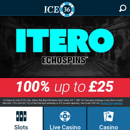
1st Deposit (min £10) only. Game: Big Bass Bonanza, Spin Value: £0.1. WR 10x free spin winnings (only Slots count).
Max bet: 10% (min £0.10) of the free spin winnings or £5 (lowest applies). Use Code: ICE136.
Bonus Policy applies.
Slots
Live Casino
Casino