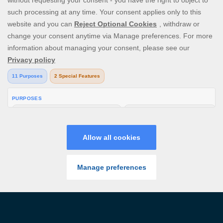
ICE36 raises the bar when it comes to delivering fun and immersive
online gambling where enjoyment and safety comes first - whether
you’re playing at home or on-the-go ICE36 only offers best-in-class
UK casino site games that are exciting, rewarding, and have unique
features. Make a Paypal casino deposit, enjoy our cash payouts,
mega jackpots and more special offers as you try your luck at
Baccarat, Video Poker, several Blackjack and Roulette variants, or
countless real money Online Slot Machines. The future of online
gaming is here!
Promos
Login
Play
Menu