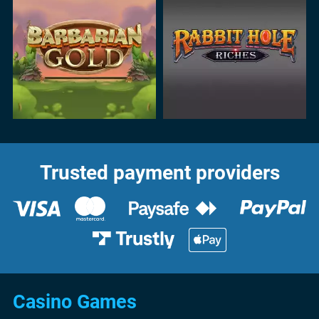
Trusted payment providers
Casino Games