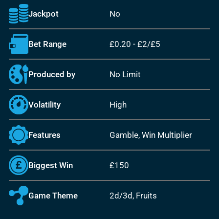
Jackpot
No
Bet Range
£0.20
-
£2/£5
Produced by
No Limit
Volatility
High
Features
Gamble, Win Multiplier
Biggest Win
£150
Game Theme
2d/3d, Fruits