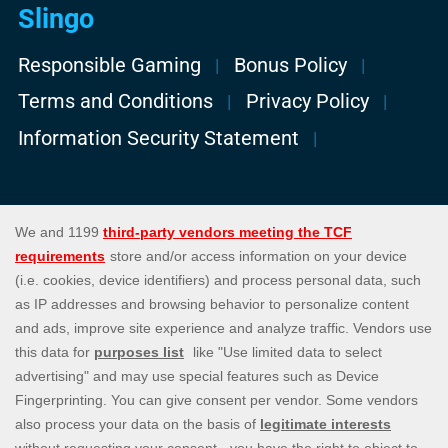
Slingo
Responsible Gaming
Bonus Policy
Terms and Conditions
Privacy Policy
Information Security Statement