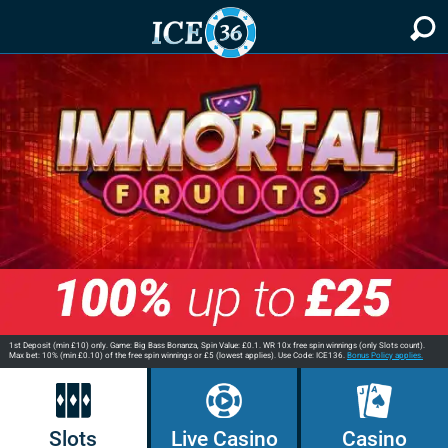
1st Deposit (min £10) only. Game: Big Bass Bonanza, Spin Value: £0.1. WR 10x free spin winnings (only Slots count).
Max bet: 10% (min £0.10) of the free spin winnings or £5 (lowest applies). Use Code: ICE136.
Bonus Policy applies.
Slots
Live Casino
Casino