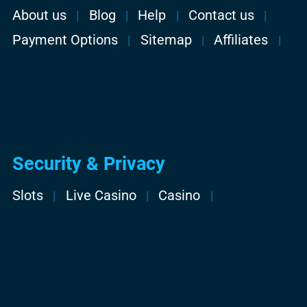
About us
Blog
Help
Contact us
Payment Options
Sitemap
Affiliates
Security & Privacy
Slots
Live Casino
Casino