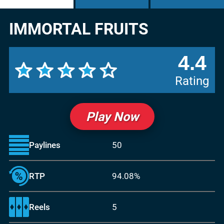
IMMORTAL FRUITS
4.4
Rating
Play Now
Paylines
50
RTP
94.08%
Reels
5