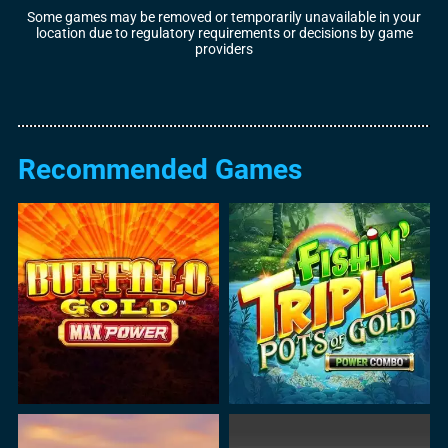
Some games may be removed or temporarily unavailable in your
location due to regulatory requirements or decisions by game
providers
Recommended Games