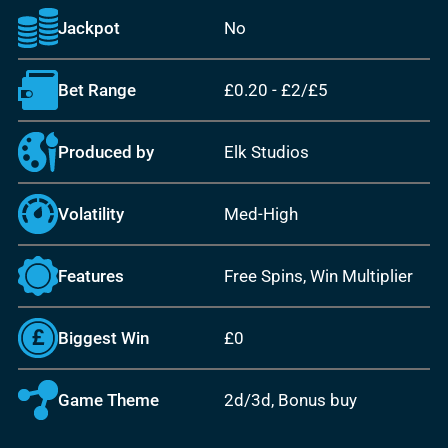
Jackpot
No
Bet Range
£0.20
-
£2/£5
Produced by
Elk Studios
Volatility
Med-High
Features
Free Spins, Win Multiplier
Biggest Win
£0
Game Theme
2d/3d, Bonus buy