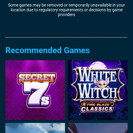
Some games may be removed or temporarily unavailable in your
location due to regulatory requirements or decisions by game
providers
Recommended Games