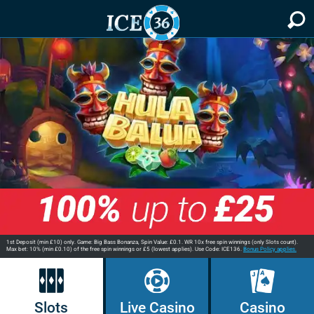
1st Deposit (min £10) only. Game: Big Bass Bonanza, Spin Value: £0.1. WR 10x free spin winnings (only Slots count).
Max bet: 10% (min £0.10) of the free spin winnings or £5 (lowest applies). Use Code: ICE136.
Bonus Policy applies.
Slots
Live Casino
Casino