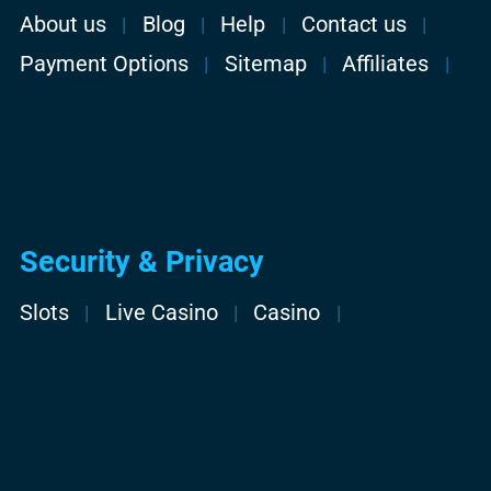
About us
Blog
Help
Contact us
Payment Options
Sitemap
Affiliates
Security & Privacy
Slots
Live Casino
Casino