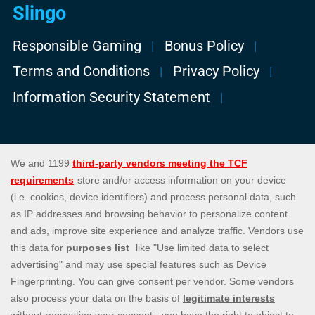
Slingo
Responsible Gaming
Bonus Policy
Terms and Conditions
Privacy Policy
Information Security Statement