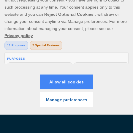
ICE36 raises the bar when it comes to delivering fun and immersive
online gambling where enjoyment and safety comes first - whether
you’re playing at home or on-the-go ICE36 only offers best-in-class
UK casino site games that are exciting, rewarding, and have unique
features. Make a Paypal casino deposit, enjoy our cash payouts,
mega jackpots and more special offers as you try your luck at
Baccarat, Video Poker, several Blackjack and Roulette variants, or
countless real money Online Slot Machines. The future of online
gaming is here!
Promos
Login
Play
Menu