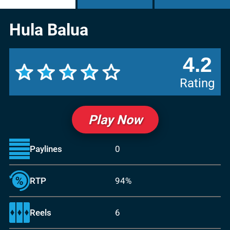
Hula Balua
4.2
Rating
Play Now
Paylines
0
RTP
94%
Reels
6