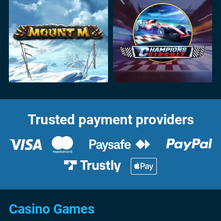
Trusted payment providers
Casino Games