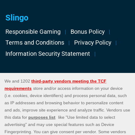
Slingo
Responsible Gaming
Bonus Policy
Terms and Conditions
Privacy Policy
Information Security Statement