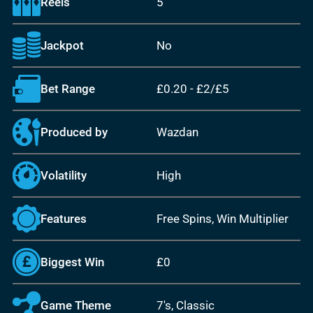
Reels
5
Jackpot
No
Bet Range
£0.20
-
£2/£5
Produced by
Wazdan
Volatility
High
Features
Free Spins, Win Multiplier
Biggest Win
£0
Game Theme
7's, Classic