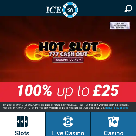
1st Deposit (min £10) only. Game: Big Bass Bonanza, Spin Value: £0.1. WR 10x free spin winnings (only Slots count).
Max bet: 10% (min £0.10) of the free spin winnings or £5 (lowest applies). Use Code: ICE136.
Bonus Policy applies.
Slots
Live Casino
Casino