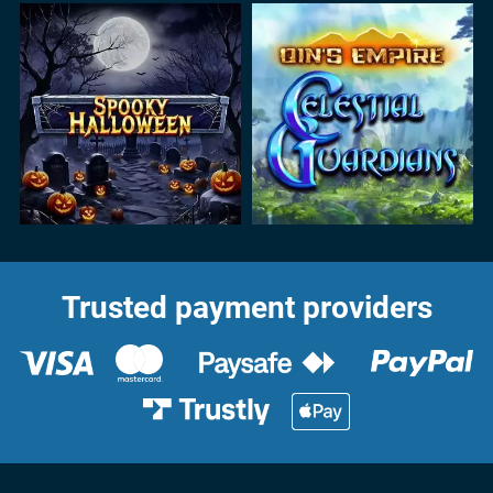
Trusted payment providers