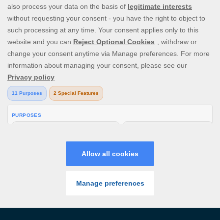
ICE36 raises the bar when it comes to delivering fun and immersive
online gambling where enjoyment and safety comes first - whether
you’re playing at home or on-the-go ICE36 only offers best-in-class
UK casino site games that are exciting, rewarding, and have unique
features. Make a Paypal casino deposit, enjoy our cash payouts,
mega jackpots and more special offers as you try your luck at
Baccarat, Video Poker, several Blackjack and Roulette variants, or
countless real money Online Slot Machines. The future of online
gaming is here!
Promos
Login
Play
Menu