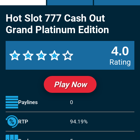
Hot Slot 777 Cash Out
Grand Platinum Edition
4.0
Rating
Play Now
Paylines
0
RTP
94.19%