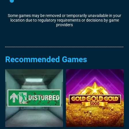
Some games may be removed or temporarily unavailable in your
location due to regulatory requirements or decisions by game
providers
Recommended Games