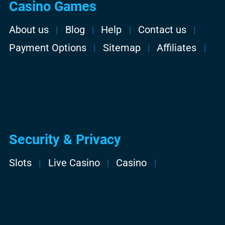
Casino Games
About us
Blog
Help
Contact us
Payment Options
Sitemap
Affiliates
Security & Privacy
Slots
Live Casino
Casino