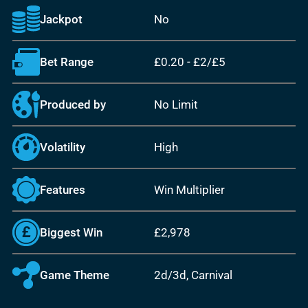
Jackpot
No
Bet Range
£0.20
-
£2/£5
Produced by
No Limit
Volatility
High
Features
Win Multiplier
Biggest Win
£2,978
Game Theme
2d/3d, Carnival