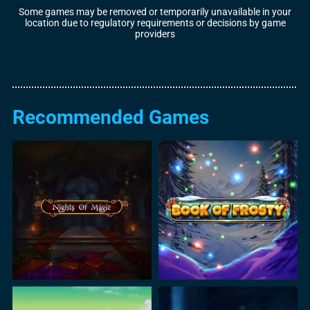
Some games may be removed or temporarily unavailable in your
location due to regulatory requirements or decisions by game
providers
Recommended Games