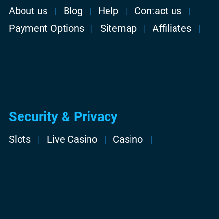
About us
Blog
Help
Contact us
Payment Options
Sitemap
Affiliates
Security & Privacy
Slots
Live Casino
Casino