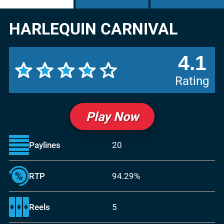
HARLEQUIN CARNIVAL
4.1
Rating
Play Now
Paylines
20
RTP
94.29%
Reels
5