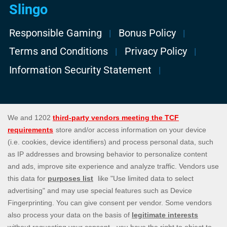
Slingo
Responsible Gaming
Bonus Policy
Terms and Conditions
Privacy Policy
Information Security Statement