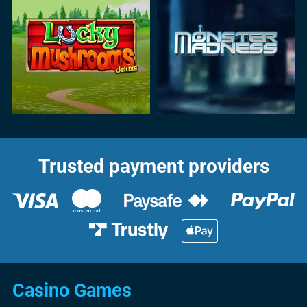
Trusted payment providers
Casino Games