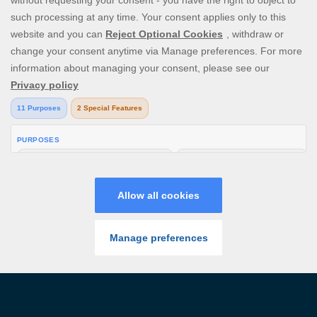
ICE36 raises the bar when it comes to delivering fun and immersive
online gambling where enjoyment and safety comes first - whether
you’re playing at home or on-the-go ICE36 only offers best-in-class
UK casino site games that are exciting, rewarding, and have unique
features. Make a Paypal casino deposit, enjoy our cash payouts,
mega jackpots and more special offers as you try your luck at
Baccarat, Video Poker, several Blackjack and Roulette variants, or
countless real money Online Slot Machines. The future of online
gaming is here!
Promos
Login
Play
Menu