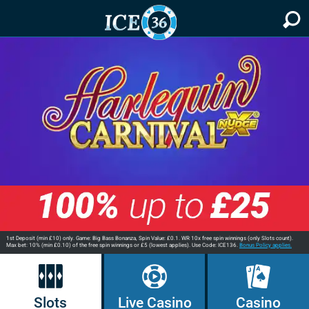
1st Deposit (min £10) only. Game: Big Bass Bonanza, Spin Value: £0.1. WR 10x free spin winnings (only Slots count).
Max bet: 10% (min £0.10) of the free spin winnings or £5 (lowest applies). Use Code: ICE136.
Bonus Policy applies.
Slots
Live Casino
Casino