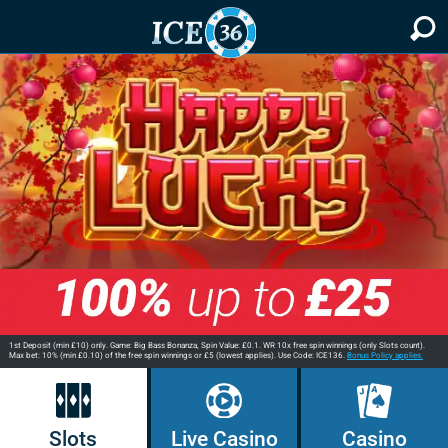
1st Deposit (min £10) only. Game: Big Bass Bonanza, Spin Value: £0.1. WR 10x free spin winnings (only Slots count).
Max bet: 10% (min £0.10) of the free spin winnings or £5 (lowest applies). Use Code: ICE136.
Bonus Policy applies.
Slots
Live Casino
Casino