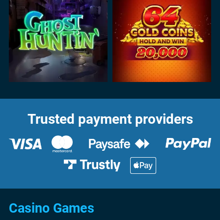
Trusted payment providers
Casino Games