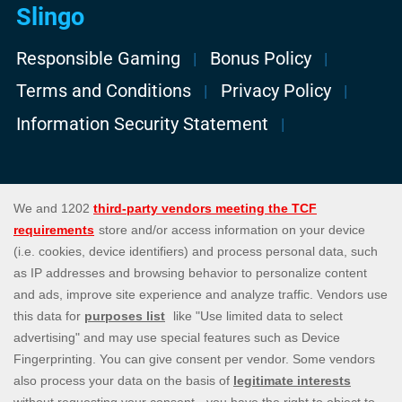
Slingo
Responsible Gaming
Bonus Policy
Terms and Conditions
Privacy Policy
Information Security Statement