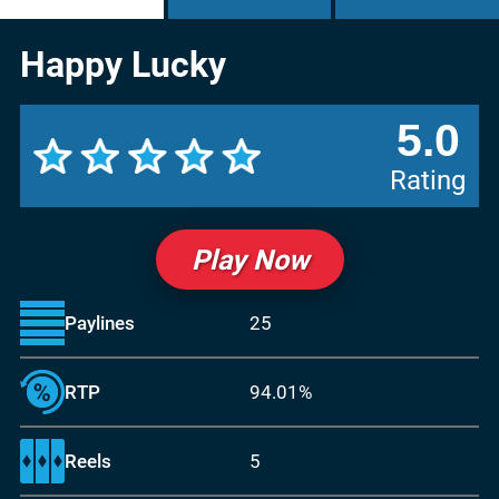
Happy Lucky
5.0
Rating
Play Now
Paylines
25
RTP
94.01%
Reels
5