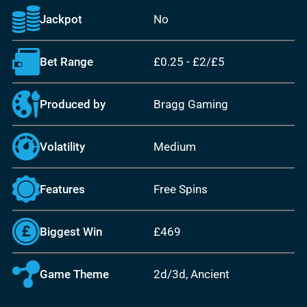
Jackpot
No
Bet Range
£0.25
-
£2/£5
Produced by
Bragg Gaming
Volatility
Medium
Features
Free Spins
Biggest Win
£469
Game Theme
2d/3d, Ancient