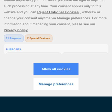
ICE36 raises the bar when it comes to delivering fun and immersive
online gambling where enjoyment and safety comes first - whether
you’re playing at home or on-the-go ICE36 only offers best-in-class
UK casino site games that are exciting, rewarding, and have unique
features. Make a Paypal casino deposit, enjoy our cash payouts,
mega jackpots and more special offers as you try your luck at
Baccarat, Video Poker, several Blackjack and Roulette variants, or
countless real money Online Slot Machines. The future of online
gaming is here!
Promos
Login
Play
Menu