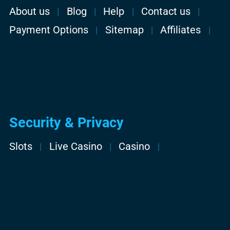
About us
Blog
Help
Contact us
Payment Options
Sitemap
Affiliates
Security & Privacy
Slots
Live Casino
Casino