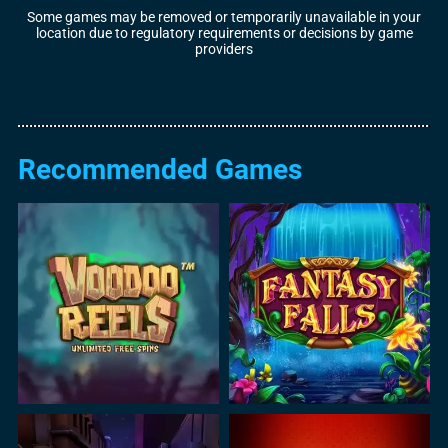
Some games may be removed or temporarily unavailable in your
location due to regulatory requirements or decisions by game
providers
Recommended Games