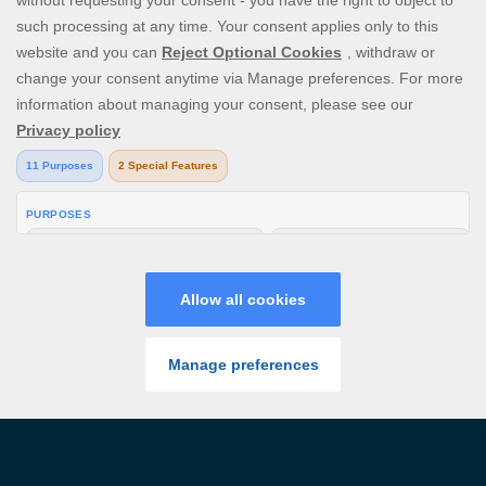
ICE36 raises the bar when it comes to delivering fun and immersive
online gambling where enjoyment and safety comes first - whether
you’re playing at home or on-the-go ICE36 only offers best-in-class
UK casino site games that are exciting, rewarding, and have unique
features. Make a Paypal casino deposit, enjoy our cash payouts,
mega jackpots and more special offers as you try your luck at
Baccarat, Video Poker, several Blackjack and Roulette variants, or
countless real money Online Slot Machines. The future of online
gaming is here!
Promos
Login
Play
Menu