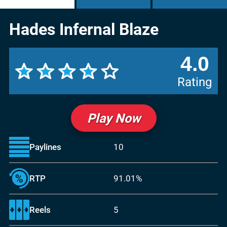
Hades Infernal Blaze
4.0
Rating
Play Now
Paylines
10
RTP
91.01%
Reels
5