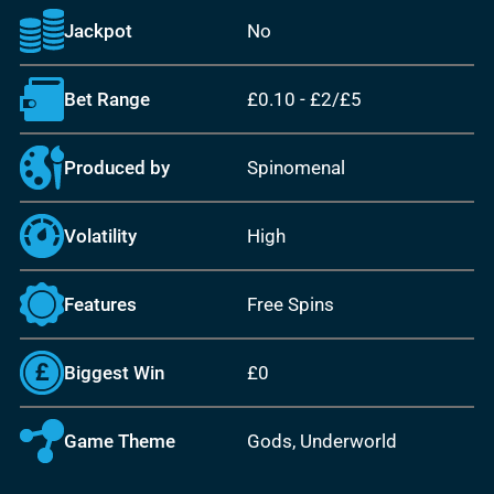
Jackpot
No
Bet Range
£0.10
-
£2/£5
Produced by
Spinomenal
Volatility
High
Features
Free Spins
Biggest Win
£0
Game Theme
Gods, Underworld