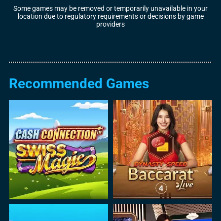
Some games may be removed or temporarily unavailable in your
location due to regulatory requirements or decisions by game
providers
Recommended Games