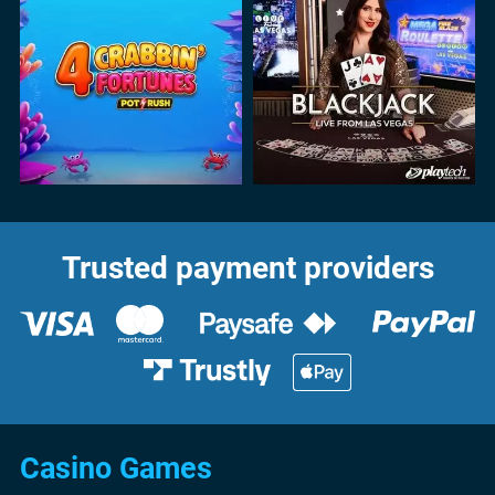
Trusted payment providers
Casino Games