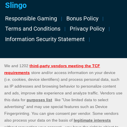
Slingo
Responsible Gaming
Bonus Policy
Terms and Conditions
Privacy Policy
Information Security Statement