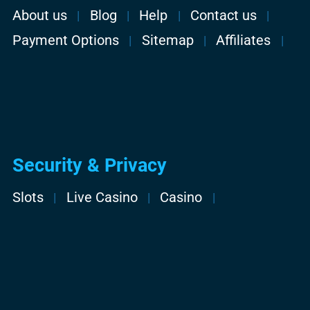
About us
Blog
Help
Contact us
Payment Options
Sitemap
Affiliates
Security & Privacy
Slots
Live Casino
Casino