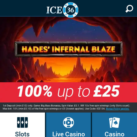
1st Deposit (min £10) only. Game: Big Bass Bonanza, Spin Value: £0.1. WR 10x free spin winnings (only Slots count).
Max bet: 10% (min £0.10) of the free spin winnings or £5 (lowest applies). Use Code: ICE136.
Bonus Policy applies.
Slots
Live Casino
Casino