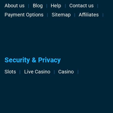
About us
Blog
Help
Contact us
Payment Options
Sitemap
Affiliates
Security & Privacy
Slots
Live Casino
Casino