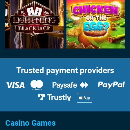
Trusted payment providers
Casino Games