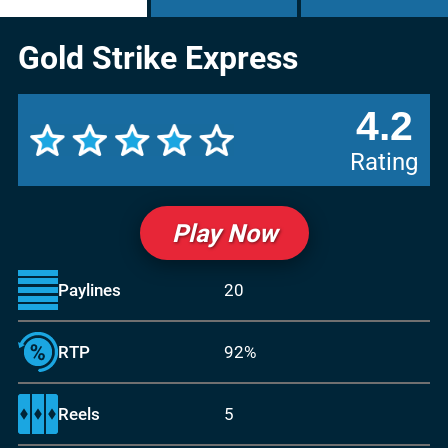
Gold Strike Express
4.2
Rating
Play Now
Paylines
20
RTP
92%
Reels
5