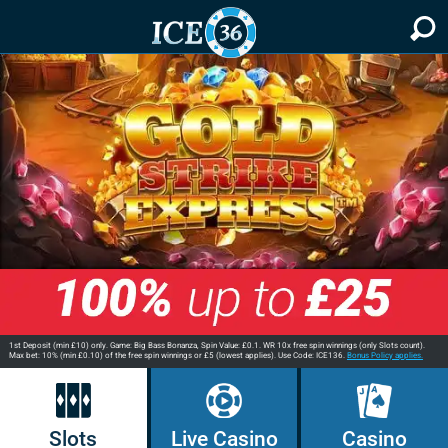
1st Deposit (min £10) only. Game: Big Bass Bonanza, Spin Value: £0.1. WR 10x free spin winnings (only Slots count).
Max bet: 10% (min £0.10) of the free spin winnings or £5 (lowest applies). Use Code: ICE136.
Bonus Policy applies.
Slots
Live Casino
Casino