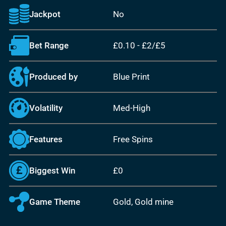
Jackpot
No
Bet Range
£0.10
-
£2/£5
Produced by
Blue Print
Volatility
Med-High
Features
Free Spins
Biggest Win
£0
Game Theme
Gold, Gold mine