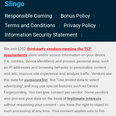
Slingo
Responsible Gaming
Bonus Policy
Terms and Conditions
Privacy Policy
Information Security Statement