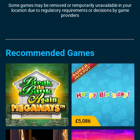
Some games may be removed or temporarily unavailable in your
location due to regulatory requirements or decisions by game
providers
Recommended Games
£5,086