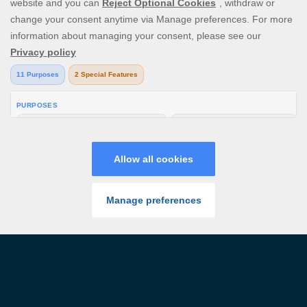
ICE36 raises the bar when it comes to delivering fun and immersive
online gambling where enjoyment and safety comes first - whether
you’re playing at home or on-the-go ICE36 only offers best-in-class
UK casino site games that are exciting, rewarding, and have unique
features. Make a Paypal casino deposit, enjoy our cash payouts,
mega jackpots and more special offers as you try your luck at
Baccarat, Video Poker, several Blackjack and Roulette variants, or
countless real money Online Slot Machines. The future of online
gaming is here!
Promos
Login
Play
Menu