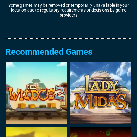
Some games may be removed or temporarily unavailable in your
location due to regulatory requirements or decisions by game
providers
Recommended Games