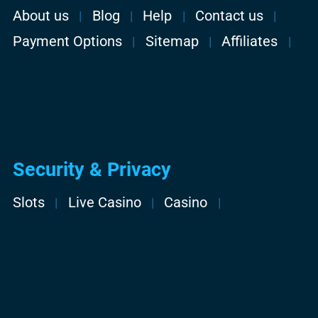
About us
Blog
Help
Contact us
Payment Options
Sitemap
Affiliates
Security & Privacy
Slots
Live Casino
Casino