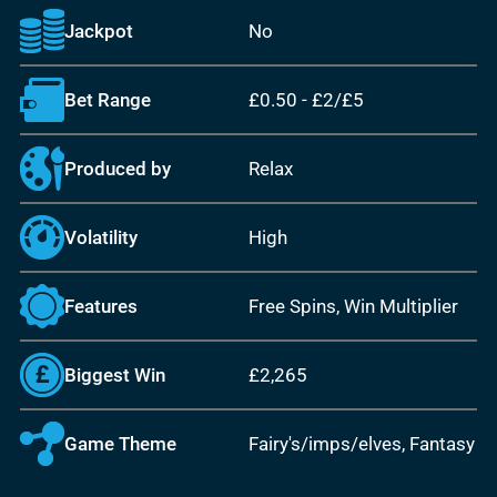
Jackpot
No
Bet Range
£0.50
-
£2/£5
Produced by
Relax
Volatility
High
Features
Free Spins, Win Multiplier
Biggest Win
£2,265
Game Theme
Fairy's/imps/elves, Fantasy