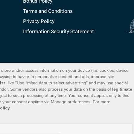
Bonus Policy
Terms and Conditions
Privacy Policy
Information Security Statement
e gambling where enjoyment and safety comes first - whether you’re playing at 
ino deposit, enjoy our cash payouts, mega jackpots and more special offers as y
ne gaming is here!