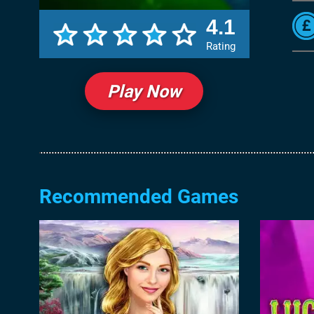
4.1
Rating
Play Now
Recommended Games