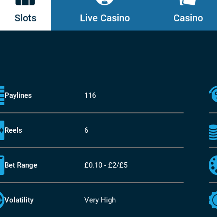
Slots
Live Casino
Casino
Paylines
116
Reels
6
Bet Range
£0.10
-
£2/£5
Volatility
Very High