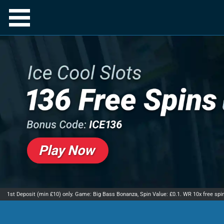
Play Now
1st Deposit (min £10) only. Game: Big Bass Bonanza, Spin Value: £0.1. WR 10x free spin