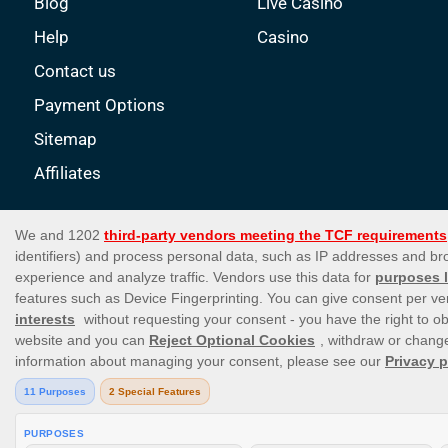
Blog
Live Casino
Help
Casino
Contact us
Payment Options
Sitemap
Affiliates
ICE36 raises the bar when it comes to delivering fun and immersive onlin
that are exciting, rewarding, and have unique features. Make a Paypal cas
variants, or countless real money Online Slot Machines. The future of onli