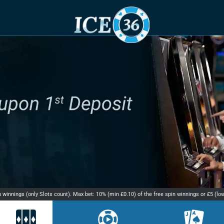
 winnings (only Slots count). Max bet: 10% (min £0.10) of the free spin winnings or £5 (lo