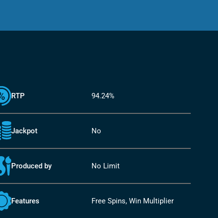
RTP
94.24%
Jackpot
No
Produced by
No Limit
Features
Free Spins, Win Multiplier