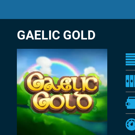
GAELIC GOLD