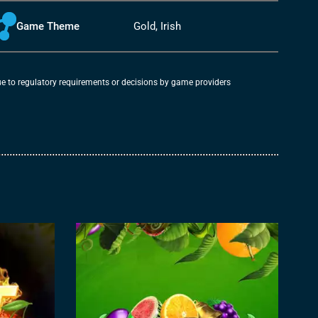
Game Theme
Gold, Irish
 to regulatory requirements or decisions by game providers