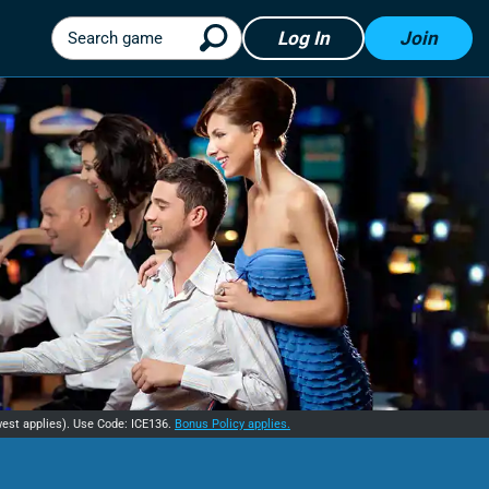
Log In
Join
Search game
west applies). Use Code: ICE136.
Bonus Policy applies.