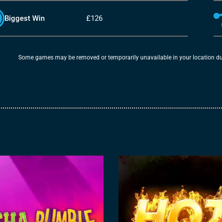
Biggest Win
£126
Some games may be removed or temporarily unavailable in your location due