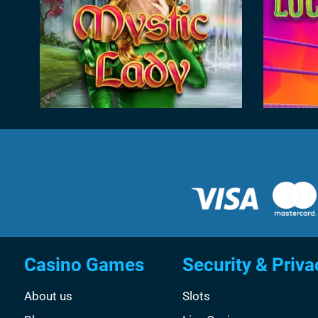
Casino Games
Security & Priva
About us
Slots