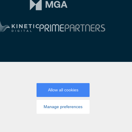
home or on-the-go ICE36 only offers best-in-class UK casino site games
ou try your luck at Baccarat, Video Poker, several Blackjack and Roulette