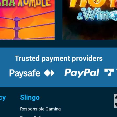
Trusted payment providers
cy
Slingo
Responsible Gaming