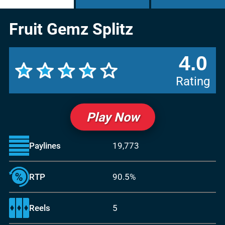
Fruit Gemz Splitz
4.0
Rating
Play Now
Paylines
19,773
RTP
90.5%
Reels
5