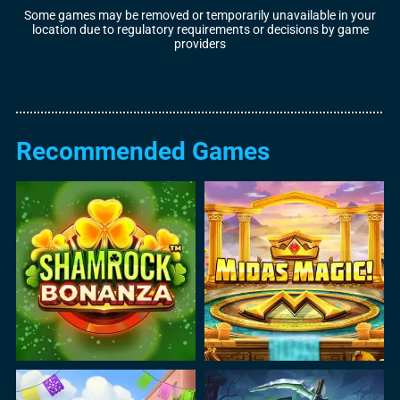
Some games may be removed or temporarily unavailable in your
location due to regulatory requirements or decisions by game
providers
Recommended Games