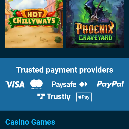
Trusted payment providers
Casino Games