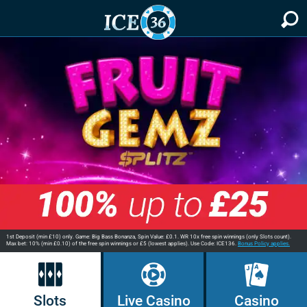
1st Deposit (min £10) only. Game: Big Bass Bonanza, Spin Value: £0.1. WR 10x free spin winnings (only Slots count).
Max bet: 10% (min £0.10) of the free spin winnings or £5 (lowest applies). Use Code: ICE136.
Bonus Policy applies.
Slots
Live Casino
Casino