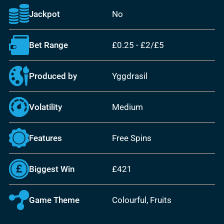
Jackpot
No
Bet Range
£0.25
-
£2/£5
Produced by
Yggdrasil
Volatility
Medium
Features
Free Spins
Biggest Win
£421
Game Theme
Colourful, Fruits