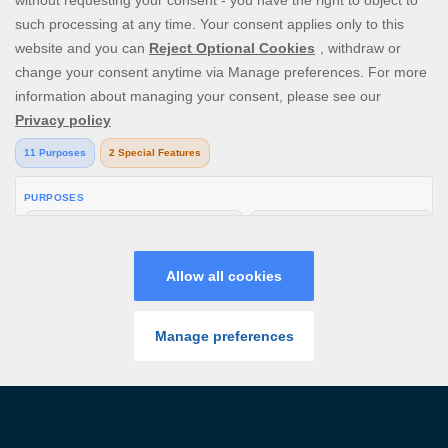
ICE36 raises the bar when it comes to delivering fun and immersive
online gambling where enjoyment and safety comes first - whether
you’re playing at home or on-the-go ICE36 only offers best-in-class
UK casino site games that are exciting, rewarding, and have unique
features. Make a Paypal casino deposit, enjoy our cash payouts,
mega jackpots and more special offers as you try your luck at
Baccarat, Video Poker, several Blackjack and Roulette variants, or
countless real money Online Slot Machines. The future of online
gaming is here!
Promos
Login
Play
Menu