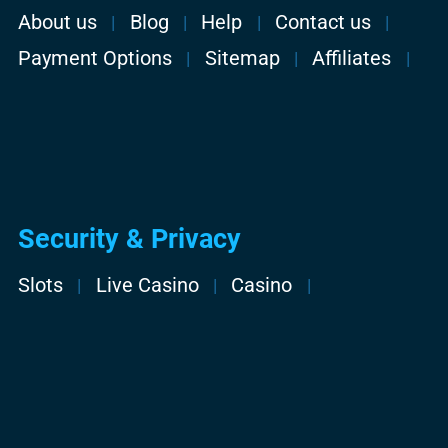
About us
Blog
Help
Contact us
Payment Options
Sitemap
Affiliates
Security & Privacy
Slots
Live Casino
Casino