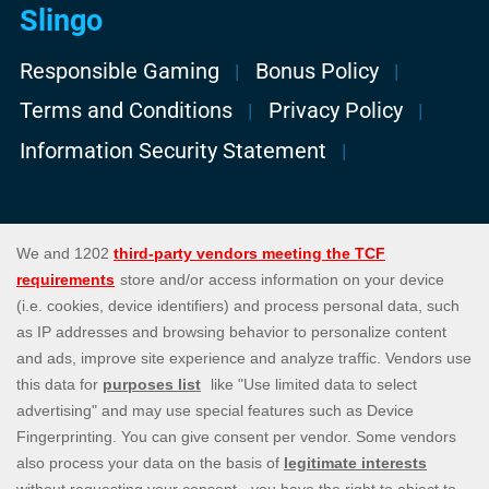
Slingo
Responsible Gaming
Bonus Policy
Terms and Conditions
Privacy Policy
Information Security Statement