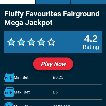
Fluffy Favourites Fairground
Mega Jackpot
4.2
Rating
Play Now
Min. Bet
£0.25
Max. Bet
£5