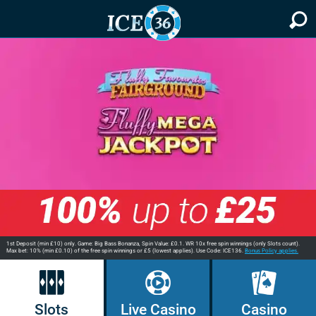
1st Deposit (min £10) only. Game: Big Bass Bonanza, Spin Value: £0.1. WR 10x free spin winnings (only Slots count).
Max bet: 10% (min £0.10) of the free spin winnings or £5 (lowest applies). Use Code: ICE136.
Bonus Policy applies.
Slots
Live Casino
Casino