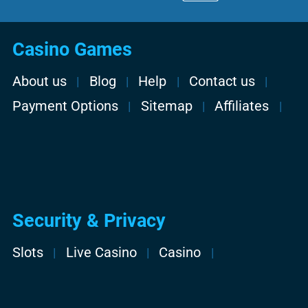
Casino Games
About us
Blog
Help
Contact us
Payment Options
Sitemap
Affiliates
Security & Privacy
Slots
Live Casino
Casino