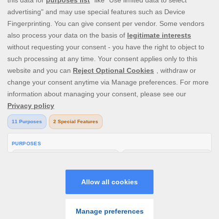
ICE36 raises the bar when it comes to delivering fun and immersive
online gambling where enjoyment and safety comes first - whether
you’re playing at home or on-the-go ICE36 only offers best-in-class
UK casino site games that are exciting, rewarding, and have unique
features. Make a Paypal casino deposit, enjoy our cash payouts,
mega jackpots and more special offers as you try your luck at
Baccarat, Video Poker, several Blackjack and Roulette variants, or
countless real money Online Slot Machines. The future of online
gaming is here!