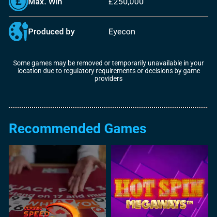
Max. Win
£250,000
Produced by
Eyecon
Some games may be removed or temporarily unavailable in your
location due to regulatory requirements or decisions by game
providers
Recommended Games