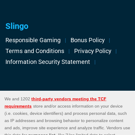
Slingo
Responsible Gaming
Bonus Policy
Terms and Conditions
Privacy Policy
Information Security Statement