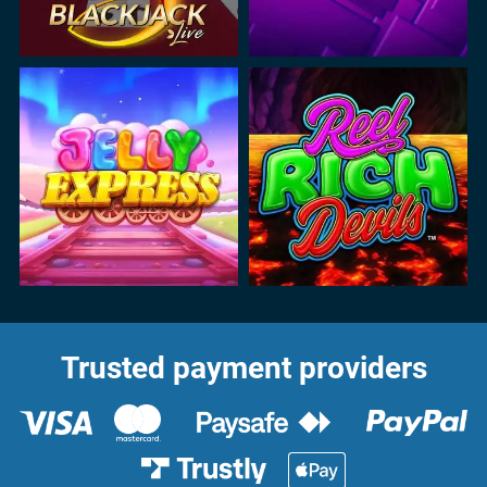
Trusted payment providers