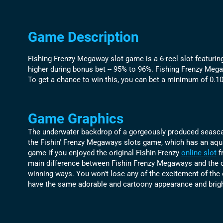
Game Description
Fishing Frenzy Megaway slot game is a 6-reel slot featurin
higher during bonus bet -- 95% to 96%. Fishing Frenzy Mega
To get a chance to win this, you can bet a minimum of 0.
Game Graphics
The underwater backdrop of a gorgeously produced seascap
the Fishin' Frenzy Megaways slots game, which has an aqua
game if you enjoyed the original Fishin Frenzy
online slot
f
main difference between Fishin Frenzy Megaways and the or
winning ways. You won't lose any of the excitement of the
have the same adorable and cartoony appearance and bright,