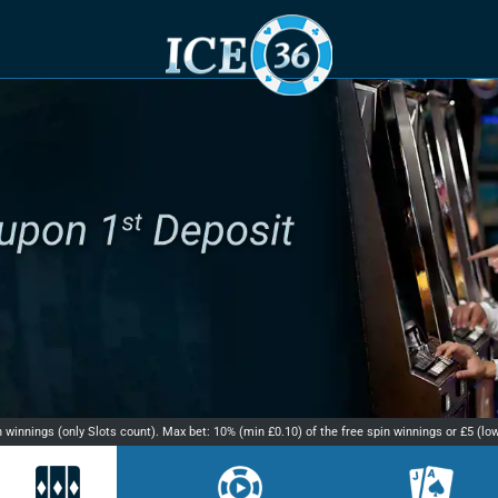
 winnings (only Slots count). Max bet: 10% (min £0.10) of the free spin winnings or £5 (lo