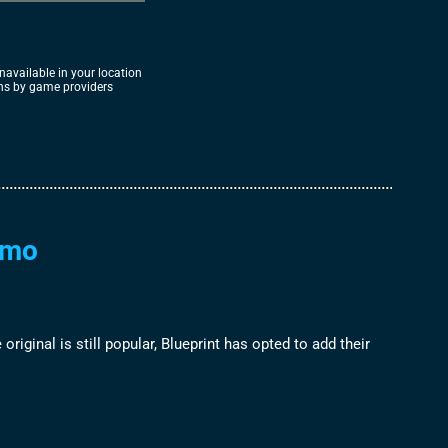
vailable in your location
ons by game providers
emo
iginal is still popular, Blueprint has opted to add their