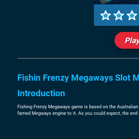
Pla
Fishin Frenzy Megaways
Slot 
Introduction
Fishing Frenzy Megaways game is based on the Australian gam
famed Megways engine to it. As you could expect, the end ef