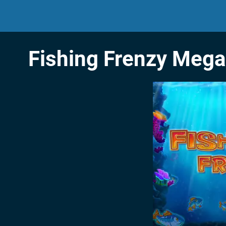
Fishing Frenzy Meg