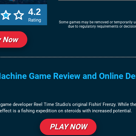
4.2
Rating
Some games may be removed or temporarily una
due to regulatory requirements or decisi
y Now
Machine Game Review and Online D
e developer Reel Time Studio's original Fishin' Frenzy. While the or
fect is a fishing expedition on steroids with increased potential.
PLAY NOW