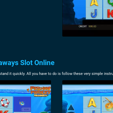
gaways
Slot Online
tand it quickly. All you have to do is follow these very simple instr