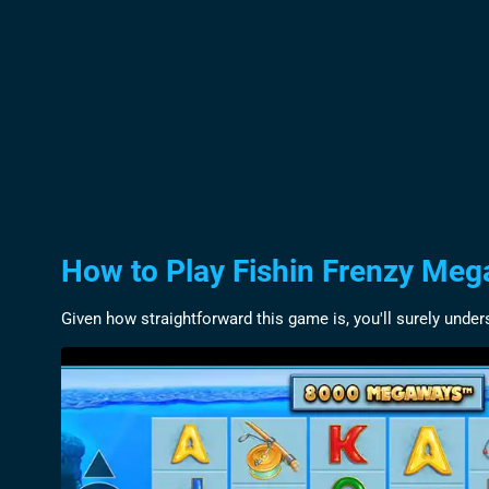
How to Play
Fishin Frenzy Me
Given how straightforward this game is, you'll surely unders