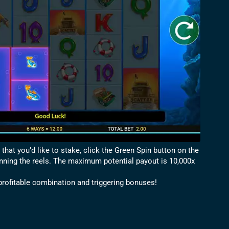
that you’d like to stake, click the Green Spin button on the
pinning the reels. The maximum potential payout is 10,000x
rofitable combination and triggering bonuses!