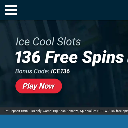
Play Now
1st Deposit (min £10) only. Game: Big Bass Bonanza, Spin Value: £0.1. WR 10x free spin