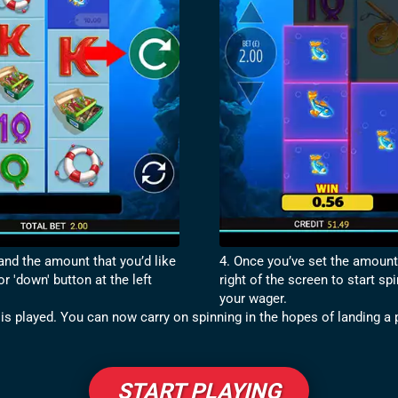
 and the amount that you’d like
4
. Once you’ve set the amount 
r 'down' button at the left
right of the screen to start s
your wager.
played. You can now carry on spinning in the hopes of landing a p
START PLAYING