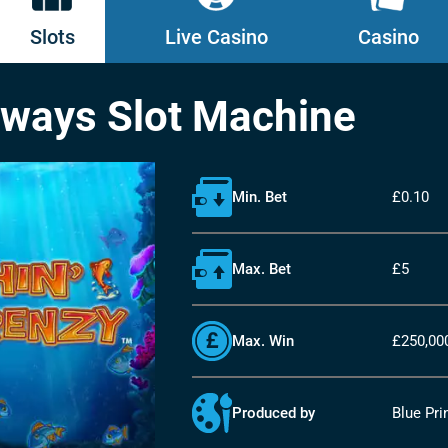
Slots
Live Casino
Casino
aways Slot Machine
Min. Bet
£0.10
Max. Bet
£5
Max. Win
£250,00
Produced by
Blue Pri