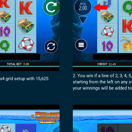
2. You win if a line of 2, 3, 4
x4 grid setup with 15,625
starting from the left on any 
your winnings will be added t