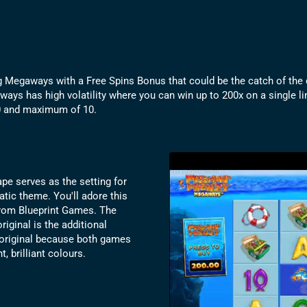
g Megaways with a Free Spins Bonus that could be the catch of the d
ways has high volatility where you can win up to 200x on a single l
10 and maximum of 10.
e serves as the setting for
tic theme. You'll adore this
rom Blueprint Games. The
iginal is the additional
 original because both games
 brilliant colours.