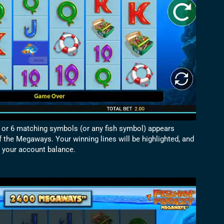
, 5, or 6 matching symbols (or any fish symbol) appears
of the Megaways. Your winning lines will be highlighted, and
o your account balance.