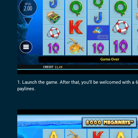
1. Launch the game. After that, you’ll be welcomed with a 6
paylines.