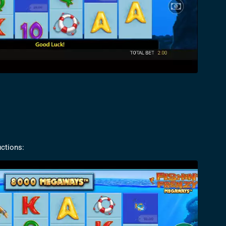
uctions: