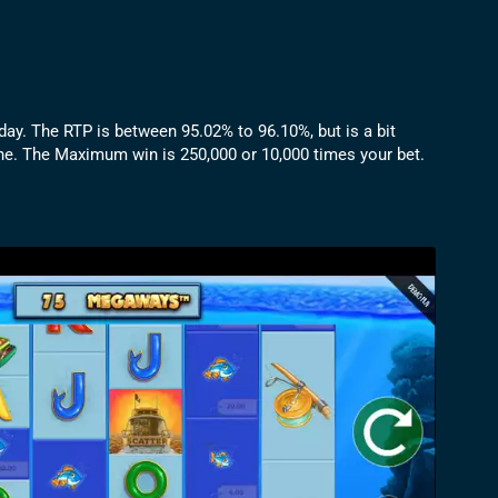
ay. The RTP is between 95.02% to 96.10%, but is a bit
ine. The Maximum win is 250,000 or 10,000 times your bet.