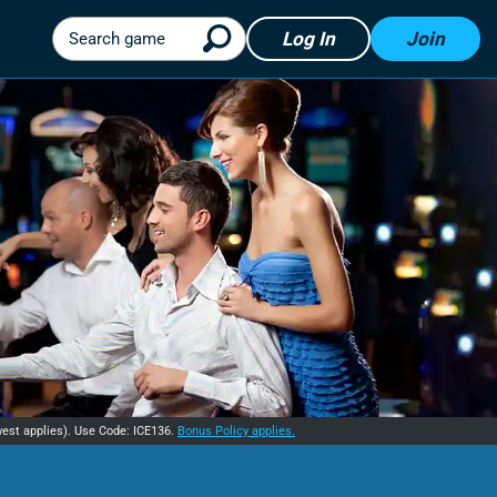
Log In
Join
Search game
west applies). Use Code: ICE136.
Bonus Policy applies.