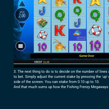
3. The next thing to do is to decide on the number of lines
to bet. Simply adjust the current stake by pressing the 'up' o
side of the screen. You can stake from 0.10 up to 10.
And that much sums up how the Fishing Frenzy Megaways is 