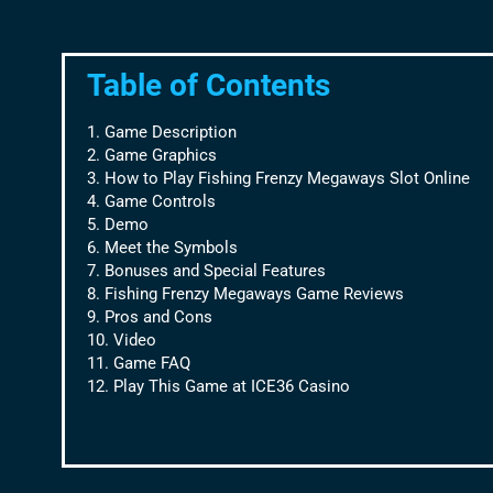
Table of Contents
1. Game Description
2.
Game Graphics
3. How to Play
Fishing Frenzy Megaways
Slot Online
4. Game Controls
5. Demo
6. Meet the Symbols
7. Bonuses and Special Features
8.
Fishing Frenzy Megaways
Game Reviews
9. Pros and Cons
10. Video
11. Game FAQ
12. Play This Game at ICE36 Casino