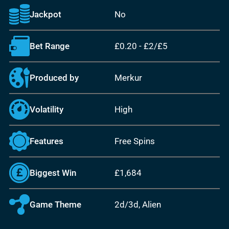
Jackpot
No
Bet Range
£0.20
-
£2/£5
Produced by
Merkur
Volatility
High
Features
Free Spins
Biggest Win
£1,684
Game Theme
2d/3d, Alien