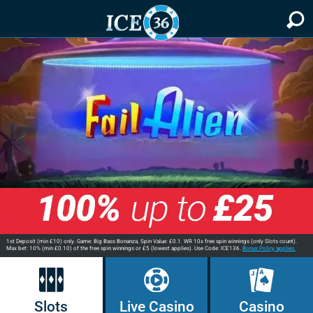
1st Deposit (min £10) only. Game: Big Bass Bonanza, Spin Value: £0.1. WR 10x free spin winnings (only Slots count).
Max bet: 10% (min £0.10) of the free spin winnings or £5 (lowest applies). Use Code: ICE136.
Bonus Policy applies.
Slots
Live Casino
Casino