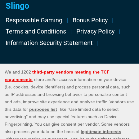
Slingo
Responsible Gaming
Bonus Policy
Terms and Conditions
Privacy Policy
Information Security Statement