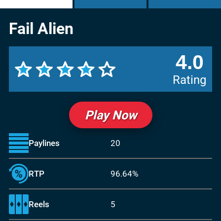
Fail Alien
4.0
Rating
Play Now
Paylines
20
RTP
96.64%
Reels
5