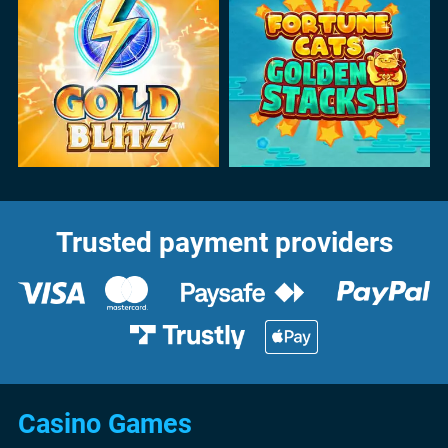
Trusted payment providers
Casino Games