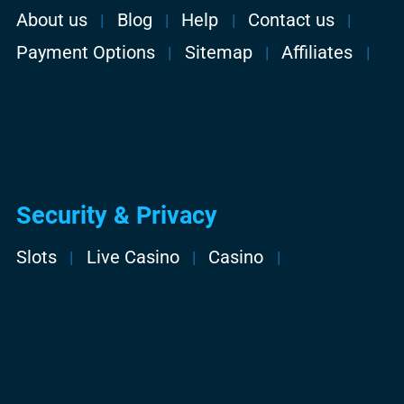
About us
Blog
Help
Contact us
Payment Options
Sitemap
Affiliates
Security & Privacy
Slots
Live Casino
Casino