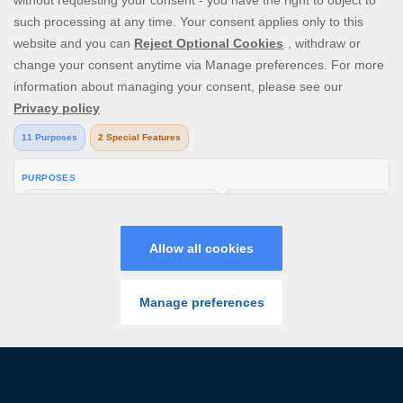
ICE36 raises the bar when it comes to delivering fun and immersive
online gambling where enjoyment and safety comes first - whether
you’re playing at home or on-the-go ICE36 only offers best-in-class
UK casino site games that are exciting, rewarding, and have unique
features. Make a Paypal casino deposit, enjoy our cash payouts,
mega jackpots and more special offers as you try your luck at
Baccarat, Video Poker, several Blackjack and Roulette variants, or
countless real money Online Slot Machines. The future of online
gaming is here!
Promos
Login
Play
Menu