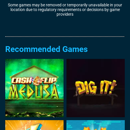
Some games may be removed or temporarily unavailable in your
location due to regulatory requirements or decisions by game
providers
Recommended Games