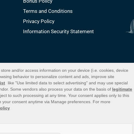
Bonus Policy
Terms and Conditions
Privacy Policy
Information Security Statement
e gambling where enjoyment and safety comes first - whether you’re playing at 
ino deposit, enjoy our cash payouts, mega jackpots and more special offers as y
ne gaming is here!