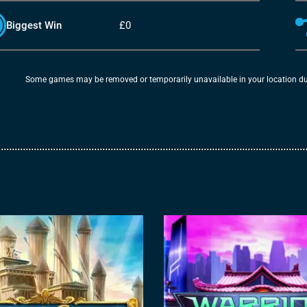
Biggest Win
£0
Some games may be removed or temporarily unavailable in your location due