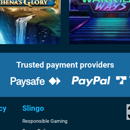
Trusted payment providers
cy
Slingo
Responsible Gaming