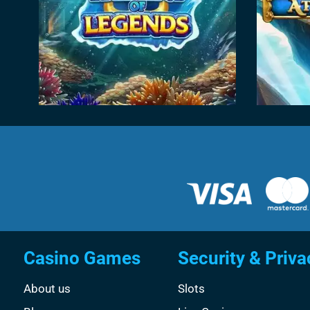
Casino Games
Security & Priva
About us
Slots