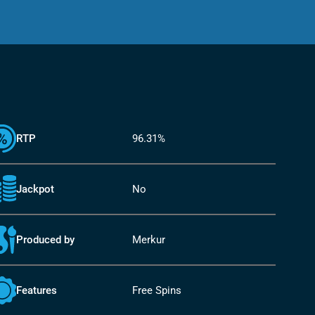
RTP
96.31%
Jackpot
No
Produced by
Merkur
Features
Free Spins