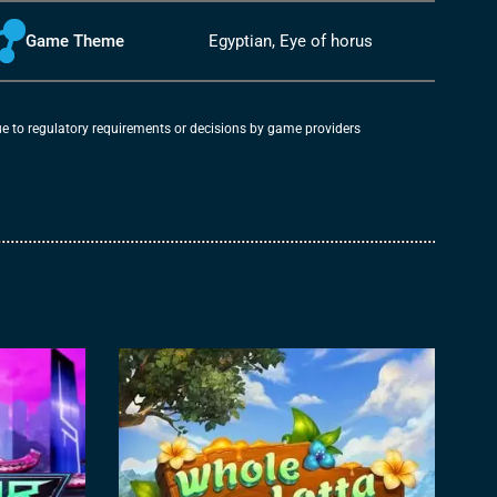
Game Theme
Egyptian, Eye of horus
 to regulatory requirements or decisions by game providers