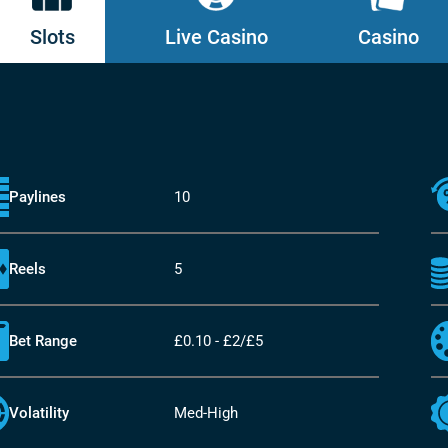
Slots
Live Casino
Casino
Paylines
10
Reels
5
Bet Range
£0.10
-
£2/£5
Volatility
Med-High