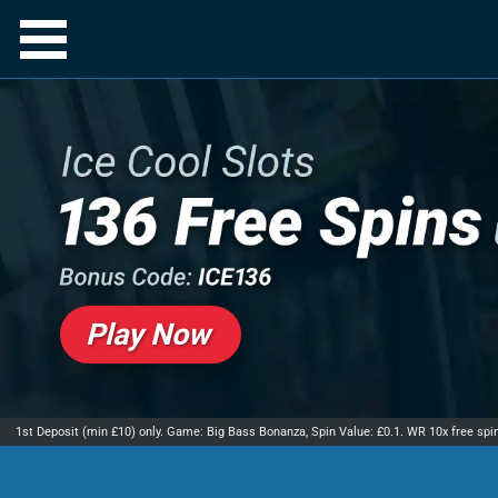
Play Now
1st Deposit (min £10) only. Game: Big Bass Bonanza, Spin Value: £0.1. WR 10x free spin