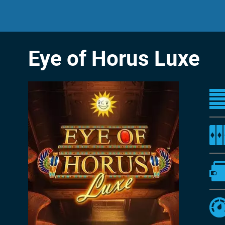
Eye of Horus Luxe