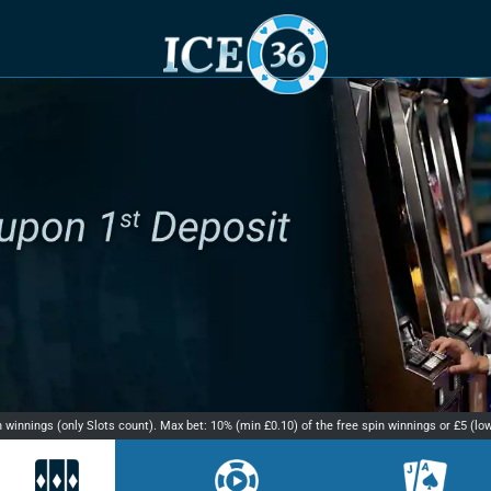
 winnings (only Slots count). Max bet: 10% (min £0.10) of the free spin winnings or £5 (lo