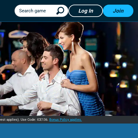
Log In
Join
Search game
west applies). Use Code: ICE136.
Bonus Policy applies.