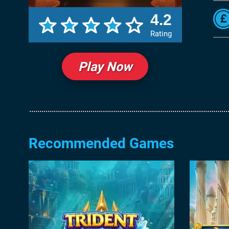
4.2
Rating
Play Now
Recommended Games