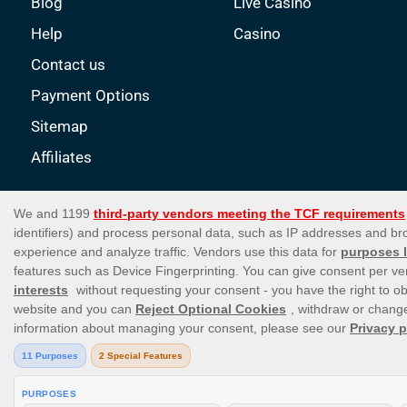
Blog
Live Casino
Help
Casino
Contact us
Payment Options
Sitemap
Affiliates
ICE36 raises the bar when it comes to delivering fun and immersive onlin
that are exciting, rewarding, and have unique features. Make a Paypal cas
variants, or countless real money Online Slot Machines. The future of onli