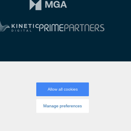
home or on-the-go ICE36 only offers best-in-class UK casino site games
ou try your luck at Baccarat, Video Poker, several Blackjack and Roulette