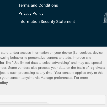
Terms and Conditions
Privacy Policy
Information Security Statement
e gambling where enjoyment and safety comes first - whether you’re playing at 
ino deposit, enjoy our cash payouts, mega jackpots and more special offers as y
ne gaming is here!
V: 4.1.2 All rights reserved. January 2020