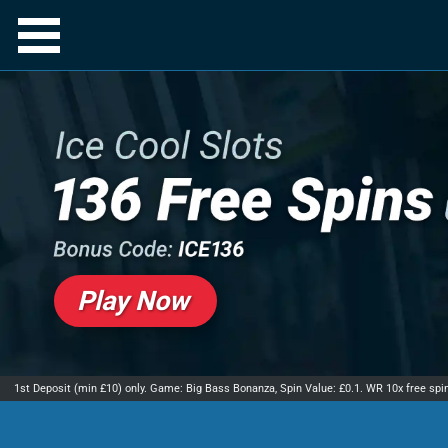
Play Now
1st Deposit (min £10) only. Game: Big Bass Bonanza, Spin Value: £0.1. WR 10x free spin