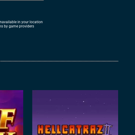
vailable in your location
ons by game providers