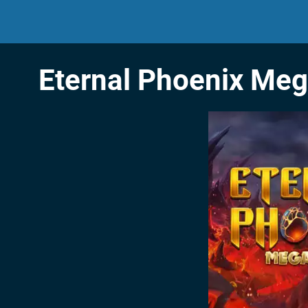
Eternal Phoenix Me