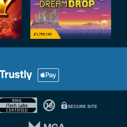
£1,709,143