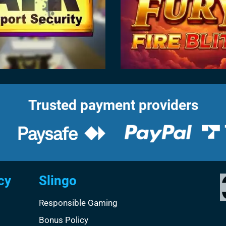
Trusted payment providers
cy
Slingo
Responsible Gaming
Bonus Policy