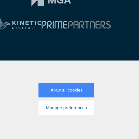
home or on-the-go ICE36 only offers best-in-class UK casino site games
ou try your luck at Baccarat, Video Poker, several Blackjack and Roulette