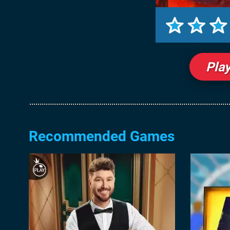
Pla
Recommended Games