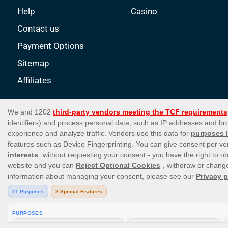
Help
Casino
Contact us
Payment Options
Sitemap
Affiliates
ICE36 raises the bar when it comes to delivering fun and immersive onlin
that are exciting, rewarding, and have unique features. Make a Paypal cas
variants, or countless real money Online Slot Machines. The future of onli