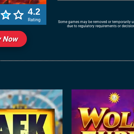
4.2
Rating
Some games may be removed or temporarily una
due to regulatory requirements or decisi
y Now