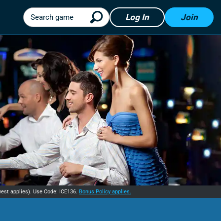
Log In
Join
Search game
west applies). Use Code: ICE136.
Bonus Policy applies.