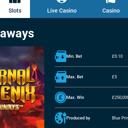
Slots
Live Casino
Casino
gaways
Min. Bet
£0.10
Max. Bet
£5
Max. Win
£250,00
Produced by
Blue Pri