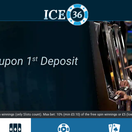
 winnings (only Slots count). Max bet: 10% (min £0.10) of the free spin winnings or £5 (lo