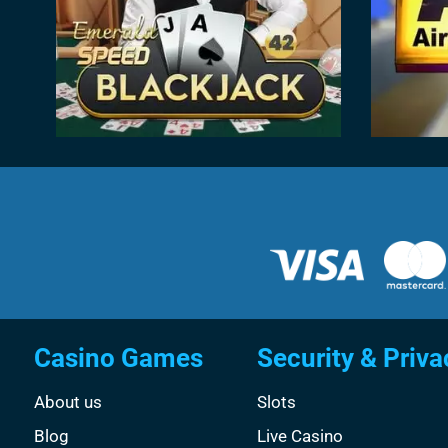
Casino Games
Security & Priva
About us
Slots
Blog
Live Casino