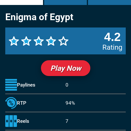
Enigma of Egypt
4.2
Rating
Play Now
Paylines
0
RTP
94%
Reels
7