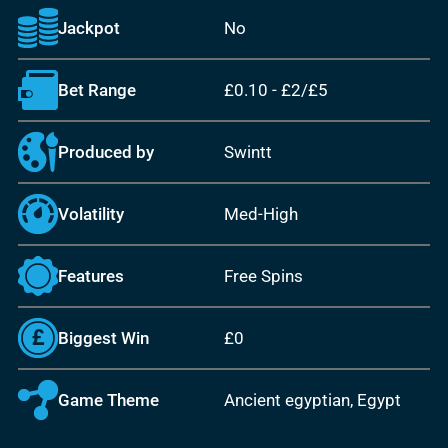
Jackpot
No
Bet Range
£0.10
-
£2/£5
Produced by
Swintt
Volatility
Med-High
Features
Free Spins
Biggest Win
£0
Game Theme
Ancient egyptian, Egypt