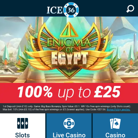
1st Deposit (min £10) only. Game: Big Bass Bonanza, Spin Value: £0.1. WR 10x free spin winnings (only Slots count).
Max bet: 10% (min £0.10) of the free spin winnings or £5 (lowest applies). Use Code: ICE136.
Bonus Policy applies.
Slots
Live Casino
Casino