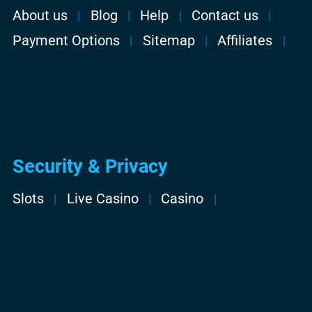
About us
Blog
Help
Contact us
Payment Options
Sitemap
Affiliates
Security & Privacy
Slots
Live Casino
Casino