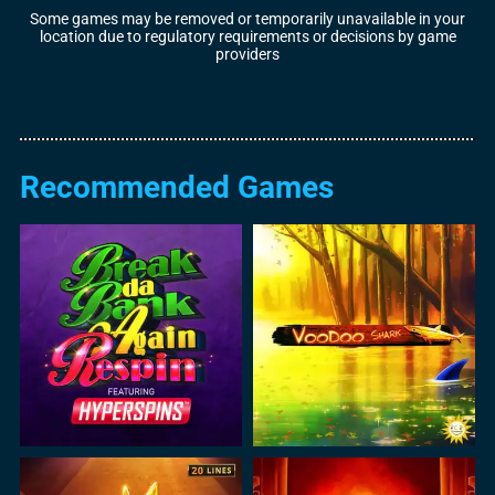
Some games may be removed or temporarily unavailable in your
location due to regulatory requirements or decisions by game
providers
Recommended Games