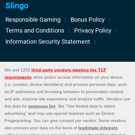
Slingo
Responsible Gaming
Bonus Policy
Terms and Conditions
Privacy Policy
Information Security Statement