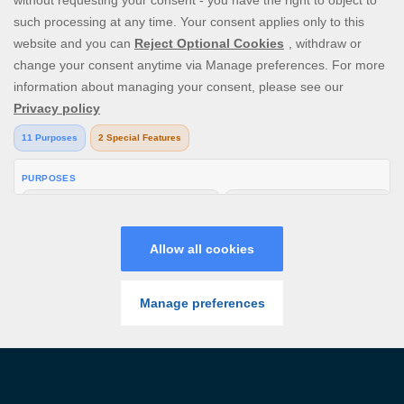
ICE36 raises the bar when it comes to delivering fun and immersive
online gambling where enjoyment and safety comes first - whether
you’re playing at home or on-the-go ICE36 only offers best-in-class
UK casino site games that are exciting, rewarding, and have unique
features. Make a Paypal casino deposit, enjoy our cash payouts,
mega jackpots and more special offers as you try your luck at
Baccarat, Video Poker, several Blackjack and Roulette variants, or
countless real money Online Slot Machines. The future of online
gaming is here!
Promos
Login
Play
Menu