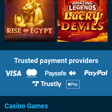
Trusted payment providers
Casino Games