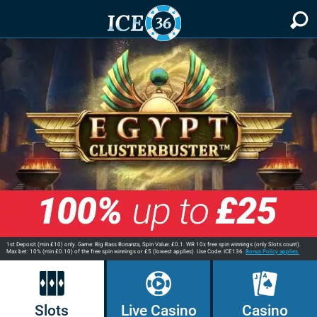
1st Deposit (min £10) only. Game: Big Bass Bonanza, Spin Value: £0.1. WR 10x free spin winnings (only Slots count).
Max bet: 10% (min £0.10) of the free spin winnings or £5 (lowest applies). Use Code: ICE136.
Bonus Policy applies.
Slots
Live Casino
Casino