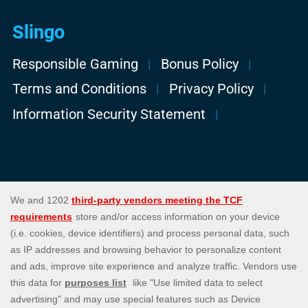
Slingo
Responsible Gaming
Bonus Policy
Terms and Conditions
Privacy Policy
Information Security Statement