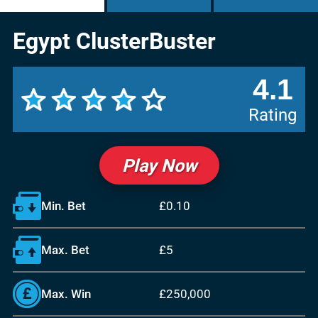
Egypt ClusterBuster
4.1
Rating
Play Now
Min. Bet
£0.10
Max. Bet
£5
Max. Win
£250,000