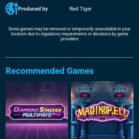
Produced by
Red Tiger
Some games may be removed or temporarily unavailable in your
location due to regulatory requirements or decisions by game
providers
Recommended Games