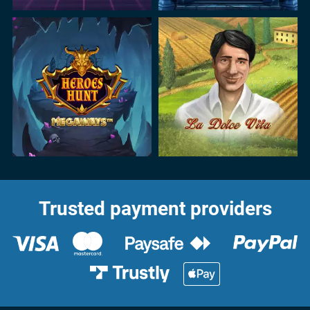
Trusted payment providers