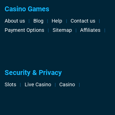
Casino Games
About us
Blog
Help
Contact us
Payment Options
Sitemap
Affiliates
Security & Privacy
Slots
Live Casino
Casino