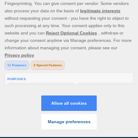
ICE36 raises the bar when it comes to delivering fun and immersive
online gambling where enjoyment and safety comes first - whether
you’re playing at home or on-the-go ICE36 only offers best-in-class
UK casino site games that are exciting, rewarding, and have unique
features. Make a Paypal casino deposit, enjoy our cash payouts,
mega jackpots and more special offers as you try your luck at
Baccarat, Video Poker, several Blackjack and Roulette variants, or
countless real money Online Slot Machines. The future of online
gaming is here!
Promos
Login
Play
Menu