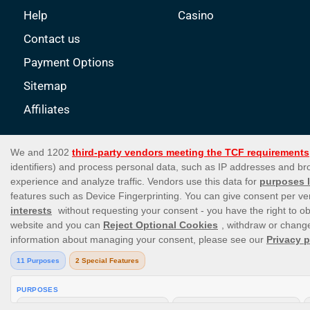
Help
Casino
Contact us
Payment Options
Sitemap
Affiliates
ICE36 raises the bar when it comes to delivering fun and immersive onlin
that are exciting, rewarding, and have unique features. Make a Paypal cas
variants, or countless real money Online Slot Machines. The future of onli