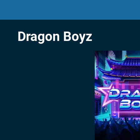
Dragon Boyz