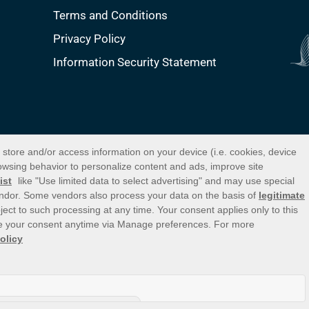
Terms and Conditions
Privacy Policy
Information Security Statement
e gambling where enjoyment and safety comes first - whether you’re playing at 
ino deposit, enjoy our cash payouts, mega jackpots and more special offers as y
ne gaming is here!
V: 4.1.2 All rights reserved. January 2020