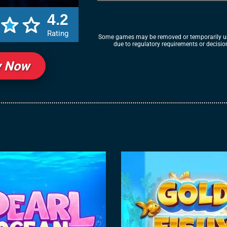
4.2
Rating
Some games may be removed or temporarily una
due to regulatory requirements or decisi
y Now