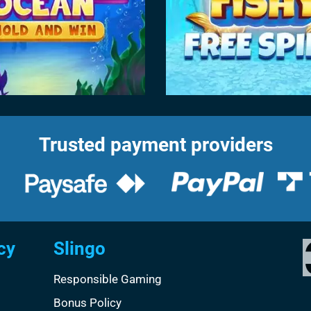
Trusted payment providers
cy
Slingo
Responsible Gaming
Bonus Policy