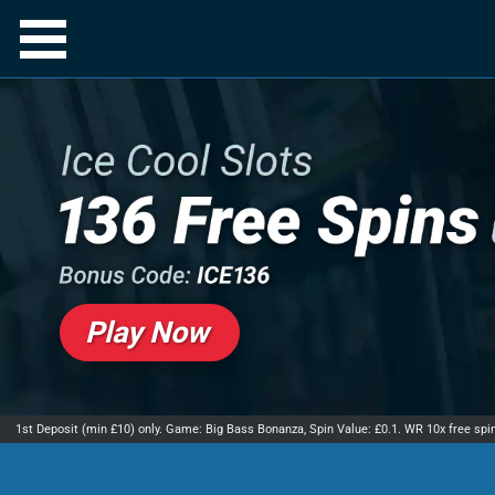
Play Now
1st Deposit (min £10) only. Game: Big Bass Bonanza, Spin Value: £0.1. WR 10x free spin