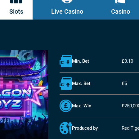
Slots
Live Casino
Casino
Min. Bet
£0.10
Max. Bet
£5
Max. Win
£250,00
Produced by
Red Tig