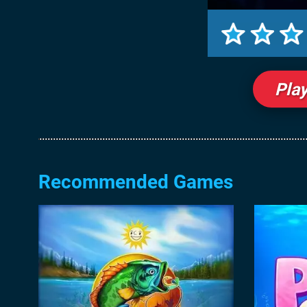
Pla
Recommended Games