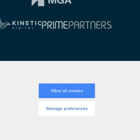
home or on-the-go ICE36 only offers best-in-class UK casino site games
ou try your luck at Baccarat, Video Poker, several Blackjack and Roulette