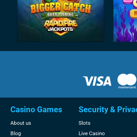
Casino Games
Security & Priva
About us
Slots
Blog
Live Casino