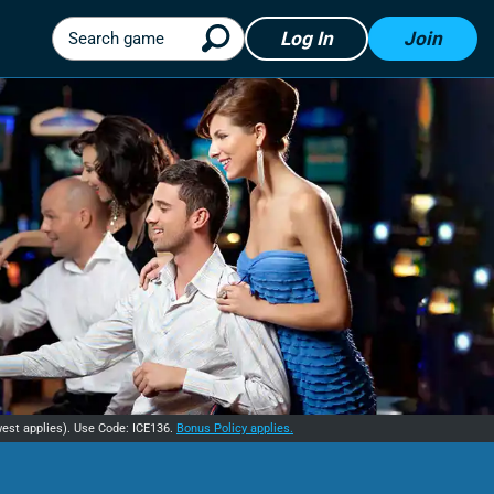
Log In
Join
Search game
west applies). Use Code: ICE136.
Bonus Policy applies.