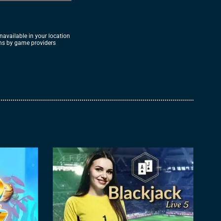
vailable in your location
ons by game providers