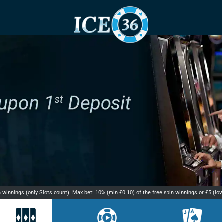
 winnings (only Slots count). Max bet: 10% (min £0.10) of the free spin winnings or £5 (lo