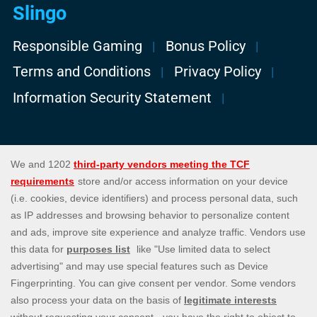
Slingo
Responsible Gaming
Bonus Policy
Terms and Conditions
Privacy Policy
Information Security Statement