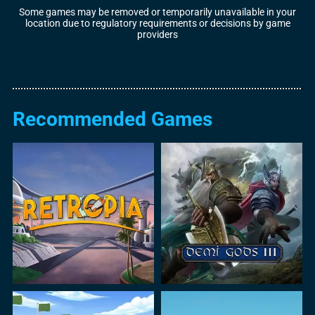
Some games may be removed or temporarily unavailable in your
location due to regulatory requirements or decisions by game
providers
Recommended Games