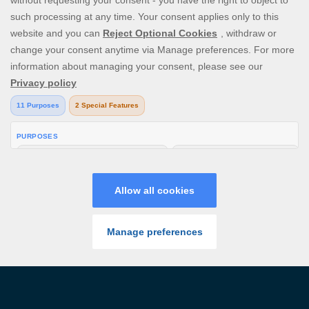
ICE36 raises the bar when it comes to delivering fun and immersive
online gambling where enjoyment and safety comes first - whether
you’re playing at home or on-the-go ICE36 only offers best-in-class
UK casino site games that are exciting, rewarding, and have unique
features. Make a Paypal casino deposit, enjoy our cash payouts,
mega jackpots and more special offers as you try your luck at
Baccarat, Video Poker, several Blackjack and Roulette variants, or
countless real money Online Slot Machines. The future of online
gaming is here!
Promos
Login
Play
Menu