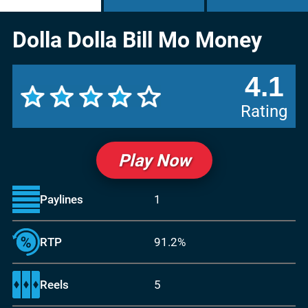
Dolla Dolla Bill Mo Money
4.1
Rating
Play Now
Paylines
1
RTP
91.2%
Reels
5