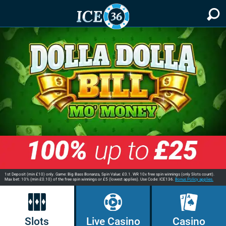
1st Deposit (min £10) only. Game: Big Bass Bonanza, Spin Value: £0.1. WR 10x free spin winnings (only Slots count).
Max bet: 10% (min £0.10) of the free spin winnings or £5 (lowest applies). Use Code: ICE136.
Bonus Policy applies.
Slots
Live Casino
Casino