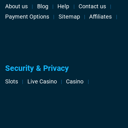
About us
Blog
Help
Contact us
Payment Options
Sitemap
Affiliates
Security & Privacy
Slots
Live Casino
Casino