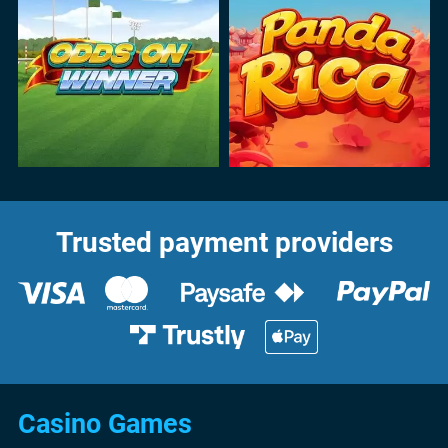
Trusted payment providers
Casino Games