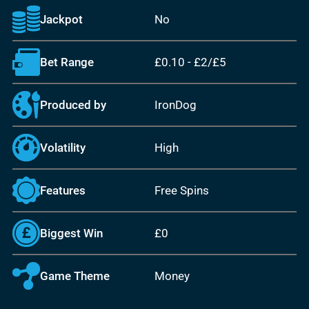
Jackpot
No
Bet Range
£0.10
-
£2/£5
Produced by
IronDog
Volatility
High
Features
Free Spins
Biggest Win
£0
Game Theme
Money