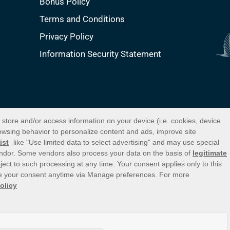
Bonus Policy
Terms and Conditions
Privacy Policy
Information Security Statement
e gambling where enjoyment and safety comes first - whether you’re playing at 
ino deposit, enjoy our cash payouts, mega jackpots and more special offers as y
ne gaming is here!