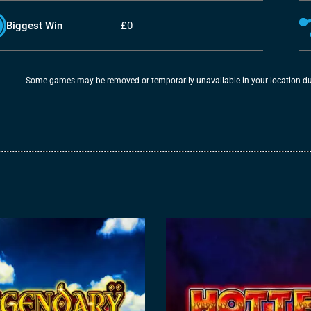
Biggest Win
£0
Some games may be removed or temporarily unavailable in your location due