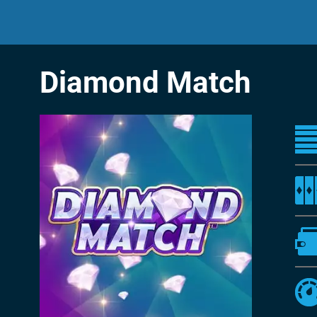
Diamond Match