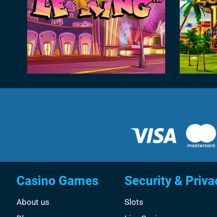
Casino Games
Security & Priva
About us
Slots