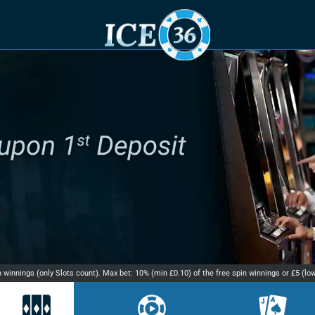
 winnings (only Slots count). Max bet: 10% (min £0.10) of the free spin winnings or £5 (lo