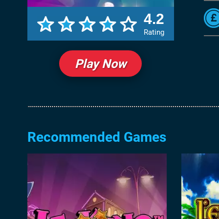
4.2
Rating
Play Now
Recommended Games