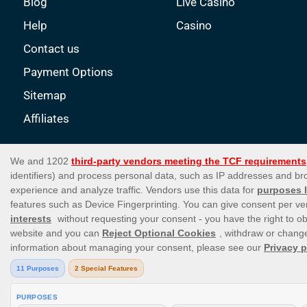
Blog
Live Casino
Help
Casino
Contact us
Payment Options
Sitemap
Affiliates
ICE36 raises the bar when it comes to delivering fun and immersive onlin
that are exciting, rewarding, and have unique features. Make a Paypal cas
variants, or countless real money Online Slot Machines. The future of onli