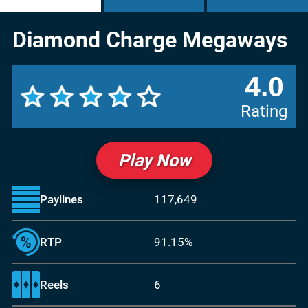
Diamond Charge Megaways
4.0
Rating
Play Now
Paylines
117,649
RTP
91.15%
Reels
6