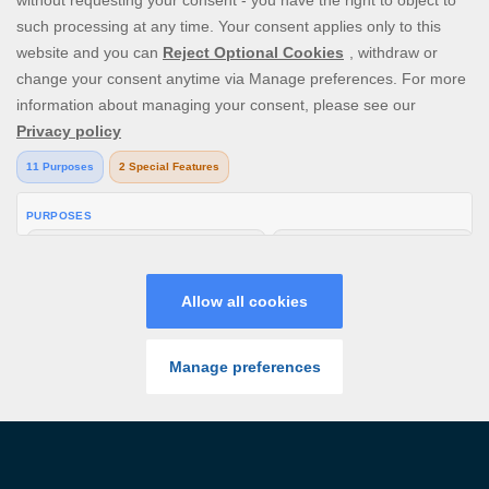
ICE36 raises the bar when it comes to delivering fun and immersive
online gambling where enjoyment and safety comes first - whether
you’re playing at home or on-the-go ICE36 only offers best-in-class
UK casino site games that are exciting, rewarding, and have unique
features. Make a Paypal casino deposit, enjoy our cash payouts,
mega jackpots and more special offers as you try your luck at
Baccarat, Video Poker, several Blackjack and Roulette variants, or
countless real money Online Slot Machines. The future of online
gaming is here!
Promos
Login
Play
Menu