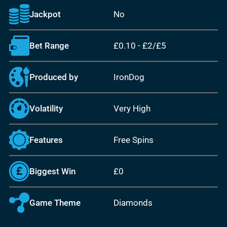
Jackpot
No
Bet Range
£0.10
-
£2/£5
Produced by
IronDog
Volatility
Very High
Features
Free Spins
Biggest Win
£0
Game Theme
Diamonds