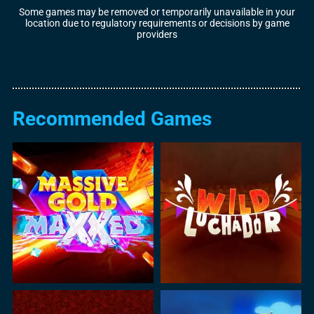
Some games may be removed or temporarily unavailable in your
location due to regulatory requirements or decisions by game
providers
Recommended Games