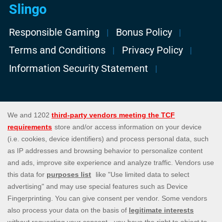
Slingo
Responsible Gaming
Bonus Policy
Terms and Conditions
Privacy Policy
Information Security Statement