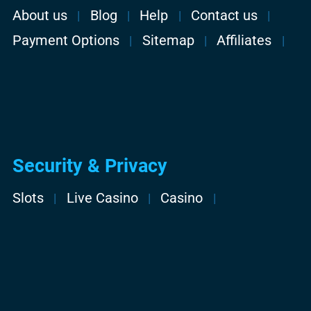
About us
Blog
Help
Contact us
Payment Options
Sitemap
Affiliates
Security & Privacy
Slots
Live Casino
Casino