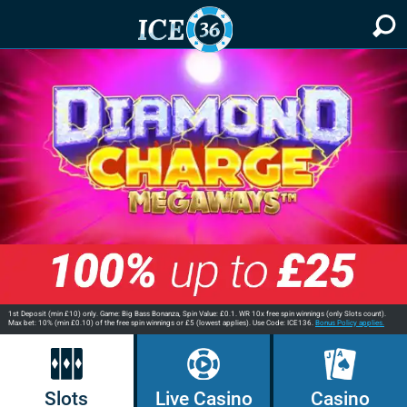
1st Deposit (min £10) only. Game: Big Bass Bonanza, Spin Value: £0.1. WR 10x free spin winnings (only Slots count).
Max bet: 10% (min £0.10) of the free spin winnings or £5 (lowest applies). Use Code: ICE136.
Bonus Policy applies.
Slots
Live Casino
Casino