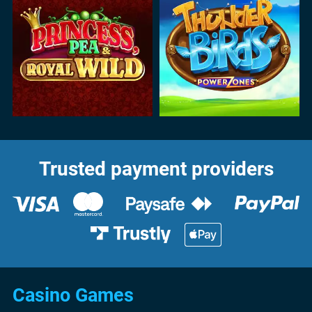
Trusted payment providers
Casino Games