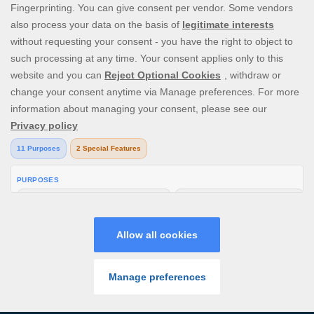
ICE36 raises the bar when it comes to delivering fun and immersive
online gambling where enjoyment and safety comes first - whether
you’re playing at home or on-the-go ICE36 only offers best-in-class
UK casino site games that are exciting, rewarding, and have unique
features. Make a Paypal casino deposit, enjoy our cash payouts,
mega jackpots and more special offers as you try your luck at
Baccarat, Video Poker, several Blackjack and Roulette variants, or
countless real money Online Slot Machines. The future of online
gaming is here!
Promos
Login
Play
Menu