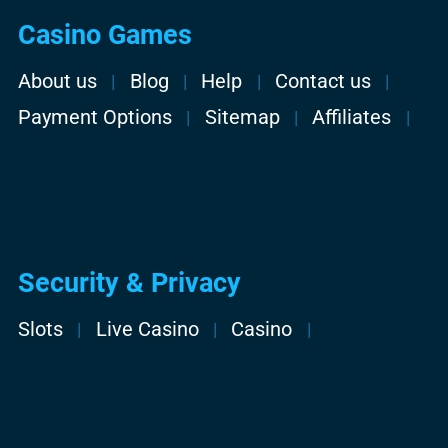
Casino Games
About us
Blog
Help
Contact us
Payment Options
Sitemap
Affiliates
Security & Privacy
Slots
Live Casino
Casino