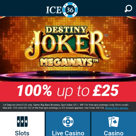
1st Deposit (min £10) only. Game: Big Bass Bonanza, Spin Value: £0.1. WR 10x free spin winnings (only Slots count).
Max bet: 10% (min £0.10) of the free spin winnings or £5 (lowest applies). Use Code: ICE136.
Bonus Policy applies.
Slots
Live Casino
Casino