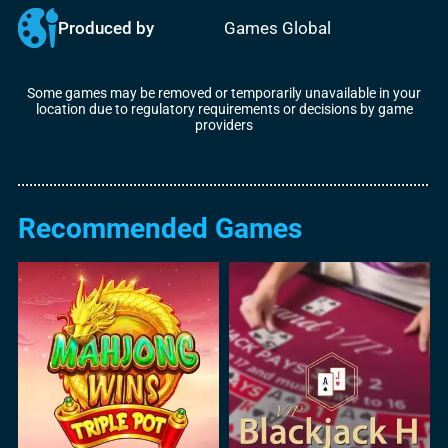
Produced by
Games Global
Some games may be removed or temporarily unavailable in your
location due to regulatory requirements or decisions by game
providers
Recommended Games