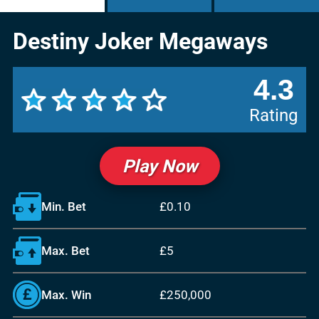
Destiny Joker Megaways
4.3
Rating
Play Now
Min. Bet
£0.10
Max. Bet
£5
Max. Win
£250,000