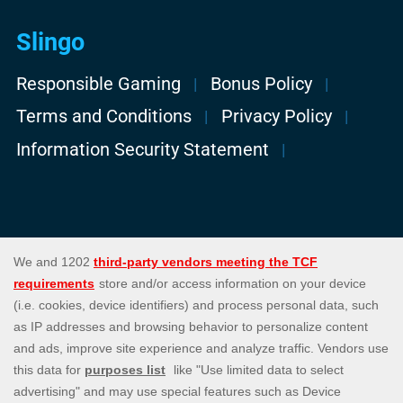
Slingo
Responsible Gaming
Bonus Policy
Terms and Conditions
Privacy Policy
Information Security Statement