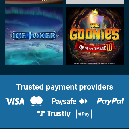
Trusted payment providers