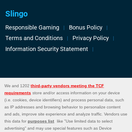
Slingo
Responsible Gaming
Bonus Policy
Terms and Conditions
Privacy Policy
Information Security Statement