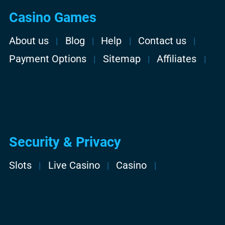
Casino Games
About us
Blog
Help
Contact us
Payment Options
Sitemap
Affiliates
Security & Privacy
Slots
Live Casino
Casino