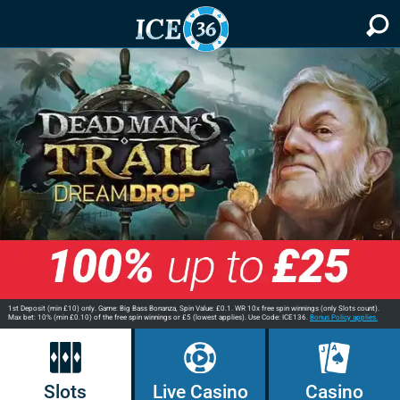
1st Deposit (min £10) only. Game: Big Bass Bonanza, Spin Value: £0.1. WR 10x free spin winnings (only Slots count).
Max bet: 10% (min £0.10) of the free spin winnings or £5 (lowest applies). Use Code: ICE136.
Bonus Policy applies.
Slots
Live Casino
Casino