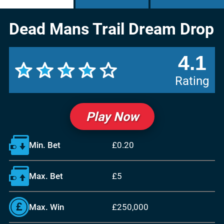
Dead Mans Trail Dream Drop
4.1
Rating
Play Now
Min. Bet
£0.20
Max. Bet
£5
Max. Win
£250,000