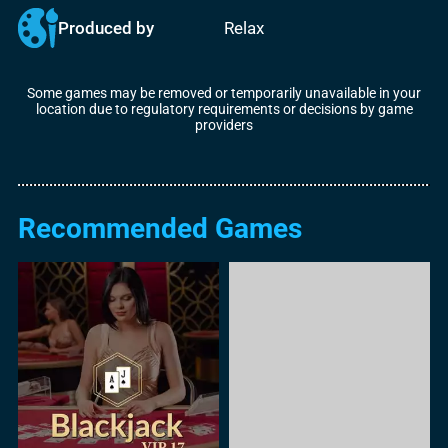
Produced by
Relax
Some games may be removed or temporarily unavailable in your
location due to regulatory requirements or decisions by game
providers
Recommended Games