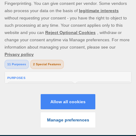
ICE36 raises the bar when it comes to delivering fun and immersive
online gambling where enjoyment and safety comes first - whether
you’re playing at home or on-the-go ICE36 only offers best-in-class
UK casino site games that are exciting, rewarding, and have unique
features. Make a Paypal casino deposit, enjoy our cash payouts,
mega jackpots and more special offers as you try your luck at
Baccarat, Video Poker, several Blackjack and Roulette variants, or
countless real money Online Slot Machines. The future of online
gaming is here!
Promos
Login
Play
Menu