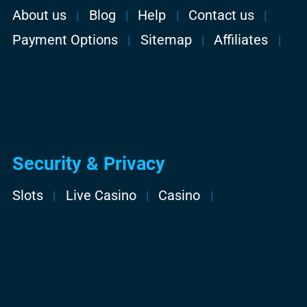
About us
Blog
Help
Contact us
Payment Options
Sitemap
Affiliates
Security & Privacy
Slots
Live Casino
Casino