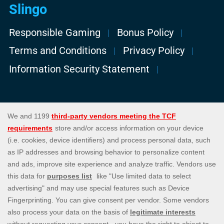
Slingo
Responsible Gaming
Bonus Policy
Terms and Conditions
Privacy Policy
Information Security Statement