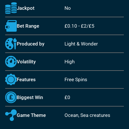
Jackpot
No
Bet Range
£0.10
-
£2/£5
Produced by
Light & Wonder
Volatility
High
Features
Free Spins
Biggest Win
£0
Game Theme
Ocean, Sea creatures