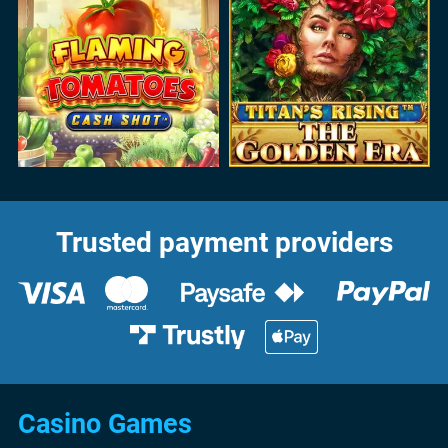
Trusted payment providers
Casino Games