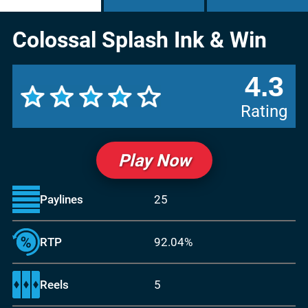
Colossal Splash Ink & Win
4.3
Rating
Play Now
Paylines
25
RTP
92.04%
Reels
5