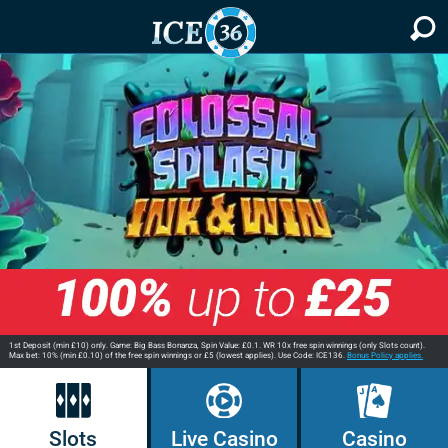
1st Deposit (min £10) only. Game: Big Bass Bonanza, Spin Value: £0.1. WR 10x free spin winnings (only Slots count).
Max bet: 10% (min £0.10) of the free spin winnings or £5 (lowest applies). Use Code: ICE136.
Bonus Policy applies.
Slots
Live Casino
Casino