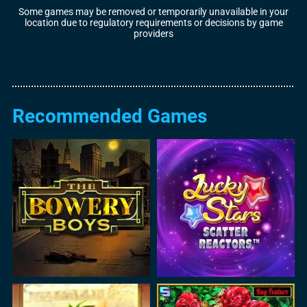
Some games may be removed or temporarily unavailable in your
location due to regulatory requirements or decisions by game
providers
Recommended Games