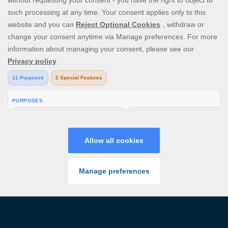
ICE36 raises the bar when it comes to delivering fun and immersive
online gambling where enjoyment and safety comes first - whether
you’re playing at home or on-the-go ICE36 only offers best-in-class
UK casino site games that are exciting, rewarding, and have unique
features. Make a Paypal casino deposit, enjoy our cash payouts,
mega jackpots and more special offers as you try your luck at
Baccarat, Video Poker, several Blackjack and Roulette variants, or
countless real money Online Slot Machines. The future of online
gaming is here!
Promos
Login
Play
Menu