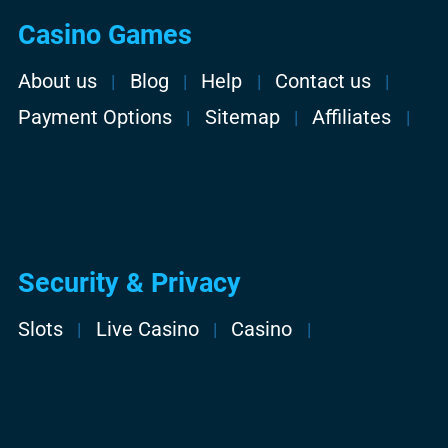
Casino Games
About us
Blog
Help
Contact us
Payment Options
Sitemap
Affiliates
Security & Privacy
Slots
Live Casino
Casino