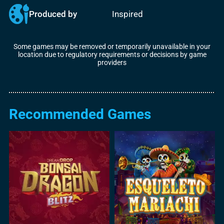
Produced by
Inspired
Some games may be removed or temporarily unavailable in your
location due to regulatory requirements or decisions by game
providers
Recommended Games