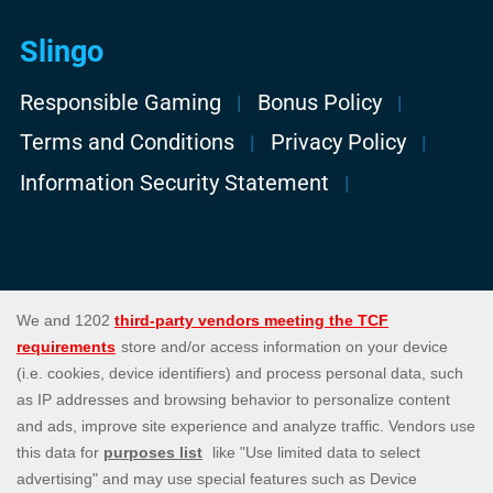
Slingo
Responsible Gaming
Bonus Policy
Terms and Conditions
Privacy Policy
Information Security Statement