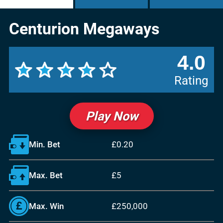
Centurion Megaways
4.0
Rating
Play Now
Min. Bet
£0.20
Max. Bet
£5
Max. Win
£250,000