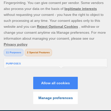
ICE36 raises the bar when it comes to delivering fun and immersive
online gambling where enjoyment and safety comes first - whether
you’re playing at home or on-the-go ICE36 only offers best-in-class
UK casino site games that are exciting, rewarding, and have unique
features. Make a Paypal casino deposit, enjoy our cash payouts,
mega jackpots and more special offers as you try your luck at
Baccarat, Video Poker, several Blackjack and Roulette variants, or
countless real money Online Slot Machines. The future of online
gaming is here!
Promos
Login
Play
Menu