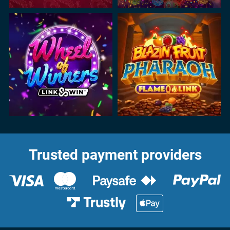
Trusted payment providers