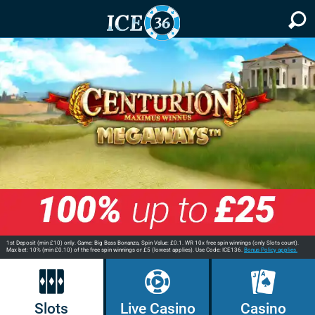
1st Deposit (min £10) only. Game: Big Bass Bonanza, Spin Value: £0.1. WR 10x free spin winnings (only Slots count).
Max bet: 10% (min £0.10) of the free spin winnings or £5 (lowest applies). Use Code: ICE136.
Bonus Policy applies.
Slots
Live Casino
Casino