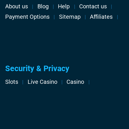
About us
Blog
Help
Contact us
Payment Options
Sitemap
Affiliates
Security & Privacy
Slots
Live Casino
Casino