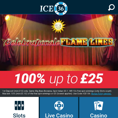
1st Deposit (min £10) only. Game: Big Bass Bonanza, Spin Value: £0.1. WR 10x free spin winnings (only Slots count).
Max bet: 10% (min £0.10) of the free spin winnings or £5 (lowest applies). Use Code: ICE136.
Bonus Policy applies.
Slots
Live Casino
Casino