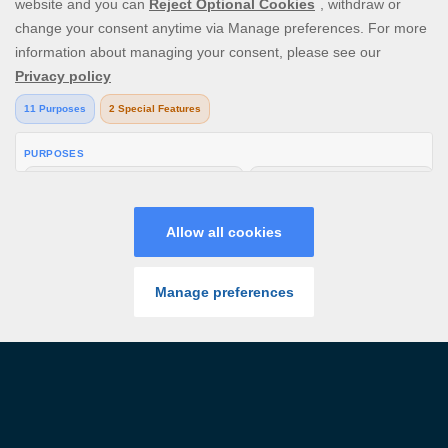
ICE36 raises the bar when it comes to delivering fun and immersive
online gambling where enjoyment and safety comes first - whether
you’re playing at home or on-the-go ICE36 only offers best-in-class
UK casino site games that are exciting, rewarding, and have unique
features. Make a Paypal casino deposit, enjoy our cash payouts,
mega jackpots and more special offers as you try your luck at
Baccarat, Video Poker, several Blackjack and Roulette variants, or
countless real money Online Slot Machines. The future of online
gaming is here!
Promos
Login
Play
Menu