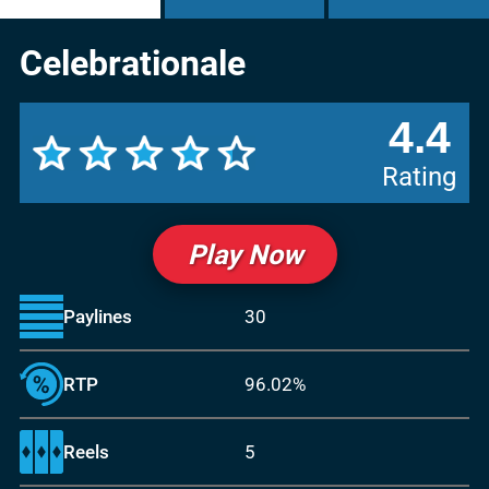
Celebrationale
4.4
Rating
Play Now
Paylines
30
RTP
96.02%
Reels
5