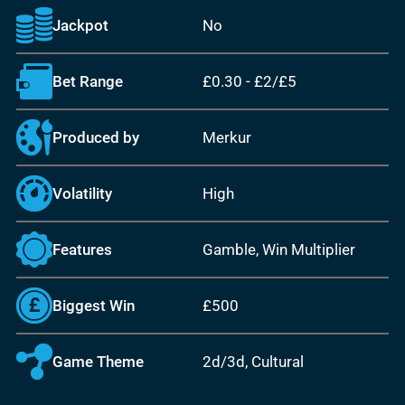
Jackpot
No
Bet Range
£0.30
-
£2/£5
Produced by
Merkur
Volatility
High
Features
Gamble, Win Multiplier
Biggest Win
£500
Game Theme
2d/3d, Cultural