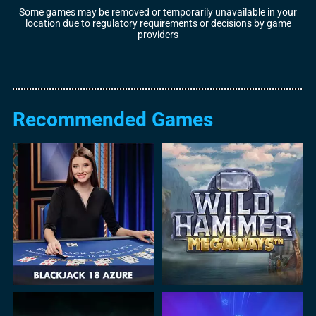
Some games may be removed or temporarily unavailable in your
location due to regulatory requirements or decisions by game
providers
Recommended Games