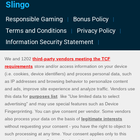
Slingo
Responsible Gaming
Bonus Policy
Terms and Conditions
Privacy Policy
Information Security Statement