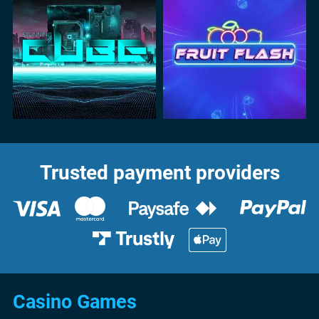
Trusted payment providers
Casino Games