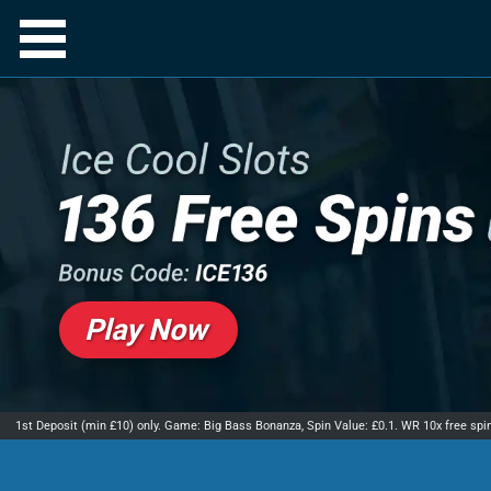
Play Now
1st Deposit (min £10) only. Game: Big Bass Bonanza, Spin Value: £0.1. WR 10x free spin