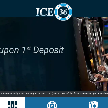
 winnings (only Slots count). Max bet: 10% (min £0.10) of the free spin winnings or £5 (lo