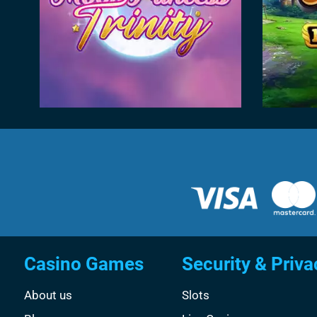
Casino Games
Security & Priva
About us
Slots