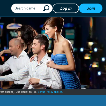
Log In
Join
Search game
west applies). Use Code: ICE136.
Bonus Policy applies.