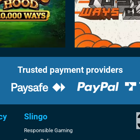
Trusted payment providers
cy
Slingo
Responsible Gaming