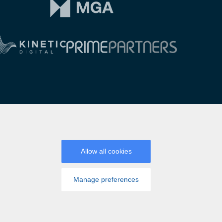
home or on-the-go ICE36 only offers best-in-class UK casino site games
ou try your luck at Baccarat, Video Poker, several Blackjack and Roulette