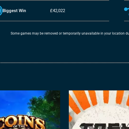
Biggest Win
£42,022
Some games may be removed or temporarily unavailable in your location due