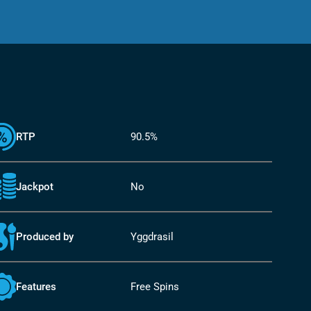
RTP
90.5%
Jackpot
No
Produced by
Yggdrasil
Features
Free Spins