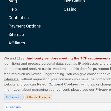
Blog
Live Casino
Help
Casino
Contact us
Payment Options
Sitemap
Affiliates
ICE36 raises the bar when it comes to delivering fun and immersive onlin
that are exciting, rewarding, and have unique features. Make a Paypal cas
variants, or countless real money Online Slot Machines. The future of onli