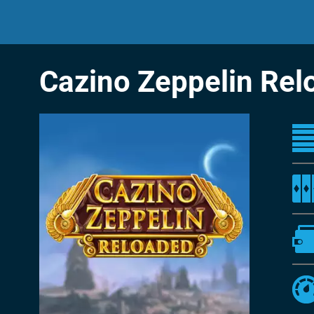
Cazino Zeppelin Rel