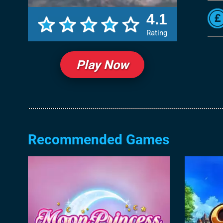
4.1
Rating
Play Now
Recommended Games