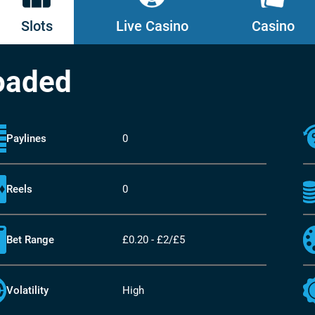
Slots
Live Casino
Casino
oaded
Paylines
0
Reels
0
Bet Range
£0.20
-
£2/£5
Volatility
High