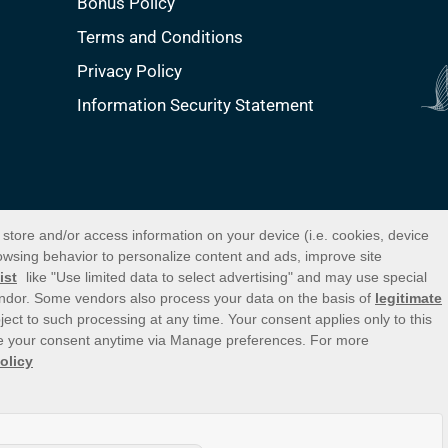
Bonus Policy
Terms and Conditions
Privacy Policy
Information Security Statement
e gambling where enjoyment and safety comes first - whether you’re playing at 
ino deposit, enjoy our cash payouts, mega jackpots and more special offers as y
ne gaming is here!