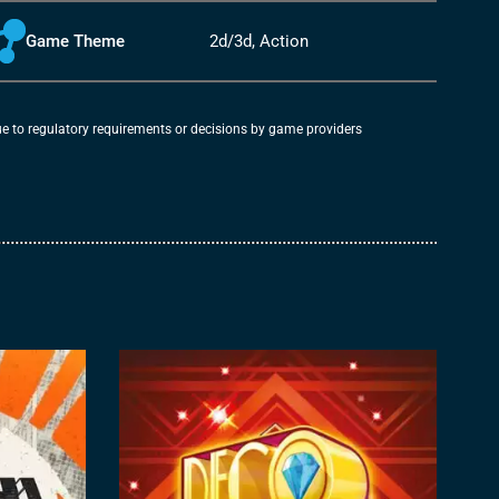
Game Theme
2d/3d, Action
 to regulatory requirements or decisions by game providers