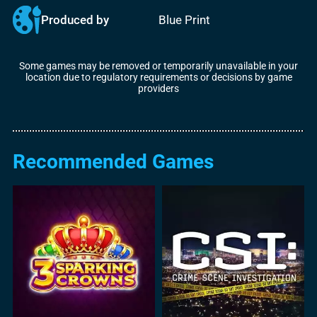
Produced by
Blue Print
Some games may be removed or temporarily unavailable in your
location due to regulatory requirements or decisions by game
providers
Recommended Games