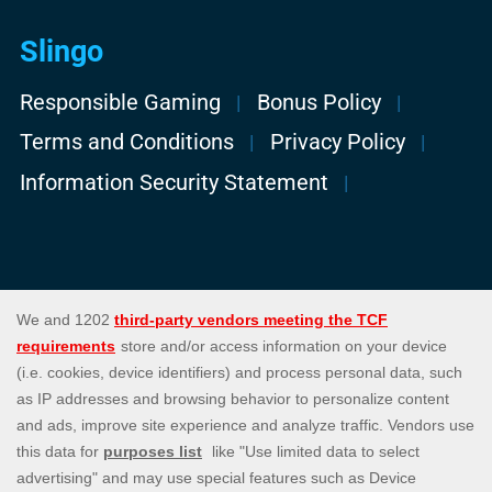
Slingo
Responsible Gaming
Bonus Policy
Terms and Conditions
Privacy Policy
Information Security Statement