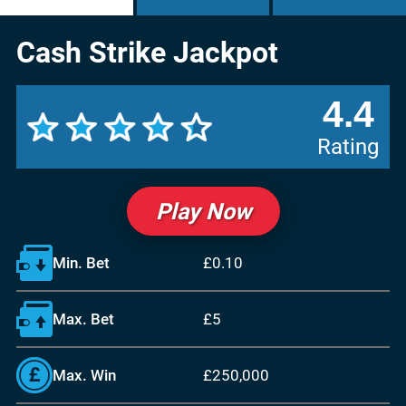
Cash Strike Jackpot
4.4
Rating
Play Now
Min. Bet
£0.10
Max. Bet
£5
Max. Win
£250,000