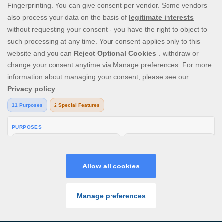
ICE36 raises the bar when it comes to delivering fun and immersive
online gambling where enjoyment and safety comes first - whether
you’re playing at home or on-the-go ICE36 only offers best-in-class
UK casino site games that are exciting, rewarding, and have unique
features. Make a Paypal casino deposit, enjoy our cash payouts,
mega jackpots and more special offers as you try your luck at
Baccarat, Video Poker, several Blackjack and Roulette variants, or
countless real money Online Slot Machines. The future of online
gaming is here!
Promos
Login
Play
Menu