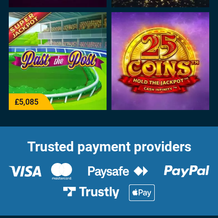
£5,085
Trusted payment providers