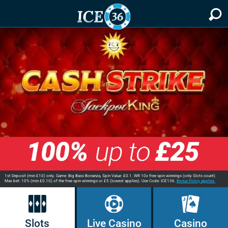
1st Deposit (min £10) only. Game: Big Bass Bonanza, Spin Value: £0.1. WR 10x free spin winnings (only Slots count).
Max bet: 10% (min £0.10) of the free spin winnings or £5 (lowest applies). Use Code: ICE136.
Bonus Policy applies.
Slots
Live Casino
Casino