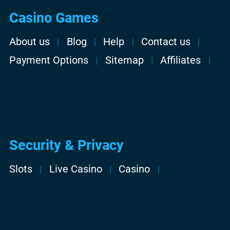
Casino Games
About us
Blog
Help
Contact us
Payment Options
Sitemap
Affiliates
Security & Privacy
Slots
Live Casino
Casino