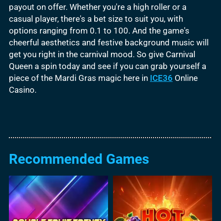
payout on offer. Whether you're a high roller or a
casual player, there's a bet size to suit you, with
options ranging from 0.1 to 100. And the game's
cheerful aesthetics and festive background music will
get you right in the carnival mood. So give Carnival
Queen a spin today and see if you can grab yourself a
piece of the Mardi Gras magic here in
ICE36
Online
Casino.
Recommended Games