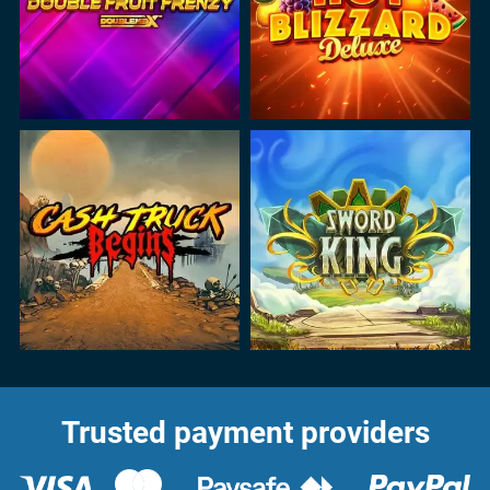
Trusted payment providers