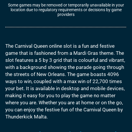
Some games may be removed or temporarily unavailable in your
location due to regulatory requirements or decisions by game
providers
The Carnival Queen online slot is a fun and festive
game that is fashioned from a Mardi Gras theme. The
slot features a 5 by 3 grid that is colourful and vibrant,
with a background showing the parade going through
the streets of New Orleans. The game boasts 4096
ways to win, coupled with a max win of 22,700 times
your bet. It is available in desktop and mobile devices,
making it easy for you to play the game no matter
where you are. Whether you are at home or on the go,
you can enjoy the festive fun of the Carnival Queen by
Thunderkick Malta.