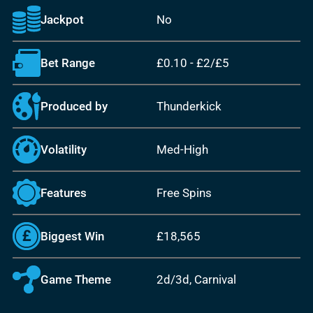
Jackpot
No
Bet Range
£0.10
-
£2/£5
Produced by
Thunderkick
Volatility
Med-High
Features
Free Spins
Biggest Win
£18,565
Game Theme
2d/3d, Carnival