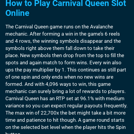
How to Play Carnival Queen Slot
Online
The Carnival Queen game runs on the Avalanche
mechanic. After forming a win in the game’s 6 reels
and 4 rows, the winning symbols disappear and the
symbols right above them fall down to take their
place. New symbols then drop from the top to fill the
spots and again match to form wins. Every win also
ups the pay multiplier by 1. This continues as still part
of one spin and only ends when no new wins are
formed. And with 4,096 ways to win, this game
mechanic can surely bring a lot of rewards to players.
Carnival Queen has an RTP set at 96.1% with medium
variance so you can expect regular payouts frequently.
The max win of 22,700x the bet might take a bit more
time and patience to hit though. A game round starts
on the selected bet level when the player hits the Spin