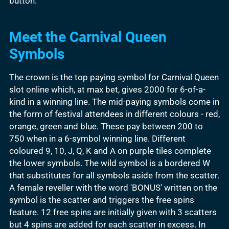
button.
Meet the Carnival Queen
Symbols
The crown is the top paying symbol for Carnival Queen
slot online which, at max bet, gives 2000 for 6-of-a-
kind in a winning line. The mid-paying symbols come in
the form of festival attendees in different colours - red,
orange, green and blue. These pay between 200 to
750 when in a 6-symbol winning line. Different
coloured 9, 10, J, Q, K and A on purple tiles complete
the lower symbols. The wild symbol is a bordered W
that substitutes for all symbols aside from the scatter.
A female reveller with the word 'BONUS' written on the
symbol is the scatter and triggers the free spins
feature. 12 free spins are initially given with 3 scatters
but 4 spins are added for each scatter in excess. In