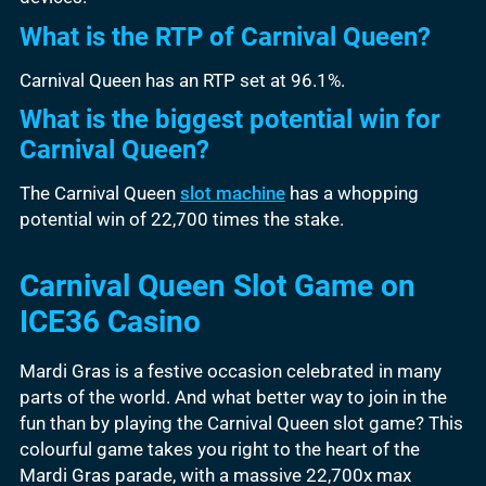
What is the RTP of Carnival Queen?
Carnival Queen has an RTP set at 96.1%.
What is the biggest potential win for
Carnival Queen?
The Carnival Queen
slot machine
has a whopping
potential win of 22,700 times the stake.
Carnival Queen Slot Game on
ICE36 Casino
Mardi Gras is a festive occasion celebrated in many
parts of the world. And what better way to join in the
fun than by playing the Carnival Queen slot game? This
colourful game takes you right to the heart of the
Mardi Gras parade, with a massive 22,700x max