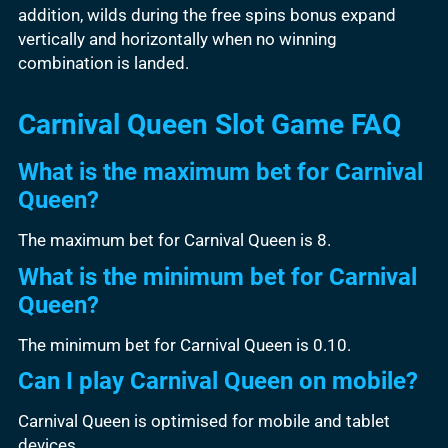
addition, wilds during the free spins bonus expand
vertically and horizontally when no winning
combination is landed.
Carnival Queen Slot Game FAQ
What is the maximum bet for Carnival
Queen?
The maximum bet for Carnival Queen is 8.
What is the minimum bet for Carnival
Queen?
The minimum bet for Carnival Queen is 0.10.
Can I play Carnival Queen on mobile?
Carnival Queen is optimised for mobile and tablet
devices.