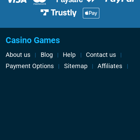
Casino Games
About us
Blog
Help
Contact us
Payment Options
Sitemap
Affiliates