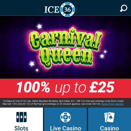
1st Deposit (min £10) only. Game: Big Bass Bonanza, Spin Value: £0.1. WR 10x free spin winnings (only Slots count).
Max bet: 10% (min £0.10) of the free spin winnings or £5 (lowest applies). Use Code: ICE136.
Bonus Policy applies.
Slots
Live Casino
Casino