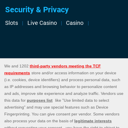
Security & Privacy
Slots
Live Casino
Casino
Slingo
Responsible Gaming
Bonus Policy
Terms and Conditions
Privacy Policy