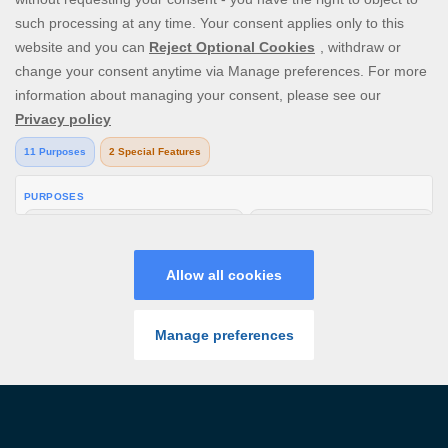
Information Security Statement
Promos
Login
Play
Menu