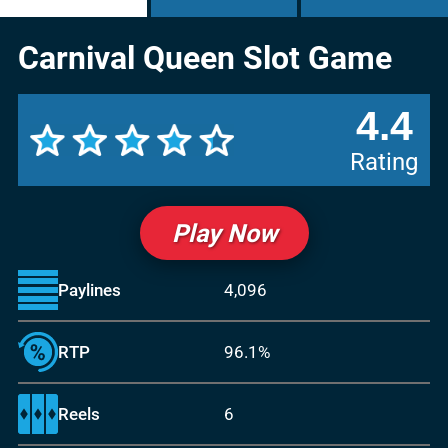
Carnival Queen Slot Game
4.4
Rating
Play Now
Paylines
4,096
RTP
96.1%
Reels
6