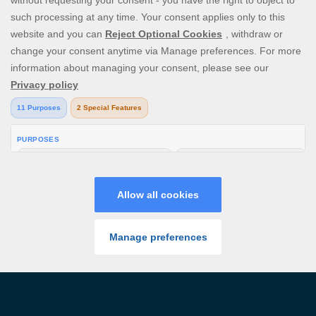
ICE36 raises the bar when it comes to delivering fun and immersive
online gambling where enjoyment and safety comes first - whether
you’re playing at home or on-the-go ICE36 only offers best-in-class
UK casino site games that are exciting, rewarding, and have unique
features. Make a Paypal casino deposit, enjoy our cash payouts,
mega jackpots and more special offers as you try your luck at
Baccarat, Video Poker, several Blackjack and Roulette variants, or
countless real money Online Slot Machines. The future of online
gaming is here!
Promos
Login
Play
Menu