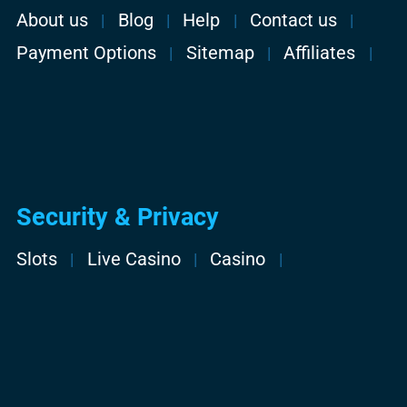
About us
Blog
Help
Contact us
Payment Options
Sitemap
Affiliates
Security & Privacy
Slots
Live Casino
Casino