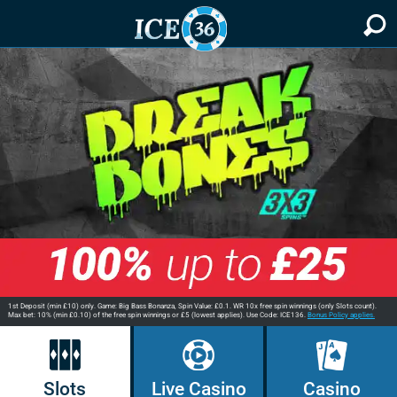
1st Deposit (min £10) only. Game: Big Bass Bonanza, Spin Value: £0.1. WR 10x free spin winnings (only Slots count).
Max bet: 10% (min £0.10) of the free spin winnings or £5 (lowest applies). Use Code: ICE136.
Bonus Policy applies.
Slots
Live Casino
Casino