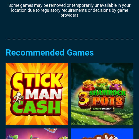
Some games may be removed or temporarily unavailable in your
location due to regulatory requirements or decisions by game
providers
Recommended Games