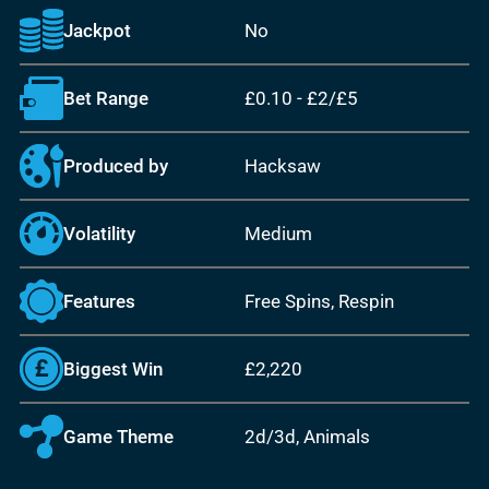
Jackpot
No
Bet Range
£0.10
-
£2/£5
Produced by
Hacksaw
Volatility
Medium
Features
Free Spins, Respin
Biggest Win
£2,220
Game Theme
2d/3d, Animals