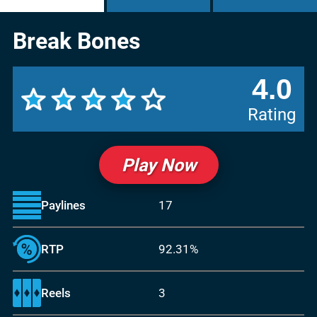
Break Bones
4.0
Rating
Play Now
Paylines
17
RTP
92.31%
Reels
3