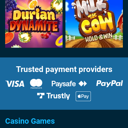
Trusted payment providers
Casino Games