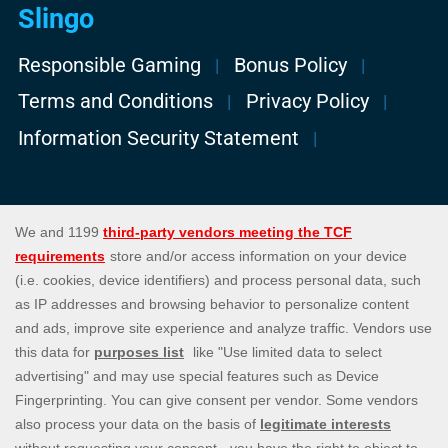
Slingo
Responsible Gaming
Bonus Policy
Terms and Conditions
Privacy Policy
Information Security Statement