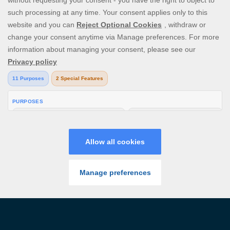
ICE36 raises the bar when it comes to delivering fun and immersive
online gambling where enjoyment and safety comes first - whether
you’re playing at home or on-the-go ICE36 only offers best-in-class
UK casino site games that are exciting, rewarding, and have unique
features. Make a Paypal casino deposit, enjoy our cash payouts,
mega jackpots and more special offers as you try your luck at
Baccarat, Video Poker, several Blackjack and Roulette variants, or
countless real money Online Slot Machines. The future of online
gaming is here!
Promos
Login
Play
Menu