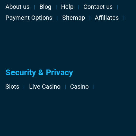
About us
Blog
Help
Contact us
Payment Options
Sitemap
Affiliates
Security & Privacy
Slots
Live Casino
Casino