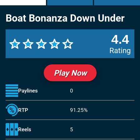
Boat Bonanza Down Under
4.4
Rating
Play Now
Paylines
0
RTP
91.25%
Reels
5