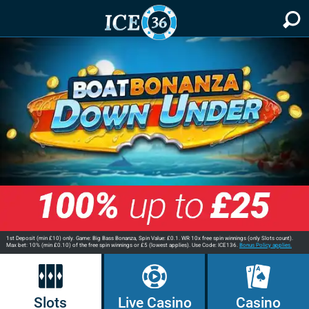
1st Deposit (min £10) only. Game: Big Bass Bonanza, Spin Value: £0.1. WR 10x free spin winnings (only Slots count).
Max bet: 10% (min £0.10) of the free spin winnings or £5 (lowest applies). Use Code: ICE136.
Bonus Policy applies.
Slots
Live Casino
Casino