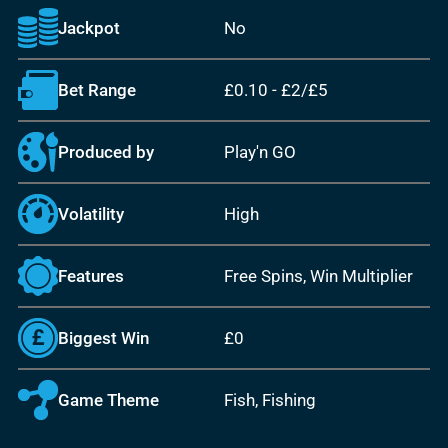
Jackpot
No
Bet Range
£0.10
-
£2/£5
Produced by
Play'n GO
Volatility
High
Features
Free Spins, Win Multiplier
Biggest Win
£0
Game Theme
Fish, Fishing