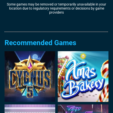
Some games may be removed or temporarily unavailable in your
location due to regulatory requirements or decisions by game
providers
Recommended Games