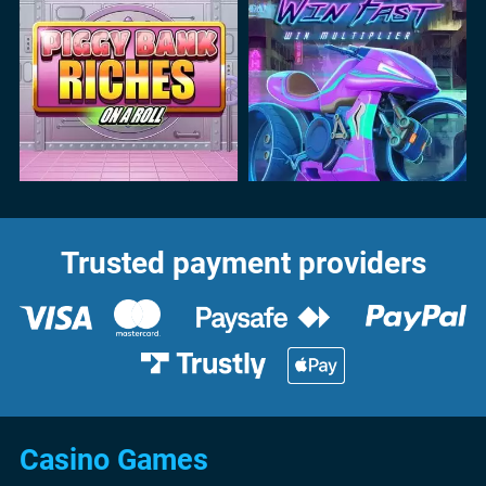
Trusted payment providers
Casino Games