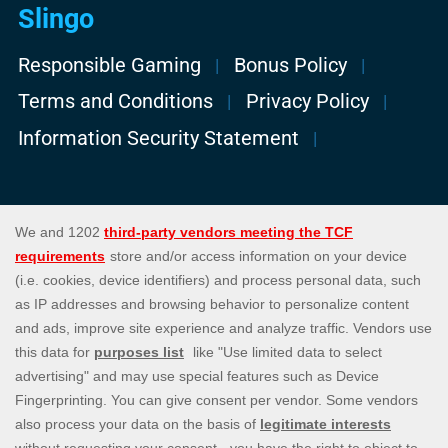
Slingo
Responsible Gaming
Bonus Policy
Terms and Conditions
Privacy Policy
Information Security Statement