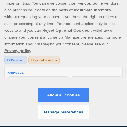
ICE36 raises the bar when it comes to delivering fun and immersive
online gambling where enjoyment and safety comes first - whether
you’re playing at home or on-the-go ICE36 only offers best-in-class
UK casino site games that are exciting, rewarding, and have unique
features. Make a Paypal casino deposit, enjoy our cash payouts,
mega jackpots and more special offers as you try your luck at
Baccarat, Video Poker, several Blackjack and Roulette variants, or
countless real money Online Slot Machines. The future of online
gaming is here!
Promos
Login
Play
Menu