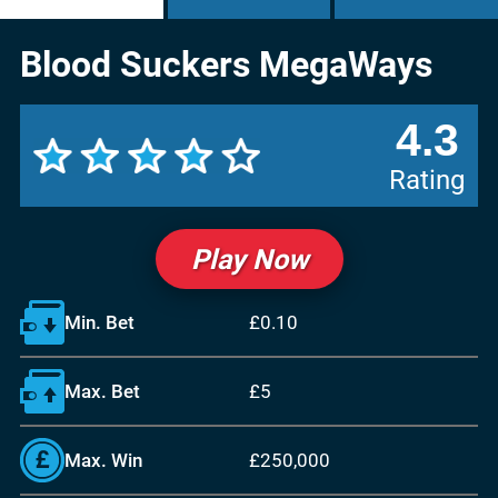
Blood Suckers MegaWays
4.3
Rating
Play Now
Min. Bet
£0.10
Max. Bet
£5
Max. Win
£250,000