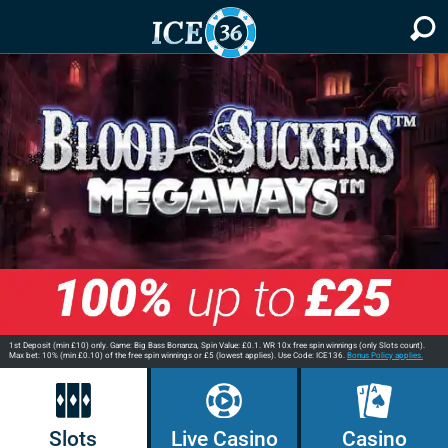
1st Deposit (min £10) only. Game: Big Bass Bonanza, Spin Value: £0.1. WR 10x free spin winnings (only Slots count).
Max bet: 10% (min £0.10) of the free spin winnings or £5 (lowest applies). Use Code: ICE136.
Bonus Policy applies.
Slots
Live Casino
Casino