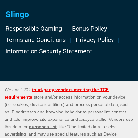
Slingo
Responsible Gaming
Bonus Policy
Terms and Conditions
Privacy Policy
Information Security Statement