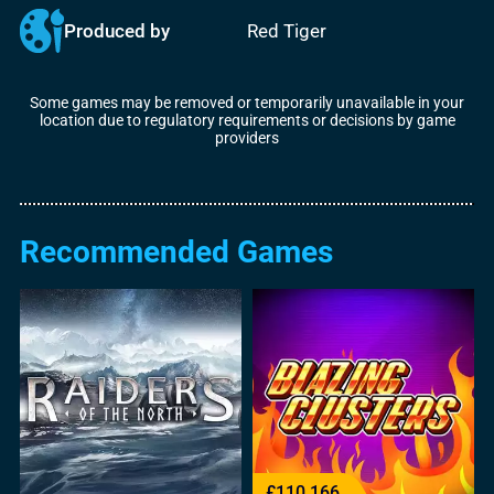
Produced by
Red Tiger
Some games may be removed or temporarily unavailable in your
location due to regulatory requirements or decisions by game
providers
Recommended Games
£110,166