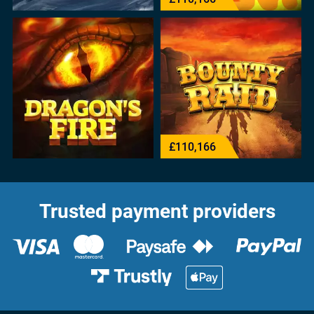
£110,166
Trusted payment providers