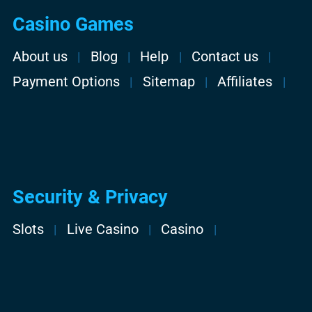
Casino Games
About us
Blog
Help
Contact us
Payment Options
Sitemap
Affiliates
Security & Privacy
Slots
Live Casino
Casino