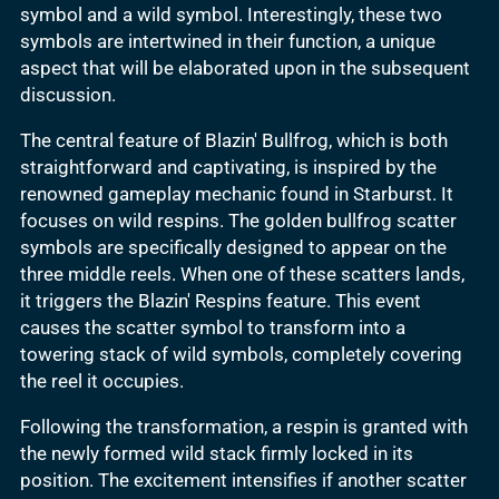
symbol and a wild symbol. Interestingly, these two
symbols are intertwined in their function, a unique
aspect that will be elaborated upon in the subsequent
discussion.
The central feature of Blazin' Bullfrog, which is both
straightforward and captivating, is inspired by the
renowned gameplay mechanic found in Starburst. It
focuses on wild respins. The golden bullfrog scatter
symbols are specifically designed to appear on the
three middle reels. When one of these scatters lands,
it triggers the Blazin' Respins feature. This event
causes the scatter symbol to transform into a
towering stack of wild symbols, completely covering
the reel it occupies.
Following the transformation, a respin is granted with
the newly formed wild stack firmly locked in its
position. The excitement intensifies if another scatter