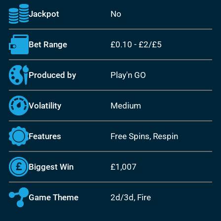
Jackpot
No
Bet Range
£0.10
-
£2/£5
Produced by
Play'n GO
Volatility
Medium
Features
Free Spins, Respin
Biggest Win
£1,007
Game Theme
2d/3d, Fire