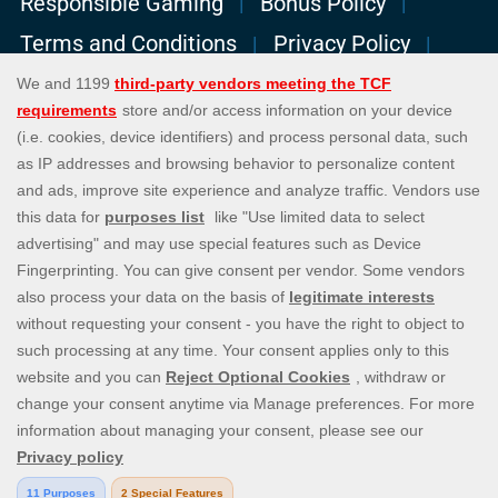
Responsible Gaming
Bonus Policy
Terms and Conditions
Privacy Policy
Information Security Statement