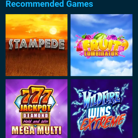
Recommended Games