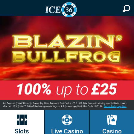
1st Deposit (min £10) only. Game: Big Bass Bonanza, Spin Value: £0.1. WR 10x free spin winnings (only Slots count).
Max bet: 10% (min £0.10) of the free spin winnings or £5 (lowest applies). Use Code: ICE136.
Bonus Policy applies.
Slots
Live Casino
Casino