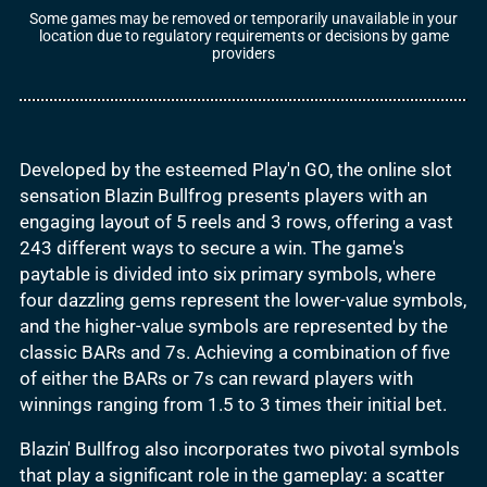
Some games may be removed or temporarily unavailable in your
location due to regulatory requirements or decisions by game
providers
Developed by the esteemed Play'n GO, the online slot
sensation Blazin Bullfrog presents players with an
engaging layout of 5 reels and 3 rows, offering a vast
243 different ways to secure a win. The game's
paytable is divided into six primary symbols, where
four dazzling gems represent the lower-value symbols,
and the higher-value symbols are represented by the
classic BARs and 7s. Achieving a combination of five
of either the BARs or 7s can reward players with
winnings ranging from 1.5 to 3 times their initial bet.
Blazin' Bullfrog also incorporates two pivotal symbols
that play a significant role in the gameplay: a scatter