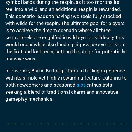
symbol lands during the respin, as it too morphs its
reel into a wild, and an additional respin is rewarded.
This scenario leads to having two reels fully stacked
with wilds for the respin. The ultimate goal for players
is to achieve the dream scenario where all three
central reels are engulfed in wild symbols. Ideally, this
would occur while also landing high-value symbols on
the first and last reels, setting the stage for potentially
massive wins.
In essence, Blazin Bullfrog offers a thrilling experience
with its simple yet highly rewarding feature, catering to
both newcomers and seasoned
slot
enthusiasts
seeking a blend of traditional charm and innovative
gameplay mechanics.