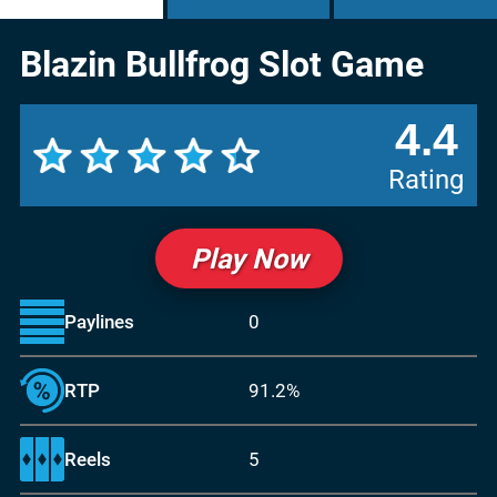
Blazin Bullfrog Slot Game
4.4
Rating
Play Now
Paylines
0
RTP
91.2%
Reels
5