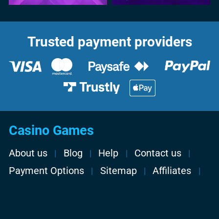
Trusted payment providers
Casino Games
About us
Blog
Help
Contact us
Payment Options
Sitemap
Affiliates