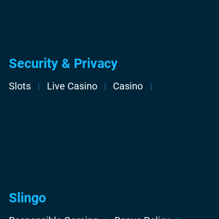
Security & Privacy
Slots
Live Casino
Casino
Slingo