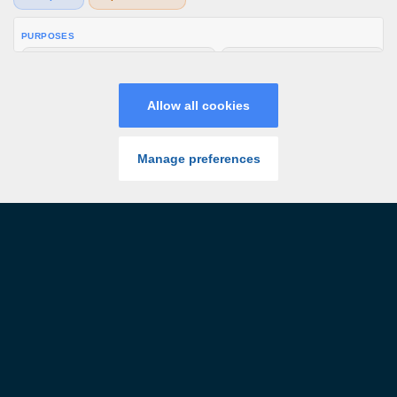
ICE36 raises the bar when it comes to delivering fun and immersive
online gambling where enjoyment and safety comes first - whether
you’re playing at home or on-the-go ICE36 only offers best-in-class
UK casino site games that are exciting, rewarding, and have unique
features. Make a Paypal casino deposit, enjoy our cash payouts,
mega jackpots and more special offers as you try your luck at
Promos
Login
Play
Menu
Baccarat, Video Poker, several Blackjack and Roulette variants, or
countless real money Online Slot Machines. The future of online
gaming is here!