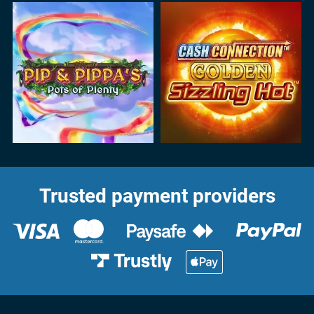
Trusted payment providers