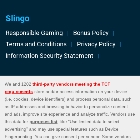
Slingo
Responsible Gaming
Bonus Policy
Terms and Conditions
Privacy Policy
Information Security Statement