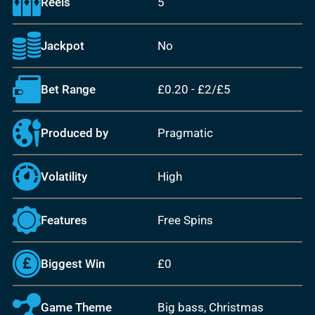
Reels
5
Jackpot
No
Bet Range
£0.20
-
£2/£5
Produced by
Pragmatic
Volatility
High
Features
Free Spins
Biggest Win
£0
Game Theme
Big bass, Christmas