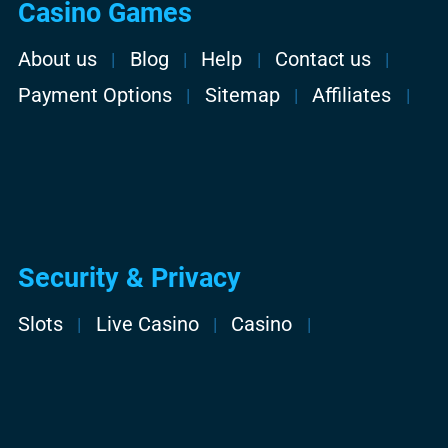
Casino Games
About us
Blog
Help
Contact us
Payment Options
Sitemap
Affiliates
Security & Privacy
Slots
Live Casino
Casino