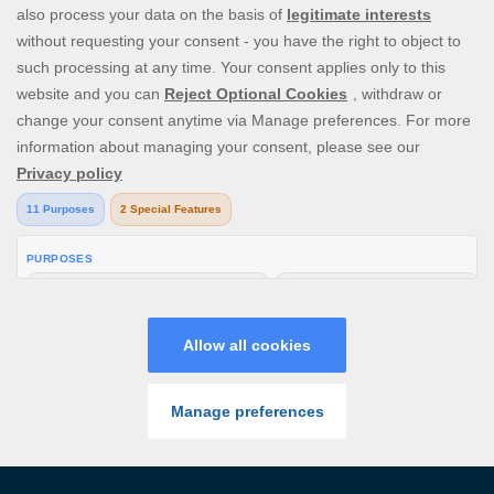
ICE36 raises the bar when it comes to delivering fun and immersive
online gambling where enjoyment and safety comes first - whether
you’re playing at home or on-the-go ICE36 only offers best-in-class
UK casino site games that are exciting, rewarding, and have unique
features. Make a Paypal casino deposit, enjoy our cash payouts,
mega jackpots and more special offers as you try your luck at
Baccarat, Video Poker, several Blackjack and Roulette variants, or
countless real money Online Slot Machines. The future of online
gaming is here!
Promos
Login
Play
Menu