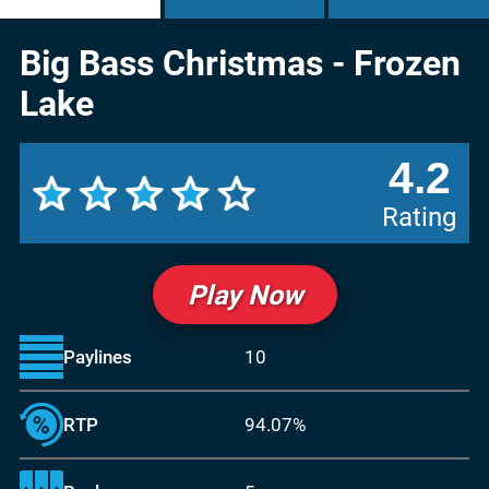
Big Bass Christmas - Frozen
Lake
4.2
Rating
Play Now
Paylines
10
RTP
94.07%