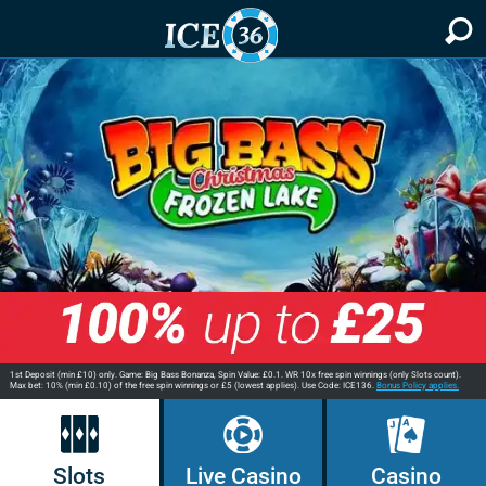
1st Deposit (min £10) only. Game: Big Bass Bonanza, Spin Value: £0.1. WR 10x free spin winnings (only Slots count).
Max bet: 10% (min £0.10) of the free spin winnings or £5 (lowest applies). Use Code: ICE136.
Bonus Policy applies.
Slots
Live Casino
Casino