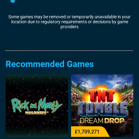
Some games may be removed or temporarily unavailable in your
location due to regulatory requirements or decisions by game
providers
Recommended Games
£1,709,271