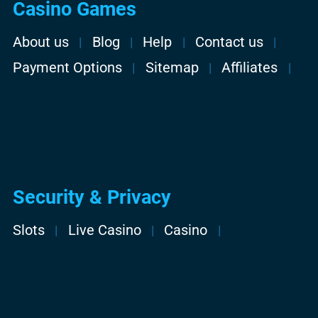
Casino Games
About us
Blog
Help
Contact us
Payment Options
Sitemap
Affiliates
Security & Privacy
Slots
Live Casino
Casino