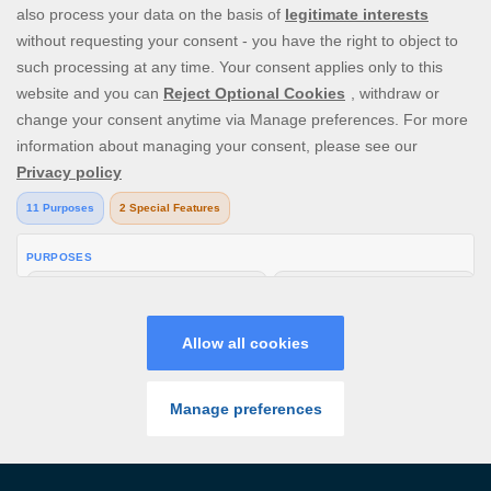
ICE36 raises the bar when it comes to delivering fun and immersive
online gambling where enjoyment and safety comes first - whether
you’re playing at home or on-the-go ICE36 only offers best-in-class
UK casino site games that are exciting, rewarding, and have unique
features. Make a Paypal casino deposit, enjoy our cash payouts,
mega jackpots and more special offers as you try your luck at
Baccarat, Video Poker, several Blackjack and Roulette variants, or
countless real money Online Slot Machines. The future of online
gaming is here!
Promos
Login
Play
Menu