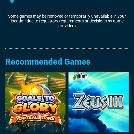
Some games may be removed or temporarily unavailable in your
location due to regulatory requirements or decisions by game
providers
Recommended Games