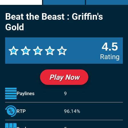
Beat the Beast : Griffin's
Gold
4.5
Rating
Play Now
Paylines
9
RTP
96.14%