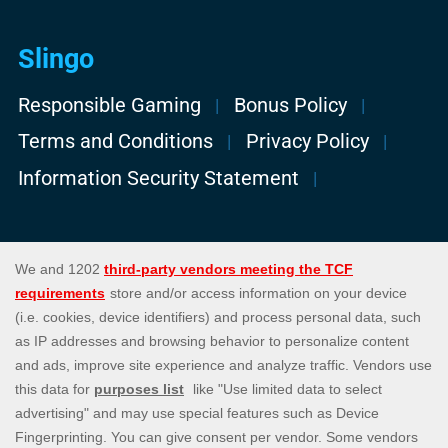
Slingo
Responsible Gaming
Bonus Policy
Terms and Conditions
Privacy Policy
Information Security Statement