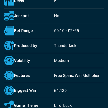
Reels
5
Jackpot
No
Bet Range
£0.10
-
£2/£5
Produced by
Thunderkick
Volatility
Medium
Features
Free Spins, Win Multiplier
Biggest Win
£4,426
Game Theme
Bird, Luck