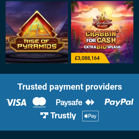
£3,088,164
Trusted payment providers