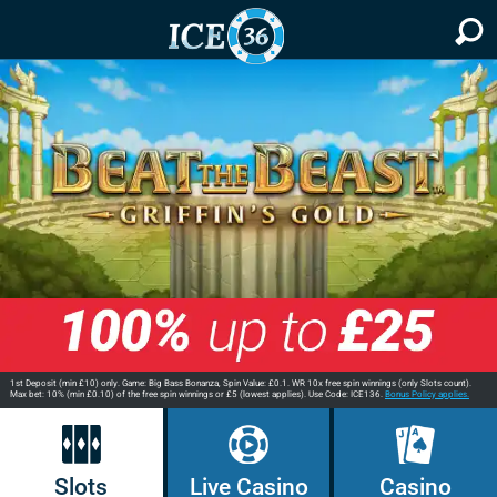
1st Deposit (min £10) only. Game: Big Bass Bonanza, Spin Value: £0.1. WR 10x free spin winnings (only Slots count).
Max bet: 10% (min £0.10) of the free spin winnings or £5 (lowest applies). Use Code: ICE136.
Bonus Policy applies.
Slots
Live Casino
Casino