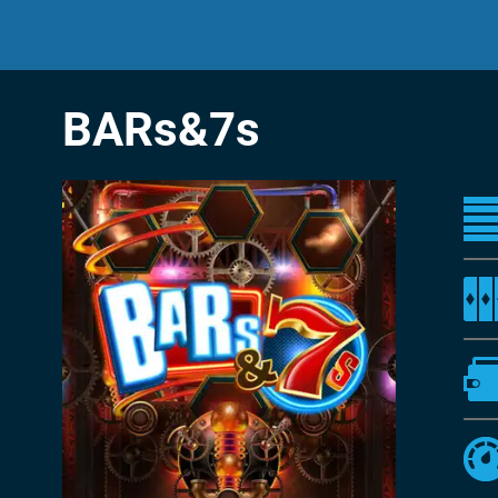
BARs&7s