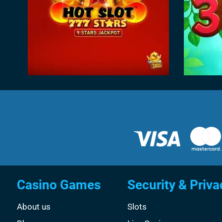
Casino Games
Security & Priva
About us
Slots