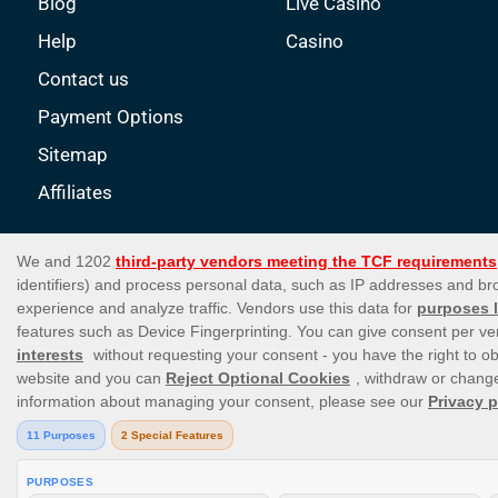
Blog
Live Casino
Help
Casino
Contact us
Payment Options
Sitemap
Affiliates
ICE36 raises the bar when it comes to delivering fun and immersive onlin
that are exciting, rewarding, and have unique features. Make a Paypal cas
variants, or countless real money Online Slot Machines. The future of onli