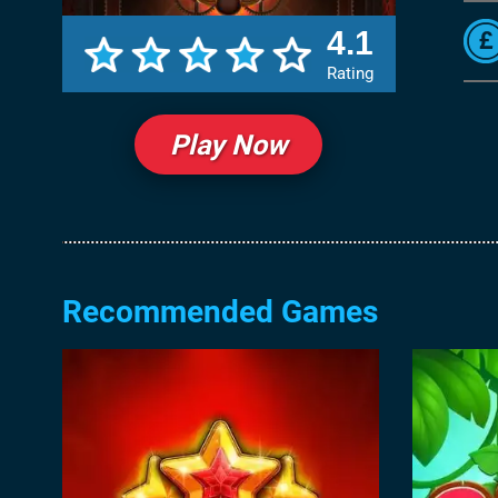
4.1
Rating
Play Now
Recommended Games