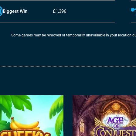
Biggest Win
£1,396
Some games may be removed or temporarily unavailable in your location due