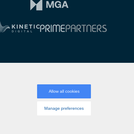
home or on-the-go ICE36 only offers best-in-class UK casino site games
ou try your luck at Baccarat, Video Poker, several Blackjack and Roulette