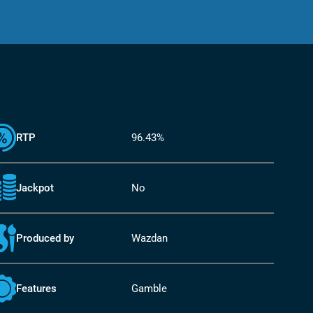
RTP
96.43%
Jackpot
No
Produced by
Wazdan
Features
Gamble