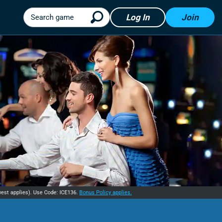
Log In
Join
Search game
west applies). Use Code: ICE136.
Bonus Policy applies.