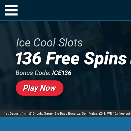
Play Now
1st Deposit (min £10) only. Game: Big Bass Bonanza, Spin Value: £0.1. WR 10x free spin