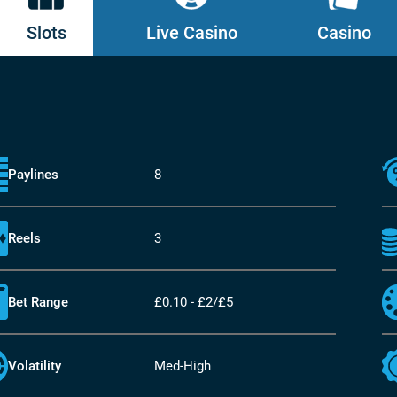
Slots
Live Casino
Casino
Paylines
8
Reels
3
Bet Range
£0.10
-
£2/£5
Volatility
Med-High