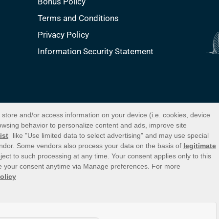
Bonus Policy
Terms and Conditions
Privacy Policy
Information Security Statement
e gambling where enjoyment and safety comes first - whether you’re playing at 
ino deposit, enjoy our cash payouts, mega jackpots and more special offers as y
ne gaming is here!