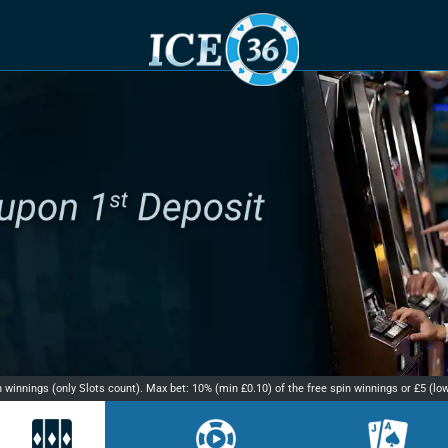
 winnings (only Slots count). Max bet: 10% (min £0.10) of the free spin winnings or £5 (lo