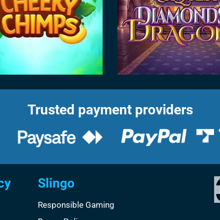
Trusted payment providers
cy
Slingo
Responsible Gaming