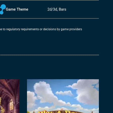
Game Theme
2d/3d, Bars
 to regulatory requirements or decisions by game providers