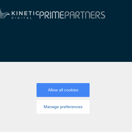
home or on-the-go ICE36 only offers best-in-class UK casino site games
ou try your luck at Baccarat, Video Poker, several Blackjack and Roulette