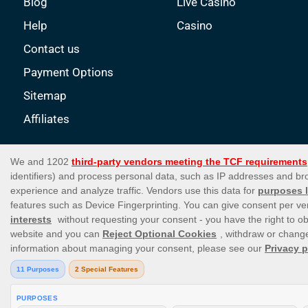
Blog
Live Casino
Help
Casino
Contact us
Payment Options
Sitemap
Affiliates
ICE36 raises the bar when it comes to delivering fun and immersive onlin
that are exciting, rewarding, and have unique features. Make a Paypal cas
variants, or countless real money Online Slot Machines. The future of onli