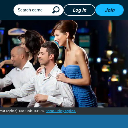
Log In
Join
Search game
west applies). Use Code: ICE136.
Bonus Policy applies.