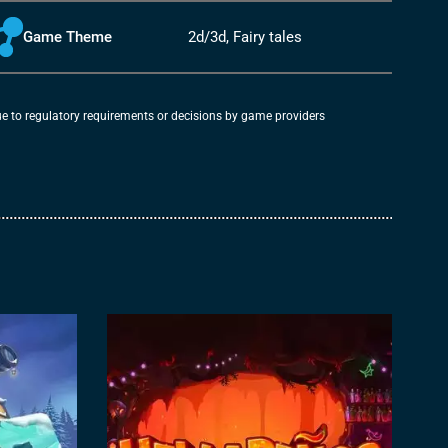
Game Theme
2d/3d, Fairy tales
 to regulatory requirements or decisions by game providers