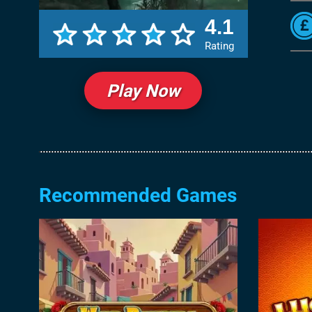
4.1
Rating
Play Now
Recommended Games