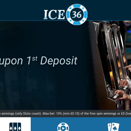
 winnings (only Slots count). Max bet: 10% (min £0.10) of the free spin winnings or £5 (lo