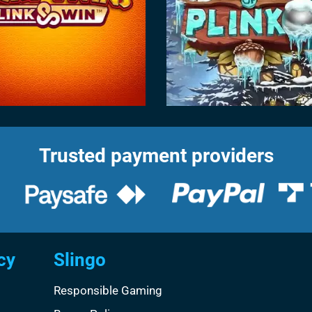
Trusted payment providers
cy
Slingo
Responsible Gaming