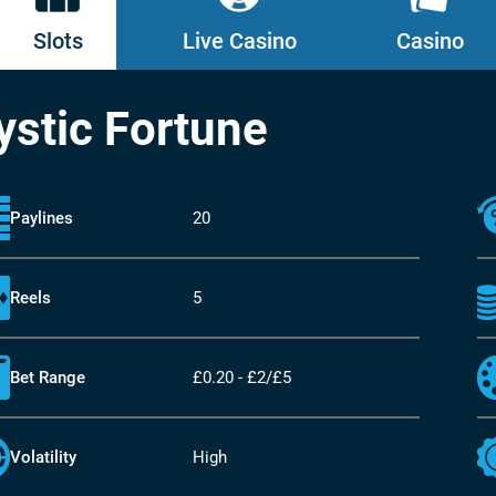
Slots
Live Casino
Casino
ystic Fortune
Paylines
20
Reels
5
Bet Range
£0.20
-
£2/£5
Volatility
High