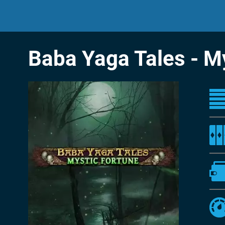
Baba Yaga Tales - M