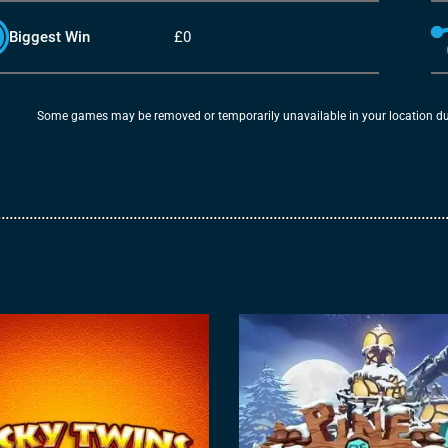
Biggest Win
£0
Some games may be removed or temporarily unavailable in your location due