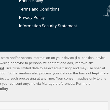
Bonus Policy
Terms and Conditions
Privacy Policy
Information Security Statement
e gambling where enjoyment and safety comes first - whether you’re playing at 
ino deposit, enjoy our cash payouts, mega jackpots and more special offers as y
ne gaming is here!