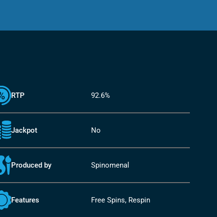
RTP
92.6%
Jackpot
No
Produced by
Spinomenal
Features
Free Spins, Respin