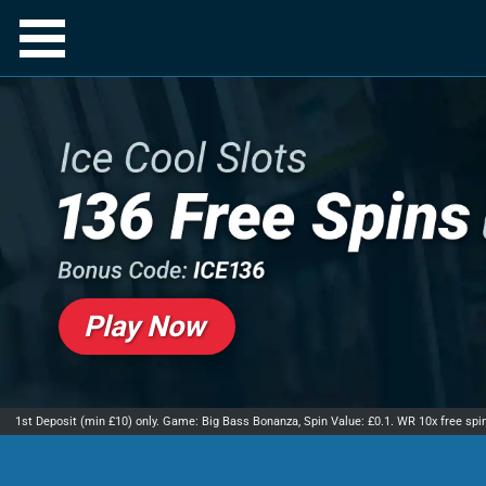
Play Now
1st Deposit (min £10) only. Game: Big Bass Bonanza, Spin Value: £0.1. WR 10x free spin