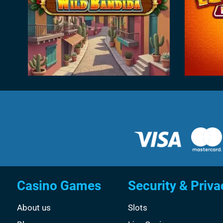
Casino Games
Security & Priva
About us
Slots