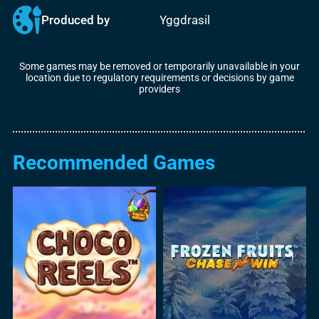
Produced by
Yggdrasil
Some games may be removed or temporarily unavailable in your
location due to regulatory requirements or decisions by game
providers
Recommended Games