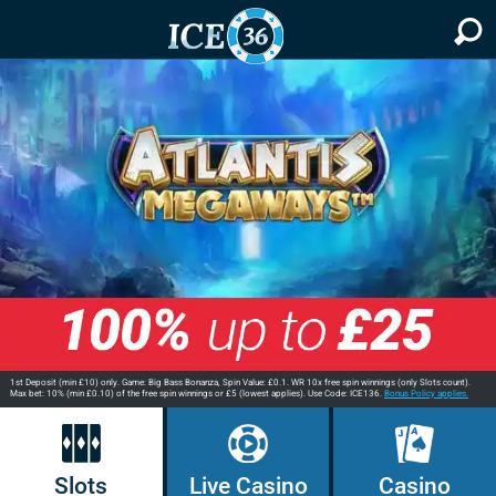
1st Deposit (min £10) only. Game: Big Bass Bonanza, Spin Value: £0.1. WR 10x free spin winnings (only Slots count).
Max bet: 10% (min £0.10) of the free spin winnings or £5 (lowest applies). Use Code: ICE136.
Bonus Policy applies.
Slots
Live Casino
Casino