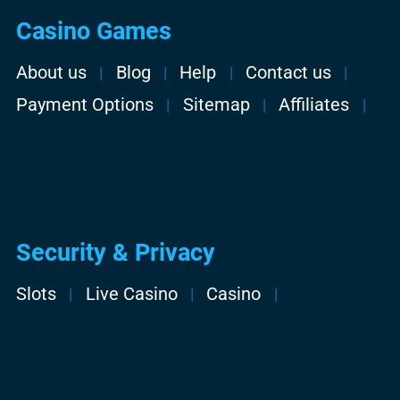
Casino Games
About us
Blog
Help
Contact us
Payment Options
Sitemap
Affiliates
Security & Privacy
Slots
Live Casino
Casino