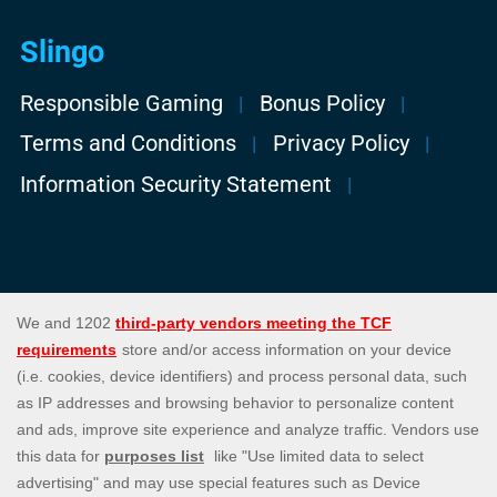
Slingo
Responsible Gaming
Bonus Policy
Terms and Conditions
Privacy Policy
Information Security Statement