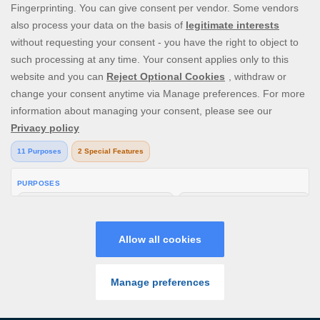
ICE36 raises the bar when it comes to delivering fun and immersive
online gambling where enjoyment and safety comes first - whether
you’re playing at home or on-the-go ICE36 only offers best-in-class
UK casino site games that are exciting, rewarding, and have unique
features. Make a Paypal casino deposit, enjoy our cash payouts,
mega jackpots and more special offers as you try your luck at
Baccarat, Video Poker, several Blackjack and Roulette variants, or
countless real money Online Slot Machines. The future of online
gaming is here!
Promos
Login
Play
Menu