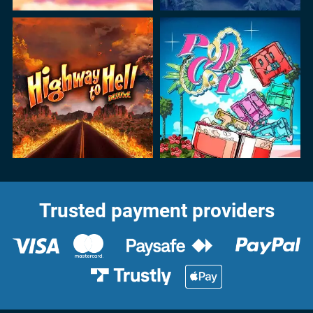
Trusted payment providers