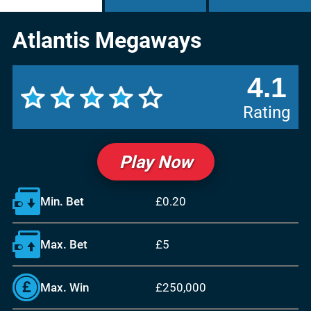
Atlantis Megaways
4.1
Rating
Play Now
Min. Bet
£0.20
Max. Bet
£5
Max. Win
£250,000