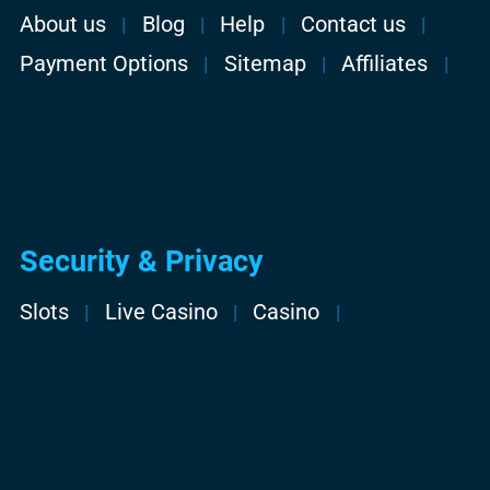
About us
Blog
Help
Contact us
Payment Options
Sitemap
Affiliates
Security & Privacy
Slots
Live Casino
Casino