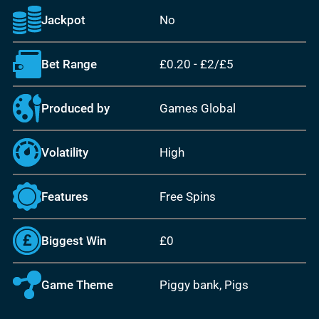
Jackpot
No
Bet Range
£0.20
-
£2/£5
Produced by
Games Global
Volatility
High
Features
Free Spins
Biggest Win
£0
Game Theme
Piggy bank, Pigs