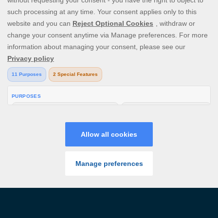
ICE36 raises the bar when it comes to delivering fun and immersive
online gambling where enjoyment and safety comes first - whether
you’re playing at home or on-the-go ICE36 only offers best-in-class
UK casino site games that are exciting, rewarding, and have unique
features. Make a Paypal casino deposit, enjoy our cash payouts,
mega jackpots and more special offers as you try your luck at
Baccarat, Video Poker, several Blackjack and Roulette variants, or
countless real money Online Slot Machines. The future of online
gaming is here!
Promos
Login
Play
Menu