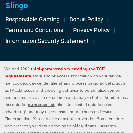
Slingo
Responsible Gaming
Bonus Policy
Terms and Conditions
Privacy Policy
Information Security Statement