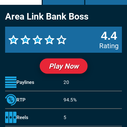
Area Link Bank Boss
4.4
Rating
Play Now
Paylines
20
RTP
94.5%
Reels
5