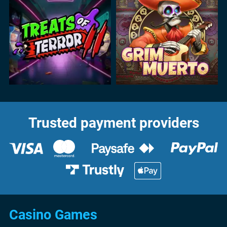
Trusted payment providers
Casino Games