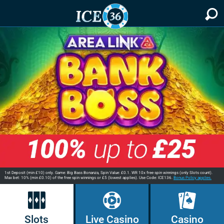
1st Deposit (min £10) only. Game: Big Bass Bonanza, Spin Value: £0.1. WR 10x free spin winnings (only Slots count).
Max bet: 10% (min £0.10) of the free spin winnings or £5 (lowest applies). Use Code: ICE136.
Bonus Policy applies.
Slots
Live Casino
Casino