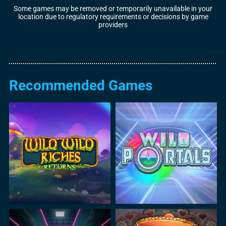
Some games may be removed or temporarily unavailable in your
location due to regulatory requirements or decisions by game
providers
Recommended Games