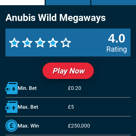
Anubis Wild Megaways
4.0
Rating
Play Now
Min. Bet
£0.20
Max. Bet
£5
Max. Win
£250,000