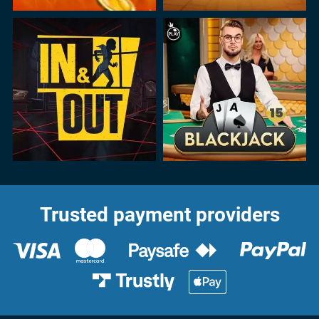
Trusted payment providers