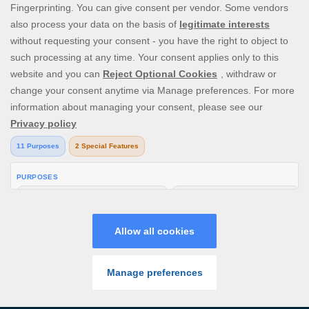
ICE36 raises the bar when it comes to delivering fun and immersive
online gambling where enjoyment and safety comes first - whether
you’re playing at home or on-the-go ICE36 only offers best-in-class
UK casino site games that are exciting, rewarding, and have unique
features. Make a Paypal casino deposit, enjoy our cash payouts,
mega jackpots and more special offers as you try your luck at
Baccarat, Video Poker, several Blackjack and Roulette variants, or
countless real money Online Slot Machines. The future of online
gaming is here!
Promos
Login
Play
Menu