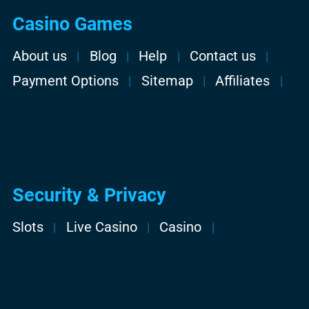
Casino Games
About us
Blog
Help
Contact us
Payment Options
Sitemap
Affiliates
Security & Privacy
Slots
Live Casino
Casino