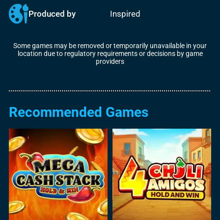
Produced by
Inspired
Some games may be removed or temporarily unavailable in your
location due to regulatory requirements or decisions by game
providers
Recommended Games