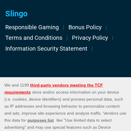
Slingo
Responsible Gaming
Bonus Policy
Terms and Conditions
Privacy Policy
Information Security Statement