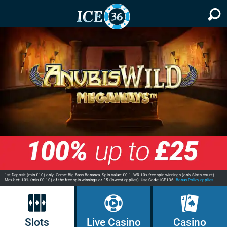
1st Deposit (min £10) only. Game: Big Bass Bonanza, Spin Value: £0.1. WR 10x free spin winnings (only Slots count).
Max bet: 10% (min £0.10) of the free spin winnings or £5 (lowest applies). Use Code: ICE136.
Bonus Policy applies.
Slots
Live Casino
Casino