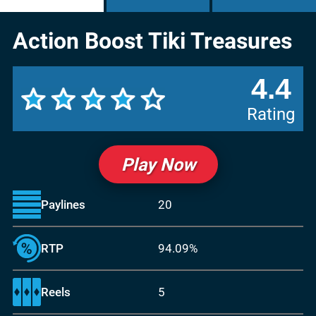
Action Boost Tiki Treasures
4.4
Rating
Play Now
Paylines
20
RTP
94.09%
Reels
5