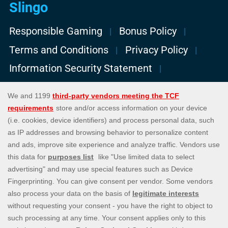
Slingo
Responsible Gaming
Bonus Policy
Terms and Conditions
Privacy Policy
Information Security Statement