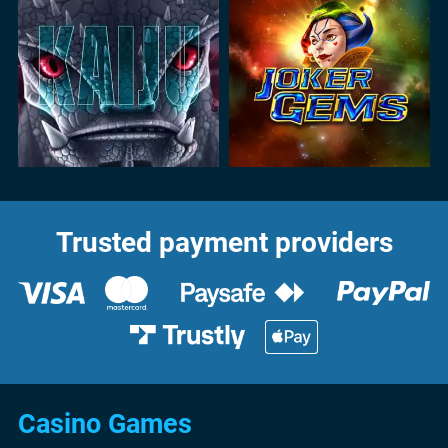
Trusted payment providers
Casino Games