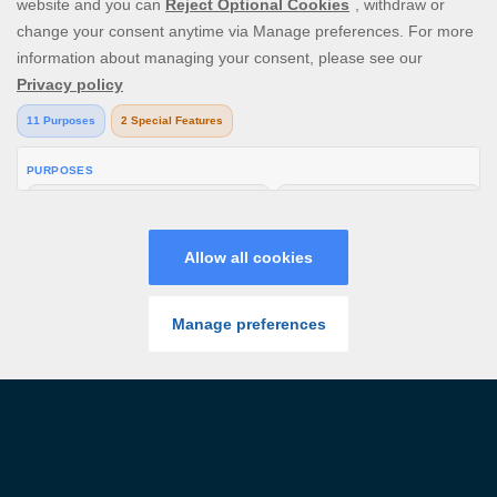
ICE36 raises the bar when it comes to delivering fun and immersive
online gambling where enjoyment and safety comes first - whether
you’re playing at home or on-the-go ICE36 only offers best-in-class
UK casino site games that are exciting, rewarding, and have unique
features. Make a Paypal casino deposit, enjoy our cash payouts,
mega jackpots and more special offers as you try your luck at
Baccarat, Video Poker, several Blackjack and Roulette variants, or
countless real money Online Slot Machines. The future of online
gaming is here!
Promos
Login
Play
Menu