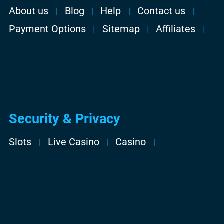
About us
Blog
Help
Contact us
Payment Options
Sitemap
Affiliates
Security & Privacy
Slots
Live Casino
Casino