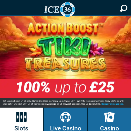
1st Deposit (min £10) only. Game: Big Bass Bonanza, Spin Value: £0.1. WR 10x free spin winnings (only Slots count).
Max bet: 10% (min £0.10) of the free spin winnings or £5 (lowest applies). Use Code: ICE136.
Bonus Policy applies.
Slots
Live Casino
Casino