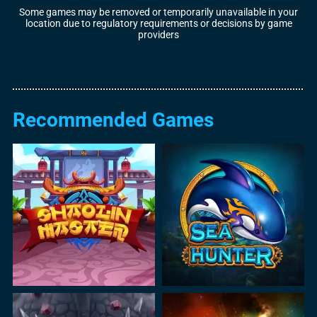
Some games may be removed or temporarily unavailable in your
location due to regulatory requirements or decisions by game
providers
Recommended Games