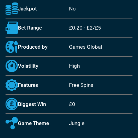
Jackpot
No
Bet Range
£0.20
-
£2/£5
Produced by
Games Global
Volatility
High
Features
Free Spins
Biggest Win
£0
Game Theme
Jungle