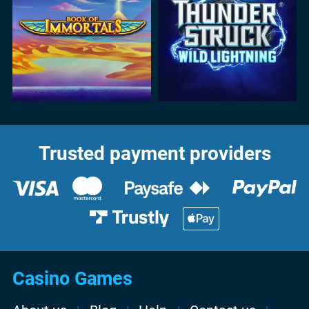
Trusted payment providers
Casino Games