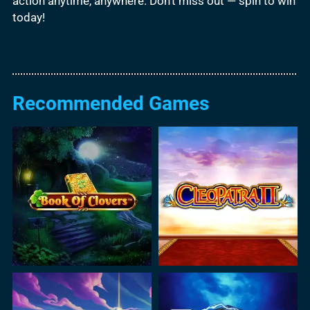
action anytime, anywhere. Don't miss out — spin to win
today!
Recommended Games