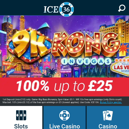
1st Deposit (min £10) only. Game: Big Bass Bonanza, Spin Value: £0.1. WR 10x free spin winnings (only Slots count).
Max bet: 10% (min £0.10) of the free spin winnings or £5 (lowest applies). Use Code: ICE136.
Bonus Policy applies.
Slots
Live Casino
Casino