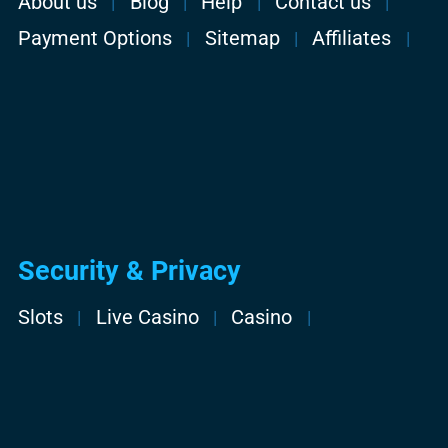
About us
Blog
Help
Contact us
Payment Options
Sitemap
Affiliates
Security & Privacy
Slots
Live Casino
Casino