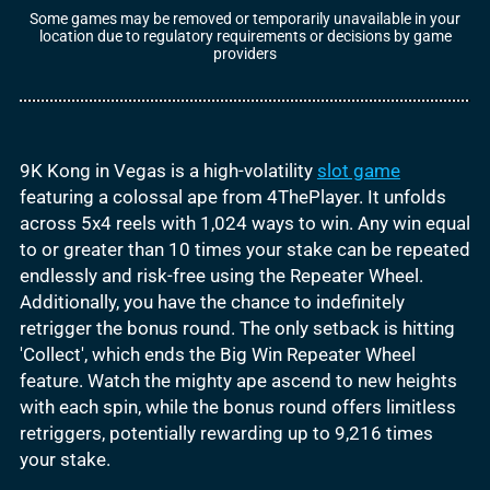
Some games may be removed or temporarily unavailable in your
location due to regulatory requirements or decisions by game
providers
9K Kong in Vegas is a high-volatility
slot game
featuring a colossal ape from 4ThePlayer. It unfolds
across 5x4 reels with 1,024 ways to win. Any win equal
to or greater than 10 times your stake can be repeated
endlessly and risk-free using the Repeater Wheel.
Additionally, you have the chance to indefinitely
retrigger the bonus round. The only setback is hitting
'Collect', which ends the Big Win Repeater Wheel
feature. Watch the mighty ape ascend to new heights
with each spin, while the bonus round offers limitless
retriggers, potentially rewarding up to 9,216 times
your stake.