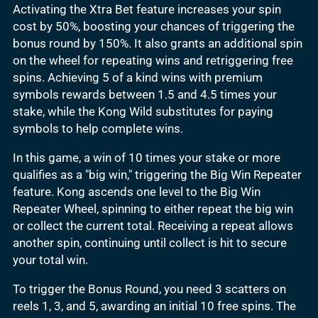
Activating the Xtra Bet feature increases your spin
cost by 50%, boosting your chances of triggering the
bonus round by 150%. It also grants an additional spin
on the wheel for repeating wins and retriggering free
spins. Achieving 5 of a kind wins with premium
symbols rewards between 1.5 and 4.5 times your
stake, while the Kong Wild substitutes for paying
symbols to help complete wins.
In this game, a win of 10 times your stake or more
qualifies as a "big win," triggering the Big Win Repeater
feature. Kong ascends one level to the Big Win
Repeater Wheel, spinning to either repeat the big win
or collect the current total. Receiving a repeat allows
another spin, continuing until collect is hit to secure
your total win.
To trigger the Bonus Round, you need 3 scatters on
reels 1, 3, and 5, awarding an initial 10 free spins. The