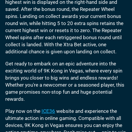
highest win is displayed on the right-hand side and
saved. After the bonus round, the Repeater Wheel
spins. Landing on collect awards your current bonus
round win, while hitting 5 to 20 extra spins retains the
current highest win or resets it to zero. The Repeater
Wheel spins after each retriggered bonus round until
collect is landed. With the Xtra Bet active, one
additional chance is given upon landing on collect.
Get ready to embark on an epic adventure into the
exciting world of 9K Kong in Vegas, where every spin
brings you closer to big wins and endless rewards!
Whether you're a newcomer or a seasoned player, this
game promises non-stop fun and huge potential
rewards.
Play now on the
ICE36
website and experience the
ultimate action in online gaming. Compatible with all
devices, 9K Kong in Vegas ensures you can enjoy the