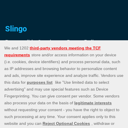
Slingo
Responsible Gaming
Bonus Policy
Terms and Conditions
Privacy Policy
Information Security Statement