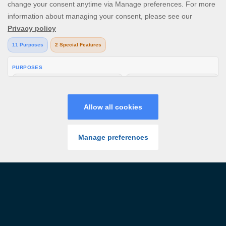
ICE36 raises the bar when it comes to delivering fun and immersive
online gambling where enjoyment and safety comes first - whether
you’re playing at home or on-the-go ICE36 only offers best-in-class
UK casino site games that are exciting, rewarding, and have unique
Promos
Login
Play
Menu
features. Make a Paypal casino deposit, enjoy our cash payouts,
mega jackpots and more special offers as you try your luck at
Baccarat, Video Poker, several Blackjack and Roulette variants, or
countless real money Online Slot Machines. The future of online
gaming is here!