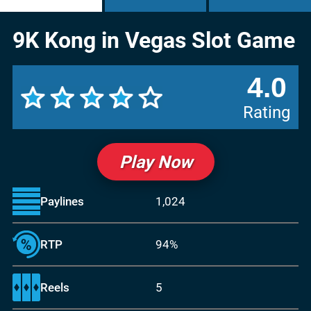
9K Kong in Vegas Slot Game
4.0
Rating
Play Now
Paylines
1,024
RTP
94%
Reels
5