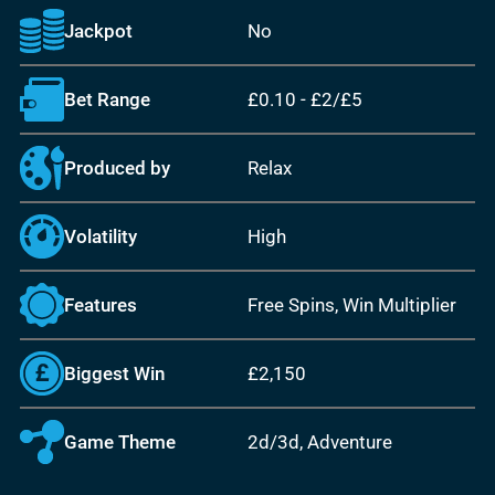
Jackpot
No
Bet Range
£0.10
-
£2/£5
Produced by
Relax
Volatility
High
Features
Free Spins, Win Multiplier
Biggest Win
£2,150
Game Theme
2d/3d, Adventure